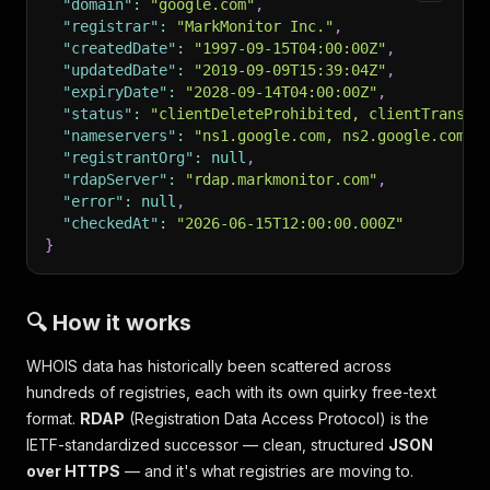
"domain"
:
"google.com"
,
"registrar"
:
"MarkMonitor Inc."
,
"createdDate"
:
"1997-09-15T04:00:00Z"
,
"updatedDate"
:
"2019-09-09T15:39:04Z"
,
"expiryDate"
:
"2028-09-14T04:00:00Z"
,
"status"
:
"clientDeleteProhibited, clientTransfe
"nameservers"
:
"ns1.google.com, ns2.google.com, 
"registrantOrg"
:
null
,
"rdapServer"
:
"rdap.markmonitor.com"
,
"error"
:
null
,
"checkedAt"
:
"2026-06-15T12:00:00.000Z"
}
🔍 How it works
WHOIS data has historically been scattered across
hundreds of registries, each with its own quirky free-text
format.
RDAP
(Registration Data Access Protocol) is the
IETF-standardized successor — clean, structured
JSON
over HTTPS
— and it's what registries are moving to.