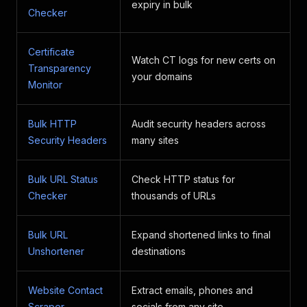
expiry in bulk
Checker
Certificate
Watch CT logs for new certs on
Transparency
your domains
Monitor
Bulk HTTP
Audit security headers across
Security Headers
many sites
Bulk URL Status
Check HTTP status for
Checker
thousands of URLs
Bulk URL
Expand shortened links to final
Unshortener
destinations
Website Contact
Extract emails, phones and
Scraper
socials from any site