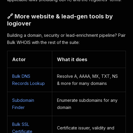
🔗 More website & lead-gen tools by
logiover
Building a domain, security or lead-enrichment pipeline? Pair
Bulk WHOIS with the rest of the suite:
Actor
What it does
Bulk DNS
Resolve A, AAAA, MX, TXT, NS
Records Lookup
& more for many domains
Subdomain
Enumerate subdomains for any
Finder
domain
Bulk SSL
Certificate issuer, validity and
Certificate