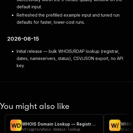
default input.
Refreshed the prefilled example input and tuned run
defaults for faster, lower-cost runs.
2026-06-15
Initial release — bulk WHOIS/RDAP lookup (registrar,
dates, nameservers, status), CSV/JSON export, no API
key.
You might also like
WHOIS Domain Lookup — Registrar, Age & Expiry (Bulk)
WHOIS
W
D
W
/
ntriqpro
/
whois-domain-lookup
blazi