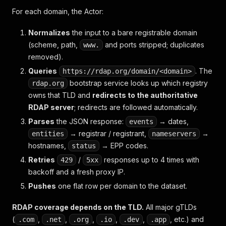
For each domain, the Actor:
Normalizes
the input to a bare registrable domain
(scheme, path,
and ports stripped; duplicates
www.
removed).
Queries
. The
https://rdap.org/domain/<domain>
bootstrap service looks up which registry
rdap.org
owns that TLD and
redirects to the authoritative
RDAP server
; redirects are followed automatically.
Parses
the JSON response:
→ dates,
events
→ registrar / registrant,
→
entities
nameservers
hostnames,
→ EPP codes.
status
Retries
/
responses up to 4 times with
429
5xx
backoff and a fresh proxy IP.
Pushes
one flat row per domain to the dataset.
RDAP coverage depends on the TLD.
All major gTLDs
(
,
,
,
,
,
, etc.) and
.com
.net
.org
.io
.dev
.app