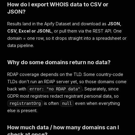
How do I export WHOIS data to CSV or
JSON?
Results land in the Apify Dataset and download as
JSON,
CSV, Excel or JSONL
, or pull them via the REST API. One
domain = one row, so it drops straight into a spreadsheet or
data pipeline.
Why do some domains return no data?
RDAP coverage depends on the TLD. Some country-code
TLDs don't run an RDAP server yet, so those domains come
back with
. Separately, since
error: "no RDAP data"
GDPR most registries redact registrant personal data, so
is often
even when everything
registrantOrg
null
else is present.
How much data / how many domains can I
check at once?