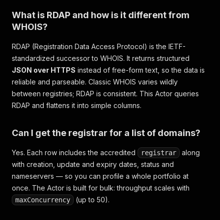
What is RDAP and how is it different from
WHOIS?
RDAP (Registration Data Access Protocol) is the IETF-
standardized successor to WHOIS. It returns structured
JSON over HTTPS
instead of free-form text, so the data is
reliable and parseable. Classic WHOIS varies wildly
between registries; RDAP is consistent. This Actor queries
RDAP and flattens it into simple columns.
Can I get the registrar for a list of domains?
Yes. Each row includes the accredited
along
registrar
with creation, update and expiry dates, status and
nameservers — so you can profile a whole portfolio at
once. The Actor is built for bulk: throughput scales with
(up to 50).
maxConcurrency