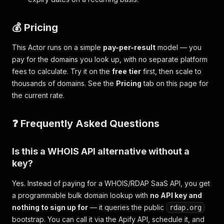
💰 Pricing
This Actor runs on a simple
pay-per-result
model — you
pay for the domains you look up, with no separate platform
fees to calculate. Try it on the
free tier
first, then scale to
thousands of domains. See the
Pricing
tab on this page for
the current rate.
❓ Frequently Asked Questions
Is this a WHOIS API alternative without a
key?
Yes. Instead of paying for a WHOIS/RDAP SaaS API, you get
a programmable bulk domain lookup with
no API key and
nothing to sign up for
— it queries the public
rdap.org
bootstrap. You can call it via the Apify API, schedule it, and