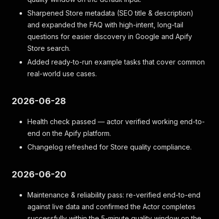
Sharpened Store metadata (SEO title & description)
and expanded the FAQ with high-intent, long-tail
questions for easier discovery in Google and Apify
Store search.
Added ready-to-run example tasks that cover common
real-world use cases.
2026-06-28
Health check passed — actor verified working end-to-
end on the Apify platform.
Changelog refreshed for Store quality compliance.
2026-06-20
Maintenance & reliability pass: re-verified end-to-end
against live data and confirmed the Actor completes
successfully within the 5-minute quality window on the