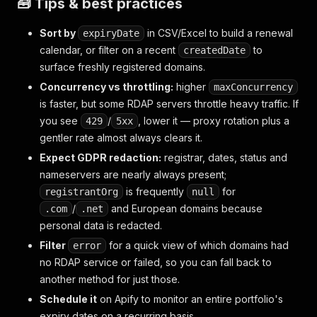
🧰 Tips & best practices
Sort by
in CSV/Excel to build a renewal
expiryDate
calendar, or filter on a recent
to
createdDate
surface freshly registered domains.
Concurrency vs throttling:
higher
maxConcurrency
is faster, but some RDAP servers throttle heavy traffic. If
you see
/
, lower it — proxy rotation plus a
429
5xx
gentler rate almost always clears it.
Expect GDPR redaction:
registrar, dates, status and
nameservers are nearly always present;
is frequently
for
registrantOrg
null
/
and European domains because
.com
.net
personal data is redacted.
Filter
for a quick view of which domains had
error
no RDAP service or failed, so you can fall back to
another method for just those.
Schedule it
on Apify to monitor an entire portfolio's
expiry dates on a recurring basis.