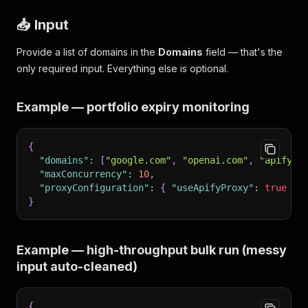
📥 Input
Provide a list of domains in the
Domains
field — that's the
only required input. Everything else is optional.
Example — portfolio expiry monitoring
{
"domains"
:
[
"google.com"
,
"openai.com"
,
"apify.c
"maxConcurrency"
:
10
,
"proxyConfiguration"
:
{
"useApifyProxy"
:
true
}
}
Example — high-throughput bulk run (messy
input auto-cleaned)
{