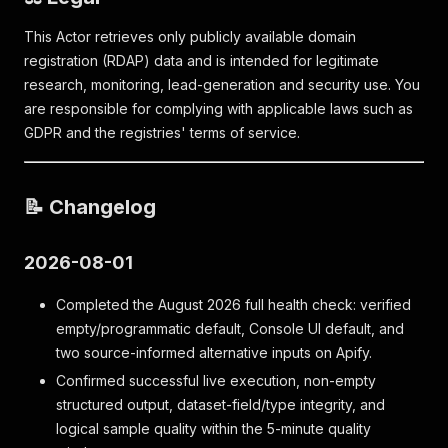
This Actor retrieves only publicly available domain
registration (RDAP) data and is intended for legitimate
research, monitoring, lead-generation and security use. You
are responsible for complying with applicable laws such as
GDPR and the registries' terms of service.
📝 Changelog
2026-08-01
Completed the August 2026 full health check: verified
empty/programmatic default, Console UI default, and
two source-informed alternative inputs on Apify.
Confirmed successful live execution, non-empty
structured output, dataset-field/type integrity, and
logical sample quality within the 5-minute quality