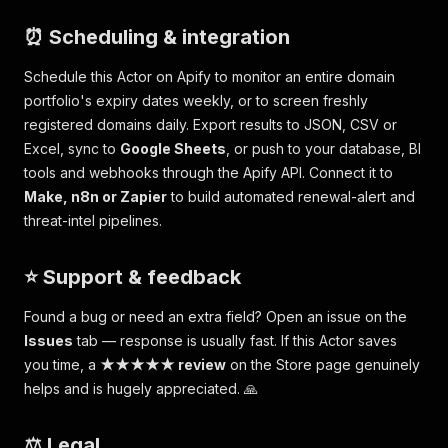
⏰ Scheduling & integration
Schedule this Actor on Apify to monitor an entire domain
portfolio's expiry dates weekly, or to screen freshly
registered domains daily. Export results to JSON, CSV or
Excel, sync to
Google Sheets
, or push to your database, BI
tools and webhooks through the Apify API. Connect it to
Make, n8n or Zapier
to build automated renewal-alert and
threat-intel pipelines.
⭐ Support & feedback
Found a bug or need an extra field? Open an issue on the
Issues
tab — response is usually fast. If this Actor saves
you time, a
★★★★★ review
on the Store page genuinely
helps and is hugely appreciated. 🙏
⚖️ Legal