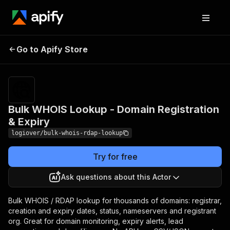
Bulk WHOIS Lookup -
Pricing
from
$3.50 /
Go to Apify Store
Domain Registration &
1,000
Expiry
results
Bulk WHOIS Lookup - Domain Registration
& Expiry
logiover/bulk-whois-rdap-lookup
Try for free
Ask questions about this Actor
Bulk WHOIS / RDAP lookup for thousands of domains: registrar,
creation and expiry dates, status, nameservers and registrant
org. Great for domain monitoring, expiry alerts, lead