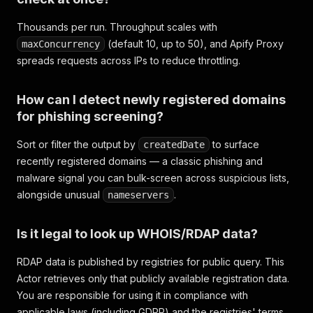
Thousands per run. Throughput scales with
(default 10, up to 50), and Apify Proxy
maxConcurrency
spreads requests across IPs to reduce throttling.
How can I detect newly registered domains
for phishing screening?
Sort or filter the output by
to surface
createdDate
recently registered domains — a classic phishing and
malware signal you can bulk-screen across suspicious lists,
alongside unusual
.
nameservers
Is it legal to look up WHOIS/RDAP data?
RDAP data is published by registries for public query. This
Actor retrieves only that publicly available registration data.
You are responsible for using it in compliance with
applicable laws (including GDPR) and the registries' terms.