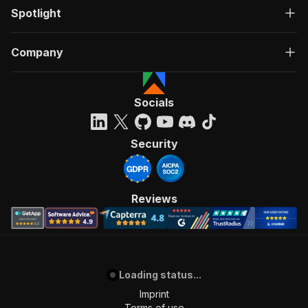
Spotlight
Company
Socials
Security
Reviews
Loading status...
Imprint
Terms of use