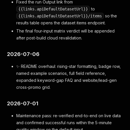
Fixed the run Output link from
to
{{links.apiDefaultDatasetUrl}}
so the
{{links.apiDefaultDatasetUrl}}/items
results table opens the dataset items endpoint.
The final four-input matrix verdict will be appended
after post-build cloud revalidation.
2026-07-06
✨ README overhaul: rising-star formatting, badge row,
named example scenarios, full field reference,
expanded keyword-gap FAQ and website/lead-gen
cross-promo grid.
2026-07-01
Maintenance pass: re-verified end-to-end on live data
and confirmed successful runs within the 5-minute
quality window on the default input.