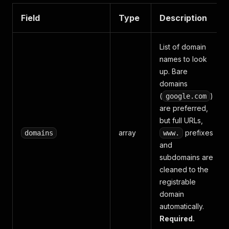
Field
Type
Description
List of domain
names to look
up. Bare
domains
(
)
google.com
are preferred,
but full URLs,
array
prefixes
domains
www.
and
subdomains are
cleaned to the
registrable
domain
automatically.
Required.