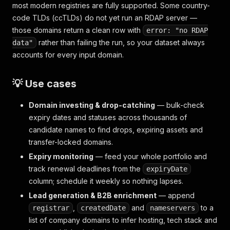
most modern registries are fully supported. Some country-
code TLDs (ccTLDs) do not yet run an RDAP server —
those domains return a clean row with
error: "no RDAP
rather than failing the run, so your dataset always
data"
accounts for every input domain.
💡 Use cases
Domain investing & drop-catching
— bulk-check
expiry dates and statuses across thousands of
candidate names to find drops, expiring assets and
transfer-locked domains.
Expiry monitoring
— feed your whole portfolio and
track renewal deadlines from the
expiryDate
column; schedule it weekly so nothing lapses.
Lead generation & B2B enrichment
— append
,
and
to a
registrar
createdDate
nameservers
list of company domains to infer hosting, tech stack and