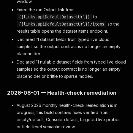
window.
Fixed the run Output link from
to
{{links.apiDefaultDatasetUrl}}
so the
{{links.apiDefaultDatasetUrl}}/items
results table opens the dataset items endpoint.
Declared 11 dataset fields from typed live cloud
samples so the output contract is no longer an empty
placeholder.
Declared 11 nullable dataset fields from typed live cloud
samples so the output contract is no longer an empty
placeholder or brittle to sparse modes.
2026-08-01 — Health-check remediation
August 2026 monthly health-check remediation is in
progress; this build contains fixes verified from
empty/default, Console-default, targeted live probes,
or field-level semantic review.