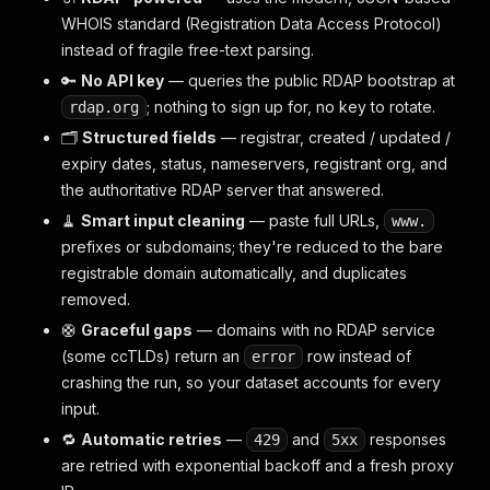
WHOIS standard (Registration Data Access Protocol)
instead of fragile free-text parsing.
🔑
No API key
— queries the public RDAP bootstrap at
; nothing to sign up for, no key to rotate.
rdap.org
🗂️
Structured fields
— registrar, created / updated /
expiry dates, status, nameservers, registrant org, and
the authoritative RDAP server that answered.
🧹
Smart input cleaning
— paste full URLs,
www.
prefixes or subdomains; they're reduced to the bare
registrable domain automatically, and duplicates
removed.
🛟
Graceful gaps
— domains with no RDAP service
(some ccTLDs) return an
row instead of
error
crashing the run, so your dataset accounts for every
input.
🔁
Automatic retries
—
and
responses
429
5xx
are retried with exponential backoff and a fresh proxy