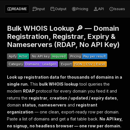
README
Input
Output
Pricing
API
Issues
Bulk WHOIS Lookup 🔎 — Domain
Registration, Registrar, Expiry &
Nameservers (RDAP, No API Key)
Look up registration data for thousands of domains in a
single run.
This
bulk WHOIS lookup
tool queries the
modern
RDAP
protocol for every domain you feed it and
returns the
registrar
,
creation / updated / expiry dates
,
domain
status
,
nameservers
and
registrant
organization
— one clean, export-ready row per domain.
Paste a list of domains and get a flat table back.
No API key,
no signup, no headless browser — one row per domain.