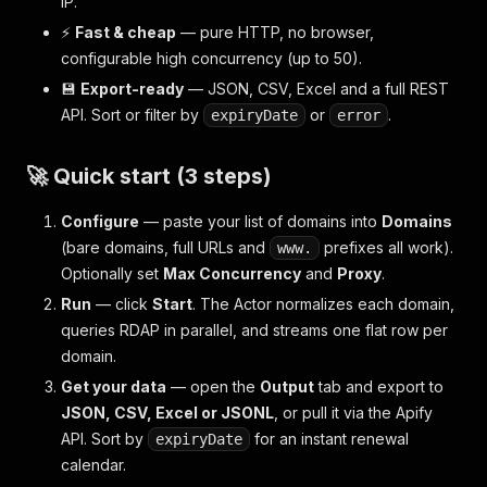
IP.
⚡
Fast & cheap
— pure HTTP, no browser,
configurable high concurrency (up to 50).
💾
Export-ready
— JSON, CSV, Excel and a full REST
API. Sort or filter by
or
.
expiryDate
error
🚀 Quick start (3 steps)
Configure
— paste your list of domains into
Domains
(bare domains, full URLs and
prefixes all work).
www.
Optionally set
Max Concurrency
and
Proxy
.
Run
— click
Start
. The Actor normalizes each domain,
queries RDAP in parallel, and streams one flat row per
domain.
Get your data
— open the
Output
tab and export to
JSON, CSV, Excel or JSONL
, or pull it via the Apify
API. Sort by
for an instant renewal
expiryDate
calendar.