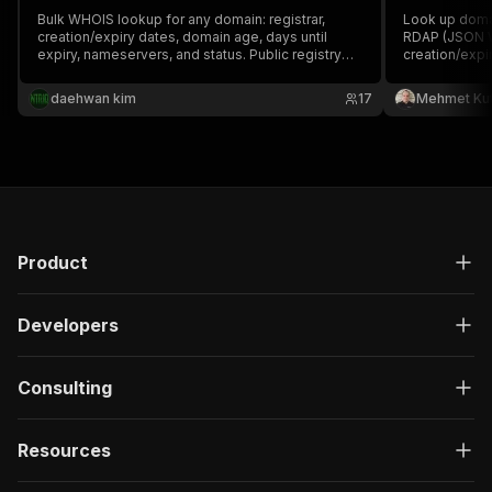
Bulk WHOIS lookup for any domain: registrar,
Look up domai
creation/expiry dates, domain age, days until
RDAP (JSON WH
expiry, nameservers, and status. Public registry
creation/expi
data, no API keys.
nameservers &
daehwan kim
17
Mehmet Ku
Product
Developers
Consulting
Resources