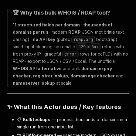
🏆 Why this bulk WHOIS / RDAP tool?
11 structured fields per domain
·
thousands of
domains per run
· modern
RDAP
JSON (not brittle text
parsing) ·
no API key
(public
bootstrap) ·
rdap.org
smart input cleaning · automatic
/
retries with
429
5xx
fresh proxy IP · graceful
rows for ccTLDs with no
error
RDAP · export to JSON / CSV / Excel. The unofficial
WHOIS API alternative
and bulk
domain expiry
checker
,
registrar lookup
,
domain age checker
and
nameserver lookup
at scale.
✨ What this Actor does / Key features
📋
Bulk lookups
— process thousands of domains in a
single run from one input list.
🔌
RDAP-powered
— uses the modern, JSON-based