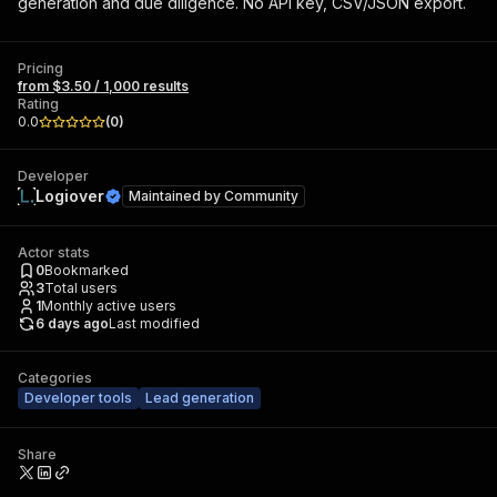
generation and due diligence. No API key, CSV/JSON export.
Pricing
from $3.50 / 1,000 results
Rating
0.0
(
0
)
Developer
Logiover
Maintained by
Community
Actor stats
0
Bookmarked
3
Total users
1
Monthly active users
6 days ago
Last modified
Categories
Developer tools
Lead generation
Share