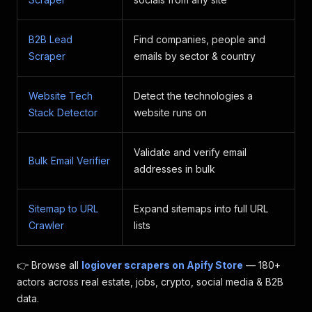
B2B Lead
Find companies, people and
Scraper
emails by sector & country
Website Tech
Detect the technologies a
Stack Detector
website runs on
Validate and verify email
Bulk Email Verifier
addresses in bulk
Sitemap to URL
Expand sitemaps into full URL
Crawler
lists
👉 Browse all
logiover scrapers on Apify Store
— 180+
actors across real estate, jobs, crypto, social media & B2B
data.