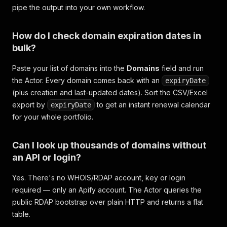
pipe the output into your own workflow.
How do I check domain expiration dates in
bulk?
Paste your list of domains into the
Domains
field and run
the Actor. Every domain comes back with an
expiryDate
(plus creation and last-updated dates). Sort the CSV/Excel
export by
to get an instant renewal calendar
expiryDate
for your whole portfolio.
Can I look up thousands of domains without
an API or login?
Yes. There's no WHOIS/RDAP account, key or login
required — only an Apify account. The Actor queries the
public RDAP bootstrap over plain HTTP and returns a flat
table.