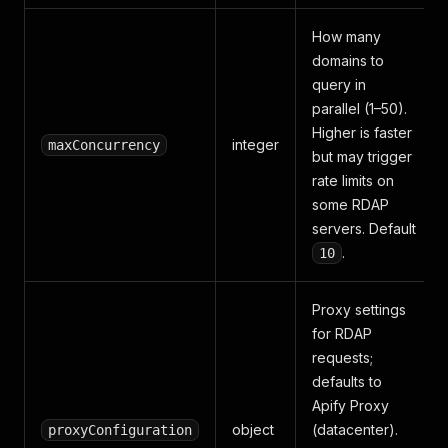
How many
domains to
query in
parallel (1–50).
Higher is faster
integer
maxConcurrency
but may trigger
rate limits on
some RDAP
servers. Default
.
10
Proxy settings
for RDAP
requests;
defaults to
Apify Proxy
object
(datacenter).
proxyConfiguration