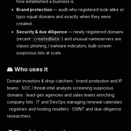
how established a business is.
Brand protection
— audit who registered look-alike or
typo-squat domains and exactly when they were
created.
Security & due diligence
— newly registered domains
(recent
) and unusual nameservers are
createdDate
classic phishing / malware indicators; bulk-screen
suspicious lists at scale.
👥 Who uses it
Domain investors & drop-catchers · brand-protection and IP
teams · SOC / threat-intel analysts screening suspicious
domains · lead-gen agencies and sales teams enriching
company lists · IT and DevOps managing renewal calendars
· registrars and hosting resellers · OSINT and due-diligence
researchers.