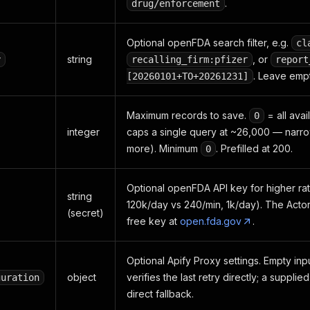
.
drug/enforcement
Optional openFDA search filter, e.g.
cl
string
, or
y
recalling_firm:pfizer
report
. Leave empt
[20260101+TO+20261231]
Maximum records to save.
= all ava
0
integer
caps a single query at ~26,000 — narr
more). Minimum
. Prefilled at 200.
0
Optional openFDA API key for higher rate
string
120k/day vs 240/min, 1k/day). The Actor 
(secret)
free key at
open.fda.gov
.
Optional Apify Proxy settings. Empty inp
object
verifies the last retry directly; a suppli
guration
direct fallback.