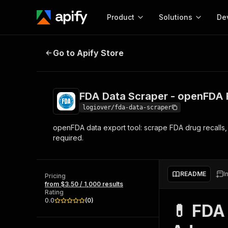
Product
Solutions
De
FDA Data Scraper - openFDA Recal
Go to Apify Store
Docum
Full r
Get start
FDA Data Scraper - openFDA 
Actor
Pytho
logiover/fda-data-scraper
Start here!
openFDA data export tool: scrape FDA drug recalls,
Web s
MCP server configurat
Cours
required.
Ready-to-run tools for your AI agents
Configure your Apify MCP
and apps. Just pick one and go.
Actors and tools for seam
Monet
Browse 57,457 Actors
integration with MCP client
Publi
README
I
Pricing
Start building
from $3.50 / 1,000 results
Rating
0.0
(
0
)
💊 FDA