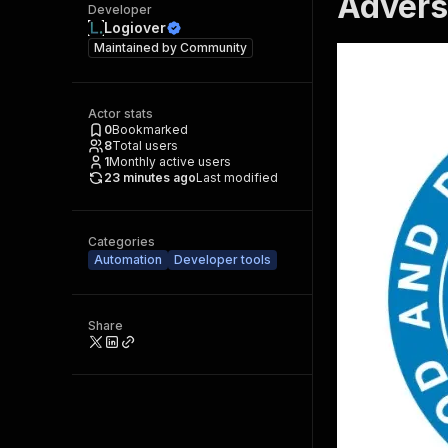
Advers
Developer
Logiover
Maintained by
Community
Actor stats
0
Bookmarked
8
Total users
1
Monthly active users
23 minutes ago
Last modified
Categories
Automation
Developer tools
Share