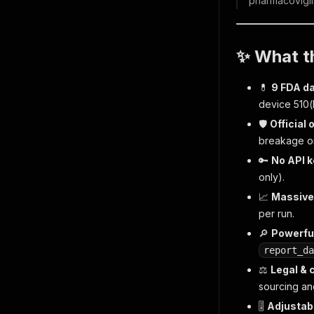
pharmacovigil
✨ What th
💊
9 FDA d
device 510(
🛡️
Official
breakage on
🔑
No API k
only).
📈
Massive
per run.
🔎
Powerful
report_da
⚖️
Legal & 
sourcing an
🎚️
Adjustabl