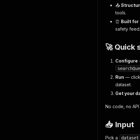
📤
Structur
tools.
⏰
Built fo
safety feed
🚀 Quick 
Configure
searchQue
Run
— clic
dataset.
Get your d
No code, no API 
📥 Input
Pick a
dataset