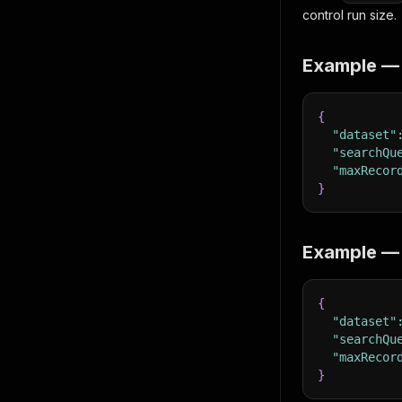
control run size.
Example — t
{
"dataset"
"searchQu
"maxRecor
}
Example — e
{
"dataset"
"searchQu
"maxRecor
}