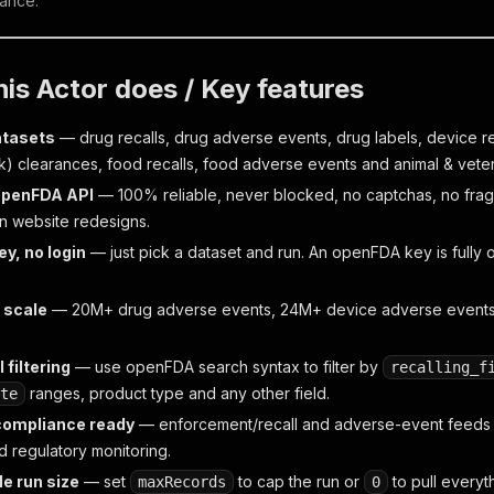
ance.
is Actor does / Key features
atasets
— drug recalls, drug adverse events, drug labels, device r
k) clearances, food recalls, food adverse events and animal & vete
 openFDA API
— 100% reliable, never blocked, no captchas, no fra
 website redesigns.
ey, no login
— just pick a dataset and run. An openFDA key is fully opt
 scale
— 20M+ drug adverse events, 24M+ device adverse events; 
 filtering
— use openFDA search syntax to filter by
recalling_f
ranges, product type and any other field.
te
compliance ready
— enforcement/recall and adverse-event feeds are
d regulatory monitoring.
e run size
— set
to cap the run or
to pull everyt
maxRecords
0