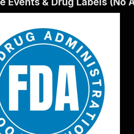
e Events & Drug Labels (No A