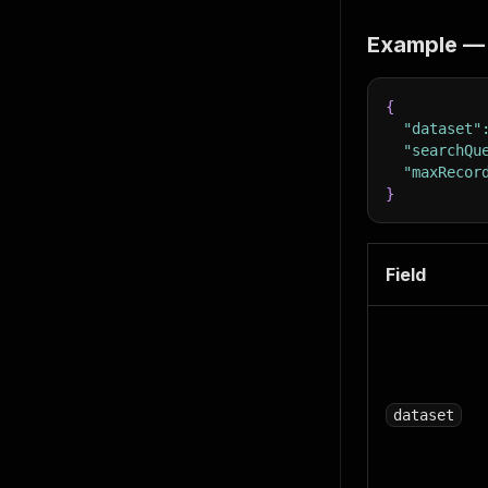
Example — 
{
"dataset"
"searchQu
"maxRecor
}
Field
dataset