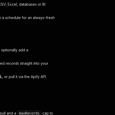
SV, Excel, databases or BI
n a schedule for an always-fresh
 optionally add a
red records straight into your
ML
, or pull it via the Apify API.
pull and a
cap to
maxRecords