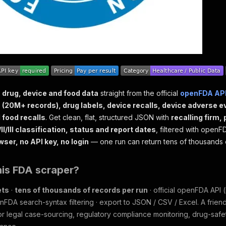
 drug, device and food data
straight from the official
openFDA AP
(20M+ records), drug labels, device recalls, device adverse e
 food recalls
. Get clean, flat, structured JSON with
recalling firm,
II/III classification, status and report dates
, filtered with open
wser, no API key, no login
— one run can return tens of thousands 
his FDA scraper?
ets
·
tens of thousands of records per run
· official openFDA API
nFDA search-syntax filtering · export to JSON / CSV / Excel. A friend
r legal case-sourcing, regulatory compliance monitoring, drug-saf