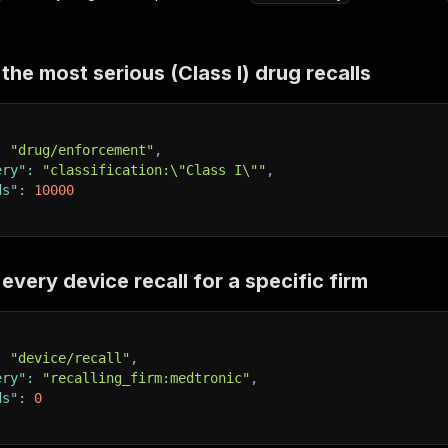
he most serious (Class I) drug recalls
:
"drug/enforcement"
,
ery"
:
"classification:\"Class I\""
,
ds"
:
10000
very device recall for a specific firm
:
"device/recall"
,
ery"
:
"recalling_firm:medtronic"
,
ds"
:
0