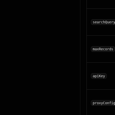
searchQuer
maxRecords
apiKey
proxyConfi