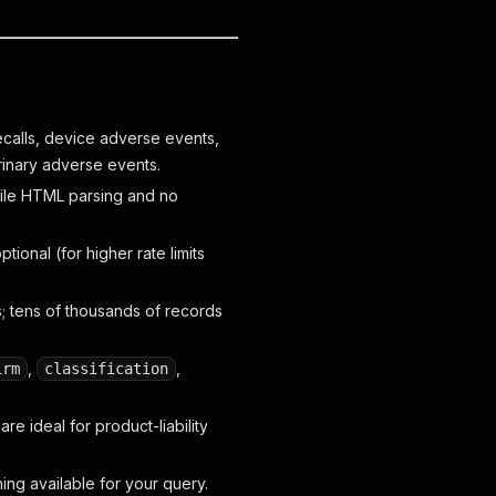
ecalls, device adverse events,
rinary adverse events.
gile HTML parsing and no
ional (for higher rate limits
tens of thousands of records
,
,
irm
classification
 ideal for product-liability
hing available for your query.