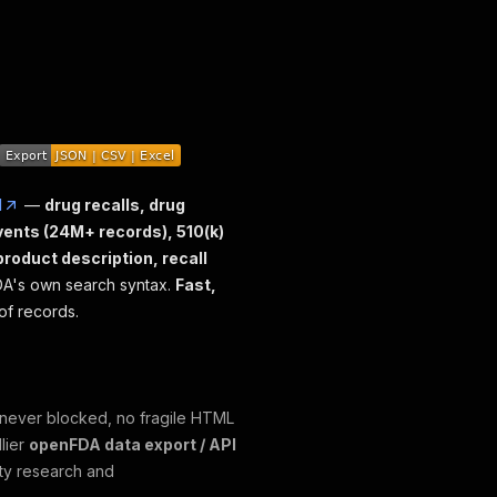
I
—
drug recalls, drug
vents (24M+ records), 510(k)
 product description, recall
FDA's own search syntax.
Fast,
of records.
 (never blocked, no fragile HTML
lier
openFDA data export / API
ety research and