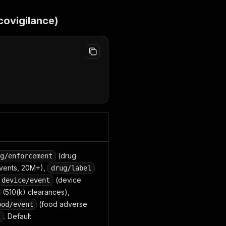
covigilance)
(drug
g/enforcement
vents, 20M+),
drug/label
(device
device/event
(510(k) clearances),
(food adverse
ood/event
. Default
t