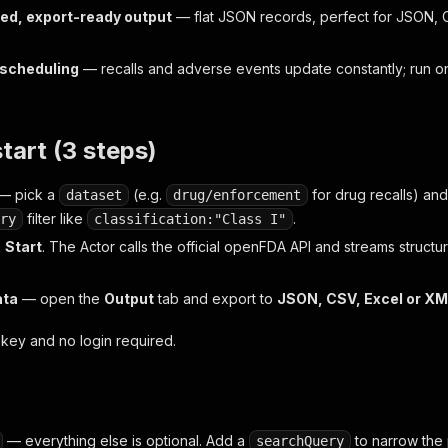
ed, export-ready output
— flat JSON records, perfect for JSON, C
r scheduling
— recalls and adverse events update constantly; run o
.
start (3 steps)
— pick a
(e.g.
for drug recalls) and
dataset
drug/enforcement
filter like
.
ry
classification:"Class I"
k
Start
. The Actor calls the official openFDA API and streams structu
ata
— open the
Output
tab and export to
JSON, CSV, Excel or X
key and no login required.
— everything else is optional. Add a
to narrow the 
searchQuery