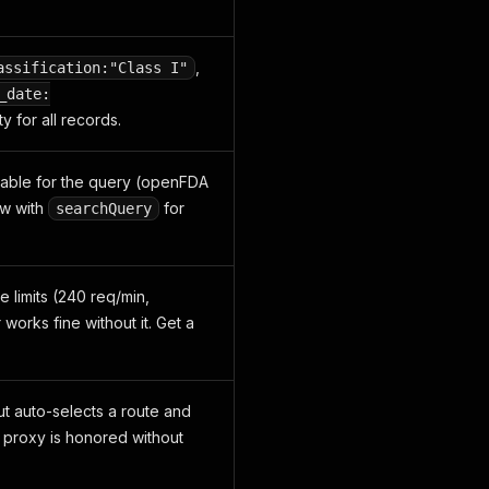
,
assification:"Class I"
_date:
y for all records.
ilable for the query (openFDA
ow with
for
searchQuery
 limits (240 req/min,
works fine without it. Get a
ut auto-selects a route and
ed proxy is honored without