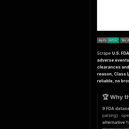
Scrape
U.S. FDA
adverse events 
clearances and
reason, Class I/
reliable, no bro
🏆 Why t
9 FDA datas
parsing) · ope
alternative
fo