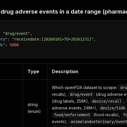
drug adverse events in a date range (pharma
:
"drug/event"
,
ery"
:
"receivedate:[20260101+TO+20261231]"
,
ds"
:
5000
Type
Description
Which openFDA dataset to scrape:
dru
recalls),
(drug adverse e
drug/event
(drug labels, 258K),
,
device/recall
string
adverse events, 24M+),
device/510k
(enum)
(food recalls),
food/enforcement
f
events),
animalandveterinary/even