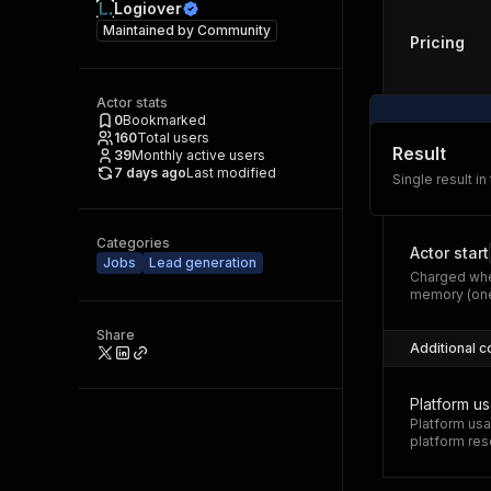
Logiover
Maintained by
Community
Pricing
Actor stats
0
Bookmarked
160
Total users
Result
39
Monthly active users
7 days ago
Last modified
Single result in
Categories
Actor start
Jobs
Lead generation
Charged whe
memory (one
Share
Additional c
Platform u
Platform usa
platform res