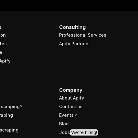
s
Consulting
ion
Professional Services
tes
Apify Partners
e
Apify
Company
About Apify
 scraping?
Contact us
raping
Events
Blog
scraping
Jobs
We're hiring!