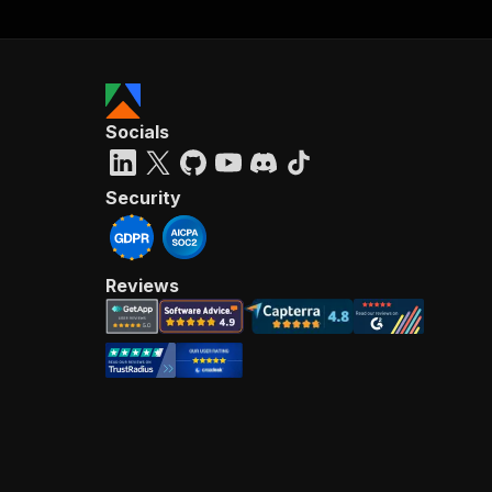
Socials
Security
Reviews