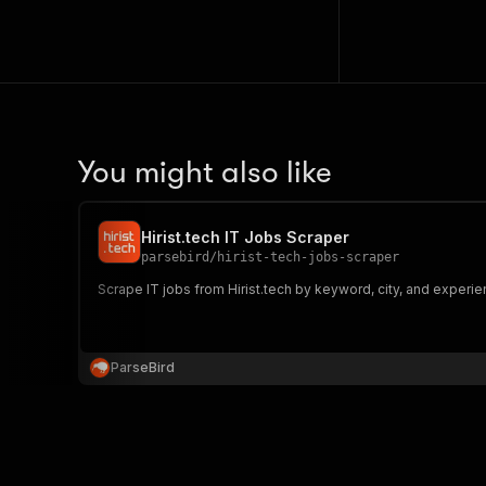
You might also like
Hirist.tech IT Jobs Scraper
parsebird
/
hirist-tech-jobs-scraper
Scrape IT jobs from Hirist.tech by keyword, city, and experienc
ParseBird