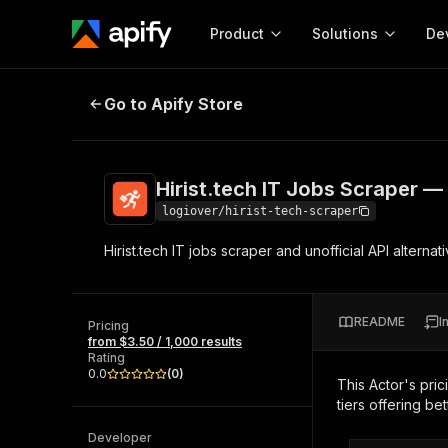
Product
Solutions
De
Hirist.tech IT Jobs Scraper — Salar
Go to Apify Store
Docum
Full r
Get start
Hirist.tech IT Jobs Scraper — 
Actor
Pytho
logiover/hirist-tech-scraper
Start here!
Hirist.tech IT jobs scraper and unofficial API alternat
Web s
MCP server configurat
Cours
Ready-to-run tools for your AI agents
Configure your Apify MCP
and apps. Just pick one and go.
Actors and tools for seam
Monet
Browse 57,457 Actors
README
I
integration with MCP client
Publi
Pricing
from $3.50 / 1,000 results
Start building
Rating
0.0
(
0
)
This Actor's pric
tiers offering bet
Developer