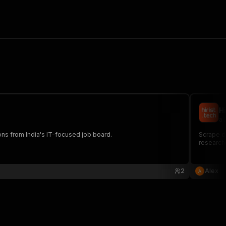
H
al
tions from India's IT-focused job board.
Scrape de
researche
2
Alex