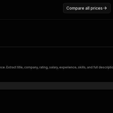
Compare all prices
e. Extract title, company, rating, salary, experience, skills, and full descrip