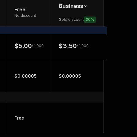
Business
Free
No discount
Gold discount
30
%
$5.00
$3.50
/ 1,000
/ 1,000
$0.00005
$0.00005
Free