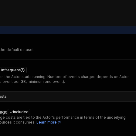
 the default dataset.
Infrequent
n the Actor starts running. Number of events charged depends on Actor
 event per GB, minimum one event).
osts
sage
Included
ge costs are tied to the Actor's performance in terms of the underlying
ources it consumes.
Learn more