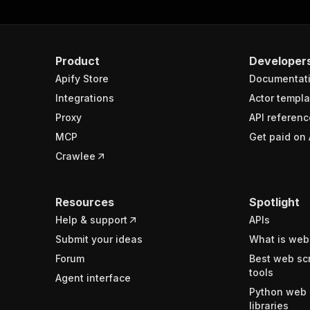
Product
Developer
Apify Store
Documentat
Integrations
Actor templa
Proxy
API referenc
MCP
Get paid on 
Crawlee
Resources
Spotlight
Help & support
APIs
Submit your ideas
What is web
Forum
Best web sc
tools
Agent interface
Python web 
libraries