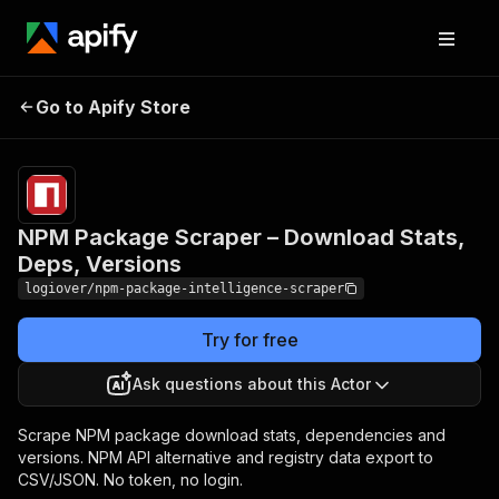
NPM Package Scraper –
Pricing
from
$2.00 /
Go to Apify Store
Download Stats, Deps,
1,000
Versions
results
NPM Package Scraper – Download Stats,
Deps, Versions
logiover/npm-package-intelligence-scraper
Try for free
Ask questions about this Actor
Scrape NPM package download stats, dependencies and
versions. NPM API alternative and registry data export to
CSV/JSON. No token, no login.