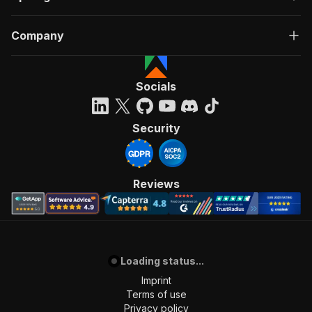
Company
Socials
Security
Reviews
Loading status...
Imprint
Terms of use
Privacy policy