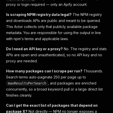
proxy or login required — only an Apify account.
Is scraping NPM registry data legal?
The NPM registry
and downloads APIs are public and meant to be queried.
This Actor collects only that publicly available package
metadata. You are responsible for using the output in line
with npm's terms and applicable laws.
Do I need an API key or a proxy?
No. The registry and stats
APIs are open and unauthenticated, so no API key and no
proxy are needed.
How many packages can I scrape per run?
Thousands.
Search terms auto-paginate 250 per page up to
, and packages are enriched
maxResultsPerSearch
concurrently, so a broad keyword pull or a large direct list
finishes cleanly.
Can I get the exact list of packages that depend on
package X?
Not directly — NPM no longer exposes a