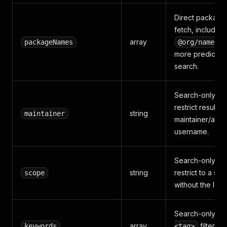
Direct package
fetch, includin
array
. 
packageNames
@org/name
more predictab
search.
Search-only fil
restrict results t
string
maintainer
maintainer/auth
username.
Search-only fil
string
restrict to a sc
scope
without the lea
Search-only
k
array
filters t
keywords
<tag>