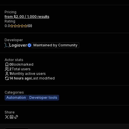
Pricing
from $2.00 / 1,000 results
Rating
0.0
(
0
)
Developer
Logiover
Maintained by
Community
Actor stats
0
Bookmarked
2
Total users
1
Monthly active users
14 hours ago
Last modified
Categories
Automation
Developer tools
Share