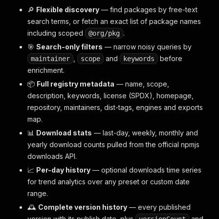
🔎
Flexible discovery
— find packages by free-text
search terms, or fetch an exact list of package names
including scoped
.
@org/pkg
🎯
Search-only filters
— narrow noisy queries by
,
and
before
maintainer
scope
keywords
enrichment.
📦
Full registry metadata
— name, scope,
description, keywords, license (SPDX), homepage,
repository, maintainers, dist-tags, engines and exports
map.
📊
Download stats
— last-day, weekly, monthly and
yearly download counts pulled from the official npmjs
downloads API.
📈
Per-day history
— optional downloads time series
for trend analytics over any preset or custom date
range.
🕰️
Complete version history
— every published
version with its publish date, plus
and