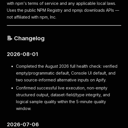
with npm's terms of service and any applicable local laws.
Uses the public NPM Registry and npmjs downloads APIs —
not affiliated with npm, Inc.
📝 Changelog
2026-08-01
Completed the August 2026 full health check: verified
empty/programmatic default, Console UI default, and
two source-informed alternative inputs on Apify.
Confirmed successful live execution, non-empty
structured output, dataset-field/type integrity, and
logical sample quality within the 5-minute quality
window.
2026-07-06