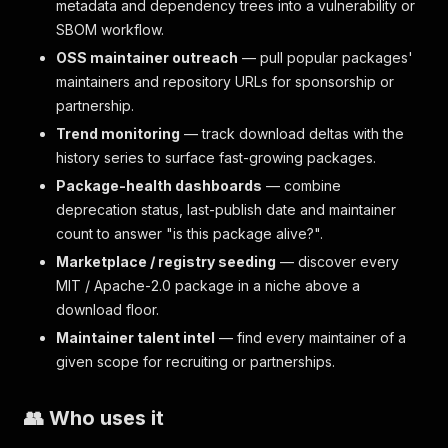
metadata and dependency trees into a vulnerability or
SBOM workflow.
OSS maintainer outreach
— pull popular packages'
maintainers and repository URLs for sponsorship or
partnership.
Trend monitoring
— track download deltas with the
history series to surface fast-growing packages.
Package-health dashboards
— combine
deprecation status, last-publish date and maintainer
count to answer "is this package alive?".
Marketplace / registry seeding
— discover every
MIT / Apache-2.0 package in a niche above a
download floor.
Maintainer talent intel
— find every maintainer of a
given scope for recruiting or partnerships.
👥 Who uses it