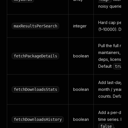
noisy queries.
Hard cap per s
integer
maxResultsPerSearch
(1–10000). Defa
Pull the full reg
maintainers, ver
boolean
fetchPackageDetails
deps, license, r
Default
.
true
Add last-day / 
boolean
month / year d
fetchDownloadsStats
counts. Default
Add a per-day
boolean
time series. Def
fetchDownloadsHistory
.
false