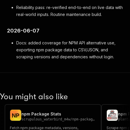
Reliability pass: re-verified end-to-end on live data with
real-world inputs. Routine maintenance build.
2026-06-07
Docs: added coverage for NPM API alternative use,
exporting npm package data to CSV/JSON, and
scraping versions and dependencies without login.
You might also like
npm Package Stats
npm 
N
P
scrupulous_waterbird_m4w
/
npm-package-stats
plant
Fetch npm package metadata, versions,
Scrape npm p