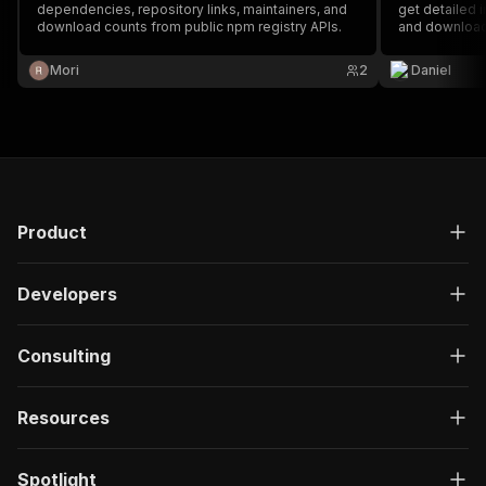
dependencies, repository links, maintainers, and
get detailed i
download counts from public npm registry APIs.
and download
Mori
2
Daniel
Product
Developers
Consulting
Resources
Spotlight