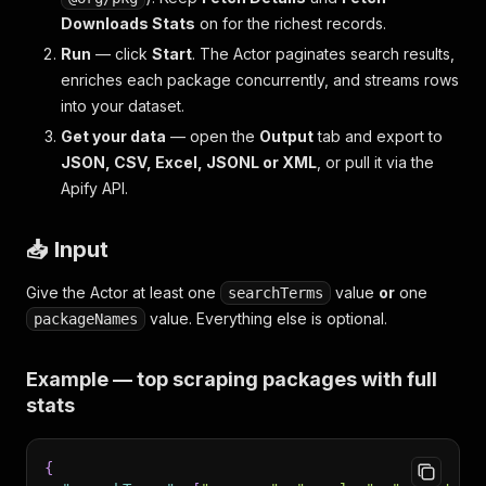
Downloads Stats
on for the richest records.
Run
— click
Start
. The Actor paginates search results,
enriches each package concurrently, and streams rows
into your dataset.
Get your data
— open the
Output
tab and export to
JSON, CSV, Excel, JSONL or XML
, or pull it via the
Apify API.
📥 Input
Give the Actor at least one
value
or
one
searchTerms
value. Everything else is optional.
packageNames
Example — top scraping packages with full
stats
{