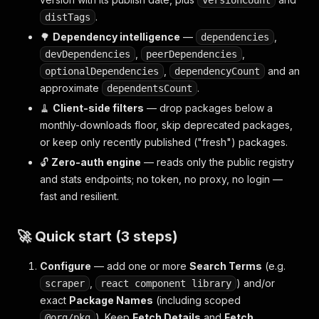
versionCount
.
distTags
🌳
Dependency intelligence
—
,
dependencies
,
,
devDependencies
peerDependencies
,
and an
optionalDependencies
dependencyCount
approximate
.
dependentsCount
🧹
Client-side filters
— drop packages below a
monthly-downloads floor, skip deprecated packages,
or keep only recently published ("fresh") packages.
🔓
Zero-auth engine
— reads only the public registry
and stats endpoints; no token, no proxy, no login —
fast and resilient.
🚀 Quick start (3 steps)
Configure
— add one or more
Search Terms
(e.g.
,
) and/or
scraper
react component library
exact
Package Names
(including scoped
). Keep
Fetch Details
and
Fetch
@org/pkg