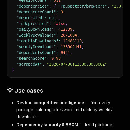
"versionCount"
:
312
,
"dependencies"
:
{
"@puppeteer/browsers"
:
"2.3.0"
"dependencyCount"
:
3
,
"deprecated"
:
null
,
"isDeprecated"
:
false
,
"dailyDownloads"
:
412339
,
"weeklyDownloads"
:
2871004
,
"monthlyDownloads"
:
12483110
,
"yearlyDownloads"
:
138902441
,
"dependentsCount"
:
9421
,
"searchScore"
:
0.98
,
"scrapedAt"
:
"2026-07-06T12:00:00.000Z"
}
💡 Use cases
Devtool competitive intelligence
— find every
package matching a keyword and rank by weekly
downloads.
Dependency security & SBOM
— feed package