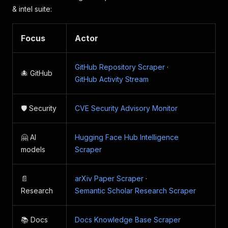
& intel suite:
Focus
Actor
GitHub Repository Scraper
·
🐙 GitHub
GitHub Activity Stream
🛡️ Security
CVE Security Advisory Monitor
🤗 AI
Hugging Face Hub Intelligence
models
Scraper
📄
arXiv Paper Scraper
·
Research
Semantic Scholar Research Scraper
📚 Docs
Docs Knowledge Base Scraper