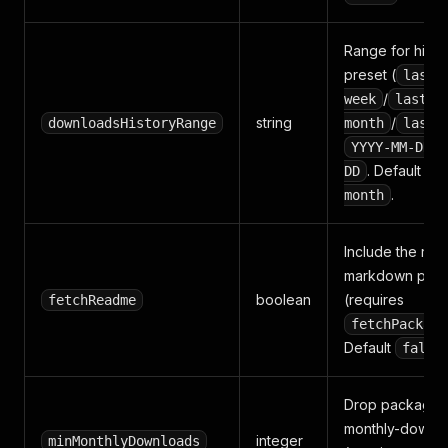
Range for hist
preset (
last-
/
week
last-
string
/
downloadsHistoryRange
month
last-
YYYY-MM-DD:Y
. Default
DD
la
.
month
Include the ra
markdown per 
boolean
(requires
fetchReadme
fetchPackage
Default
false
Drop packages 
monthly-downlo
integer
minMonthlyDownloads