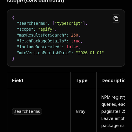
scope (OSS outreach)
{
"searchTerms"
:
[
"typescript"
]
,
"scope"
:
"apify"
,
"maxResultsPerSearch"
:
250
,
"fetchPackageDetails"
:
true
,
"includeDeprecated"
:
false
,
"minVersionPublishDate"
:
"2026-01-01"
}
Field
Type
Description
NPM registry s
queries; each t
array
paginates 250/
searchTerms
Leave empty if
package names