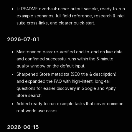
✨ README overhaul: richer output sample, ready-to-run
example scenarios, full field reference, research & intel
suite cross-links, and clearer quick-start.
2026-07-01
Maintenance pass: re-verified end-to-end on live data
and confirmed successful runs within the 5-minute
quality window on the default input.
Sharpened Store metadata (SEO title & description)
and expanded the FAQ with high-intent, long-tail
questions for easier discovery in Google and Apify
Store search.
Added ready-to-run example tasks that cover common
real-world use cases.
2026-06-15