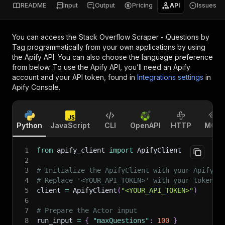
README
Input
Output
Pricing
API
Issues
You can access the
Stack Overflow Scraper - Questions by
Tag
programmatically from your own applications by using
the Apify API. You can also choose the language preference
from below. To use the Apify API, you’ll need an Apify
account and your API token, found in
Integrations settings
in
Apify Console.
Python
JavaScript
CLI
OpenAPI
HTTP
MCP
1
from
 apify_client 
import
 ApifyClient
2
3
# Initialize the ApifyClient with your Apify A
4
# Replace '<YOUR_API_TOKEN>' with your token.
5
client 
=
 ApifyClient
(
"<YOUR_API_TOKEN>"
)
6
7
# Prepare the Actor input
8
run_input 
=
{
"maxQuestions"
:
100
}