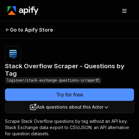
Stack Overflow Scraper
Pricing
from $3.50 /
Go to Apify Store
1,000
- Questions by Tag
results
Stack Overflow Scraper - Questions by
Tag
logiover/stack-exchange-questions-scraper
Try for free
Ask questions about this Actor
Scrape Stack Overflow questions by tag without an API key.
Stack Exchange data export to CSV/JSON; an API alternative
for question datasets.