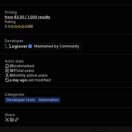
Pricing
from $3.50 / 1,000 results
Rating
0.0
(
0
)
Developer
Logiover
Maintained by
Community
Actor stats
0
Bookmarked
161
Total users
0
Monthly active users
a day ago
Last modified
Categories
Developer tools
Automation
Share