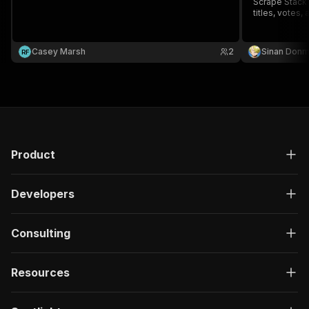
Scrape Stack 
titles, votes,
Casey Marsh
2
Sinan Don
R
F
Product
Developers
Consulting
Resources