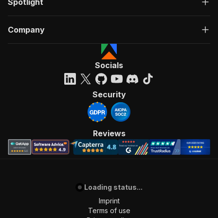
Spotlight
Company
Socials
Security
Reviews
Loading status...
Imprint
Terms of use