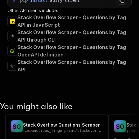
$
pip
install
apify-client
Other API clients include:
Stack Overflow Scraper - Questions by Tag
API in JavaScript
Stack Overflow Scraper - Questions by Tag
API through CLI
Stack Overflow Scraper - Questions by Tag
OpenAPI definition
Stack Overflow Scraper - Questions by Tag
API
You might also like
Stack Overflow Questions Scraper
Stack
S
O
S
O
rambunctious_fingerprint
/
stackoverflow-questions-scraper
johnl