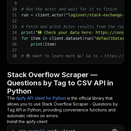
9
10
# Run the Actor and wait for it to finish
11
run 
=
 client
.
actor
(
"logiover/stack-exchange-qu
12
13
# Fetch and print Actor results from the run's
14
print
(
"💾 Check your data here: https://console
15
for
 item 
in
 client
.
dataset
(
run
[
"defaultDataset
16
print
(
item
)
17
18
# 📚 Want to learn more 📖? Go to → https://doc
Stack Overflow Scraper —
Questions by Tag to CSV API in
Python
The
Apify API client for Python
is the official library that
allows you to use
Stack Overflow Scraper - Questions by
Tag
API in Python, providing convenience functions and
automatic retries on errors.
Install the apify-client