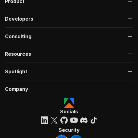
Product
Developers
Consulting
Resources
Spotlight
Company
Socials
Security