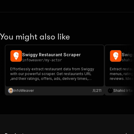
You might also like
Swiggy Restaurant Scraper
Swigg
infoweaver
/
my-actor
shahi
Effortlessly extract restaurant data from Swiggy
Extract resta
with our powerful scraper. Get restaurants URL
menus, ratings
,and their ratings, offers, ads, delivery times,
reviews. Idea
distances, cuisines, and more in few seconds.
research, and 
cities.
InfoWeaver
211
Shahid Irfa