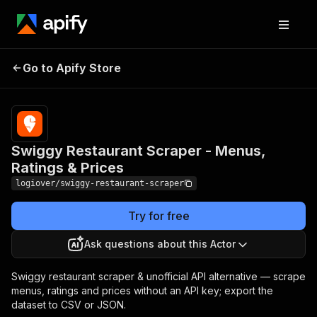
Swiggy Restaurant
Pricing
from
$3.50 /
Go to Apify Store
Scraper - Menus, Ratings
1,000
& Prices
results
Swiggy Restaurant Scraper - Menus,
Ratings & Prices
logiover/swiggy-restaurant-scraper
Try for free
Ask questions about this Actor
Swiggy restaurant scraper & unofficial API alternative — scrape
menus, ratings and prices without an API key; export the
dataset to CSV or JSON.