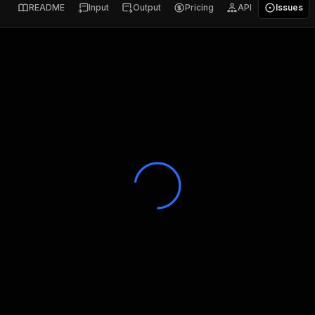
README
Input
Output
Pricing
API
Issues