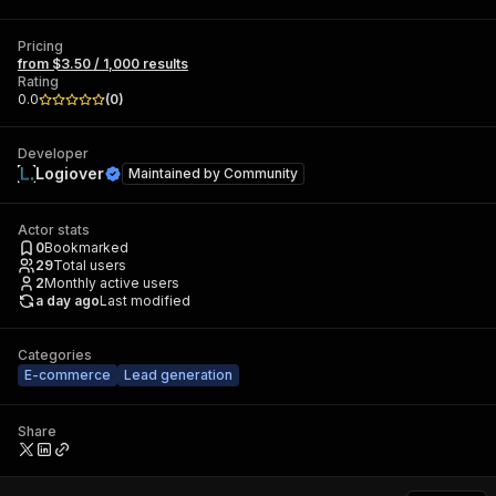
Pricing
from $3.50 / 1,000 results
Rating
0.0
(
0
)
Developer
Logiover
Maintained by
Community
Actor stats
0
Bookmarked
29
Total users
2
Monthly active users
a day ago
Last modified
Categories
E-commerce
Lead generation
Share