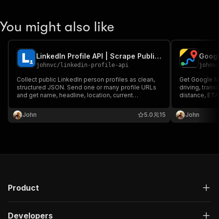
You might also like
LinkedIn Profile API | Scrape Public Profile Data
Googl
johnvc
/
linkedin-profile-api
johnv
Collect public LinkedIn person profiles as clean,
Get Google Ma
structured JSON. Send one or many profile URLs
driving, transi
and get name, headline, location, current
distance, ETA
company, experience, education, and follower
Use addresses
counts. Reliable, pay per profile, MCP-ready for
tolls, highways
John
5.0
15
John
Claude and AI agents.
time. MCP-rea
Product
Developers