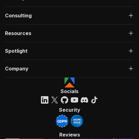
Consulting
Resources
Spotlight
Company
Socials
Security
Reviews