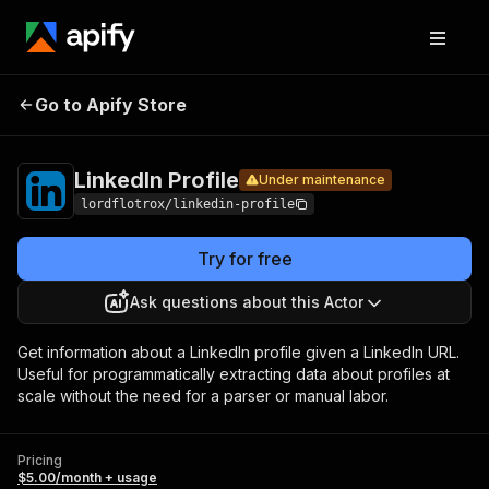
LinkedIn
Pricing
$5.00/month +
Go to Apify Store
Under maintenance
Profile
usage
LinkedIn Profile
Under maintenance
lordflotrox/linkedin-profile
Try for free
Ask questions about this Actor
Get information about a LinkedIn profile given a LinkedIn URL.
Useful for programmatically extracting data about profiles at
scale without the need for a parser or manual labor.
Pricing
$5.00/month + usage