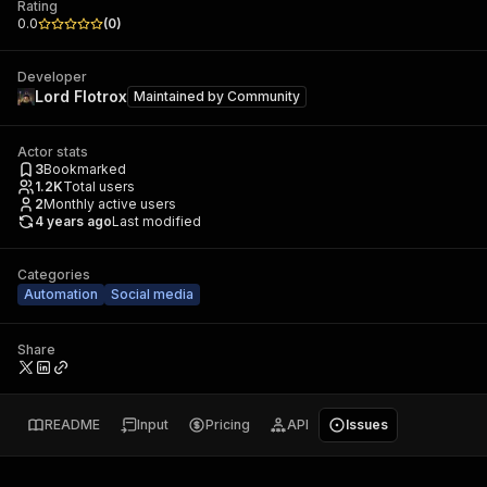
Rating
0.0
(
0
)
Developer
Lord Flotrox
Maintained by
Community
Actor stats
3
Bookmarked
1.2K
Total users
2
Monthly active users
4 years ago
Last modified
Categories
Automation
Social media
Share
README
Input
Pricing
API
Issues