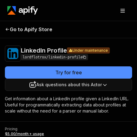
LinkedIn
Pricing
$5.00/month +
Go to Apify Store
Under maintenance
Profile
usage
LinkedIn Profile
Under maintenance
lordflotrox/linkedin-profile
Try for free
Ask questions about this Actor
Get information about a LinkedIn profile given a LinkedIn URL.
Useful for programmatically extracting data about profiles at
scale without the need for a parser or manual labor.
Pricing
$5.00/month + usage