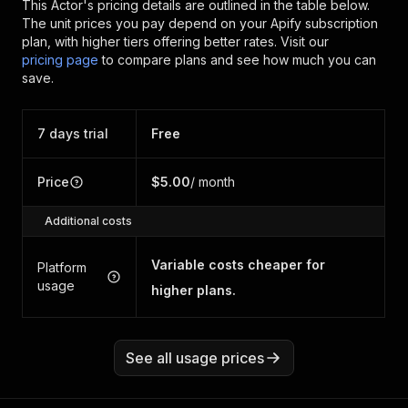
This Actor's pricing details are outlined in the table below.
The unit prices you pay depend on your Apify subscription
plan, with higher tiers offering better rates.
Visit our
pricing page
to compare plans and see how much you can
save.
7 days trial
Free
Price
$5.00
/ month
Additional costs
Variable costs cheaper for
Platform
usage
higher plans.
See all usage prices