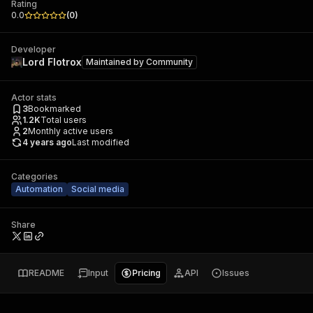
Rating
0.0
(
0
)
Developer
Lord Flotrox
Maintained by
Community
Actor stats
3
Bookmarked
1.2K
Total users
2
Monthly active users
4 years ago
Last modified
Categories
Automation
Social media
Share
README
Input
Pricing
API
Issues