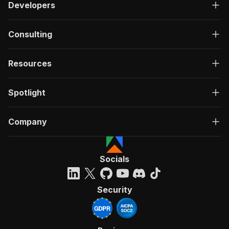
Developers
Consulting
Resources
Spotlight
Company
Socials
Security