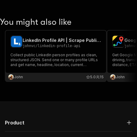
You might also like
LinkedIn Profile API | Scrape Public Profile Data
Googl
johnvc
/
linkedin-profile-api
johnv
Collect public LinkedIn person profiles as clean,
Get Google Ma
structured JSON. Send one or many profile URLs
driving, transi
and get name, headline, location, current
distance, ETA
company, experience, education, and follower
Use addresses
counts. Reliable, pay per profile, MCP-ready for
tolls, highways
John
5.0
15
John
Claude and AI agents.
time. MCP-rea
Product