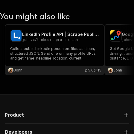
You might also like
LinkedIn Profile API | Scrape Public Profile Data
Googl
johnvc
/
linkedin-profile-api
johnv
Collect public LinkedIn person profiles as clean,
Get Google Ma
structured JSON. Send one or many profile URLs
driving, transi
and get name, headline, location, current
distance, ETA
company, experience, education, and follower
Use addresses
counts. Reliable, pay per profile, MCP-ready for
tolls, highways
John
5.0
15
John
Claude and AI agents.
time. MCP-rea
Product
Developers