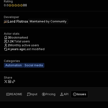
Rating
0.0
(
0
)
Developer
Lord Flotrox
Maintained by
Community
Actor stats
3
Bookmarked
1.2K
Total users
2
Monthly active users
4 years ago
Last modified
Categories
Automation
Social media
Share
README
Input
Pricing
API
Issues