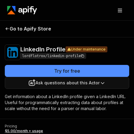
LinkedIn
Pricing
$5.00/month +
Go to Apify Store
Under maintenance
Profile
usage
LinkedIn Profile
Under maintenance
lordflotrox/linkedin-profile
Try for free
Ask questions about this Actor
Get information about a LinkedIn profile given a LinkedIn URL.
Useful for programmatically extracting data about profiles at
scale without the need for a parser or manual labor.
Pricing
$5.00/month + usage