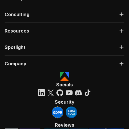
Consulting
Resources
Spotlight
Company
Socials
Security
Reviews