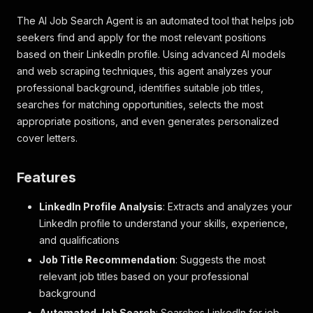
The AI Job Search Agent is an automated tool that helps job
seekers find and apply for the most relevant positions
based on their LinkedIn profile. Using advanced AI models
and web scraping techniques, this agent analyzes your
professional background, identifies suitable job titles,
searches for matching opportunities, selects the most
appropriate positions, and even generates personalized
cover letters.
Features
LinkedIn Profile Analysis
: Extracts and analyzes your
LinkedIn profile to understand your skills, experience,
and qualifications
Job Title Recommendation
: Suggests the most
relevant job titles based on your professional
background
Automated Job Search
: Searches LinkedIn for job