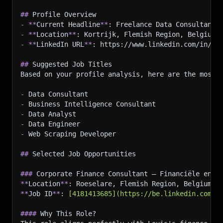
]
,
##
 Profile Overview
"licenseAndCertificates"
:
[
-
**
Current Headline
{
**
: Freelance Data Consultant 
-
**
Location
"title"
**
: Kortrijk, Flemish Region, Belgium
:
"Fabric Analytics Engineer (DP-60
-
**
LinkedIn URL
"subtitle"
**
:
: https://www.linkedin.com/in/lo
"Microsoft"
,
"caption"
:
"Issued Jun 2024"
##
 Suggested Job Titles
}
,
Based on your profile analysis, here are the most 
{
"title"
:
"CS50: Programming, Python, SQL &
-
 Data Consultant
"subtitle"
:
"Harvard University"
,
-
 Business Intelligence Consultant
"caption"
:
"Issued Mar 2024"
-
 Data Analyst
}
-
 Data Engineer
]
,
-
 Web Scraping Developer
"honorsAndAwards"
:
[
{
##
 Selected Job Opportunities
"title"
:
"Winner AFC Data Challenge"
,
"subtitle"
:
"Issued by Academics for Compa
###
 Corporate Finance Consultant – Financiële en F
"description"
:
"Out of 11 teams, our team 
**
Location
}
,
**
: Roeselare, Flemish Region, Belgium
**
Job ID
{
**
: 
[
4181413685
](
https://be.linkedin.com/j
"title"
:
"Winner Business Strategy Game"
,
####
 Why This Role?
"subtitle"
:
"Issued by McGraw-Hill · Feb 2