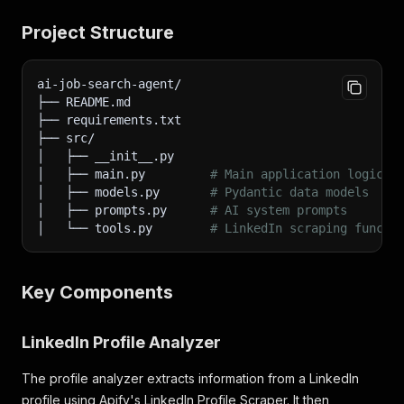
Project Structure
ai-job-search-agent/
├── README.md
├── requirements.txt
├── src/
│   ├── __init__.py
│   ├── main.py         
# Main application logic
│   ├── models.py       
# Pydantic data models
│   ├── prompts.py      
# AI system prompts
│   └── tools.py        
# LinkedIn scraping functi
Key Components
LinkedIn Profile Analyzer
The profile analyzer extracts information from a LinkedIn
profile using Apify's LinkedIn Profile Scraper. It then