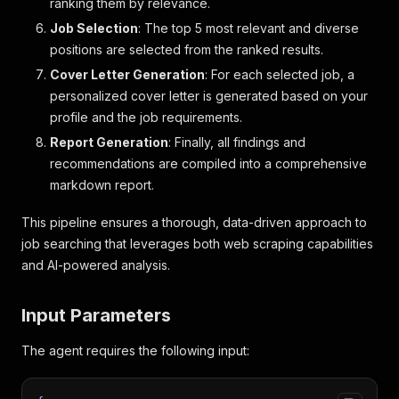
ranking them by relevance.
Job Selection
: The top 5 most relevant and diverse
positions are selected from the ranked results.
Cover Letter Generation
: For each selected job, a
personalized cover letter is generated based on your
profile and the job requirements.
Report Generation
: Finally, all findings and
recommendations are compiled into a comprehensive
markdown report.
This pipeline ensures a thorough, data-driven approach to
job searching that leverages both web scraping capabilities
and AI-powered analysis.
Input Parameters
The agent requires the following input: