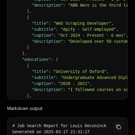
"description"
:
"ABN Amro is the third larg
}
,
{
"title"
:
"Web Scraping Developer"
,
"subtitle"
:
"Apify · Self-employed"
,
"caption"
:
"Oct 2024 - Present · 6 mos"
,
"description"
:
"Developed over 50 custom b
}
]
,
"educations"
:
[
{
"title"
:
"University of Oxford"
,
"subtitle"
:
"Undergraduate Advanced Diplom
"caption"
:
"2020 - 2021"
,
"description"
:
"I followed courses on soft
}
,
{
"title"
:
"Ghent University"
,
Markdown output:
"subtitle"
:
"Master of Science - MS, Busin
"caption"
:
"2015 - 2019"
,
#
 Job Search Report for Louis Deconinck
"description"
:
"My master dissertation's t
Generated on 2025-03-17 21:31:17
}