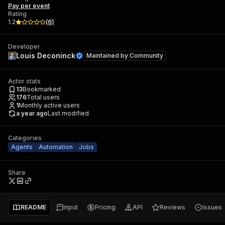
Pay per event
Rating
1.2
(
6
)
Developer
Louis Deconinck
Maintained by
Community
Actor stats
13
Bookmarked
176
Total users
1
Monthly active users
a year ago
Last modified
Categories
Agents
Automation
Jobs
Share
README
Input
Pricing
API
Reviews
Issues