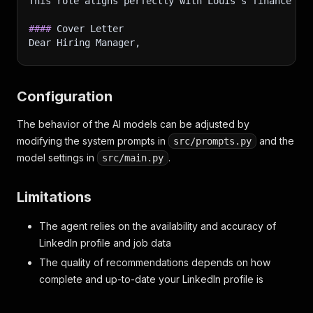
This role aligns perfectly with Louis's finance an
"description"
:
"BSG is a business simulati
}
####
]
 Cover Letter
,
Dear Hiring Manager,
"languages"
:
[
{
I am writing to express my interest in the Corpora
"title"
:
"Dutch"
,
"caption"
:
"Native or bilingual proficienc
Configuration
In my previous role as a Business Intelligence Exp
}
,
{
The behavior of the AI models can be adjusted by
I am particularly drawn to Titeca Pro's commitment
"title"
:
"English"
,
modifying the system prompts in
"caption"
:
"Native or bilingual proficienc
and the
src/prompts.py
Thank you for considering my application. I am exc
}
model settings in
.
src/main.py
]
,
Sincerely,
"volunteerAndAwards"
:
[
Limitations
Louis Deconinck
{
"title"
:
"Math & Statistics Tutor"
,
---
"subtitle"
:
"Superprof"
,
The agent relies on the availability and accuracy of
###
 DATA ANALYST at DataKhi
"caption"
:
"Jan 2020 - Present · 5 yrs 3 m
LinkedIn profile and job data
**
Location
}
,
**
: Tourcoing, Hauts-de-France, France
The quality of recommendations depends on how
**
Job ID
{
**
: 
[
3462720209
](
https://fr.linkedin.com/j
complete and up-to-date your LinkedIn profile is
"title"
:
"Reasearch Analyst"
,
####
 Why This Role?
"subtitle"
:
"Curvo"
,
This role is a good fit because it requires Power 
"caption"
:
"Jun 2023 - Dec 2023 · 7 mos"