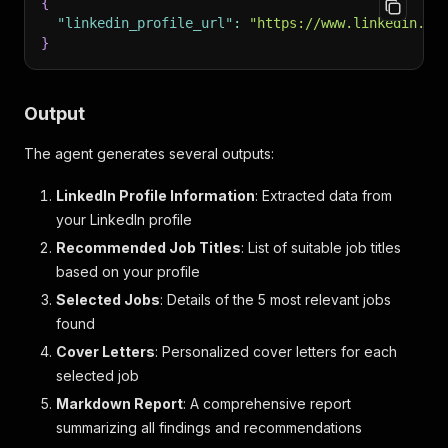
{
"linkedin_profile_url"
:
"https://www.linkedin.co
}
Output
The agent generates several outputs:
LinkedIn Profile Information
: Extracted data from
your LinkedIn profile
Recommended Job Titles
: List of suitable job titles
based on your profile
Selected Jobs
: Details of the 5 most relevant jobs
found
Cover Letters
: Personalized cover letters for each
selected job
Markdown Report
: A comprehensive report
summarizing all findings and recommendations