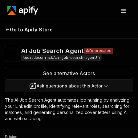
AI Job Search
Pricing
Pay per
Go to Apify Store
Deprecated
Agent
event
AI Job Search Agent
Deprecated
louisdeconinck/ai-job-search-agent
See alternative Actors
Ask questions about this Actor
The AI Job Search Agent automates job hunting by analyzing
your LinkedIn profile, identifying relevant roles, searching for
matches, and generating personalized cover letters using AI
and web scraping.
Pricing