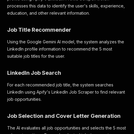
processes this data to identify the user's skills, experience,
education, and other relevant information.
Job Title Recommender
Using the Google Gemini AI model, the system analyzes the
LinkedIn profile information to recommend the 5 most
suitable job titles for the user.
LinkedIn Job Search
For each recommended job title, the system searches
LinkedIn using Apify's LinkedIn Job Scraper to find relevant
job opportunities.
Job Selection and Cover Letter Generation
The AI evaluates all job opportunities and selects the 5 most