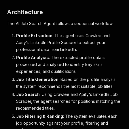
Architecture
The AI Job Search Agent follows a sequential workflow:
Profile Extraction
: The agent uses Crawlee and
Apify's LinkedIn Profile Scraper to extract your
professional data from LinkedIn.
Profile Analysis
: The extracted profile data is
processed and analyzed to identify key skills,
experiences, and qualifications.
Job Title Generation
: Based on the profile analysis,
the system recommends the most suitable job titles.
Job Search
: Using Crawlee and Apify's LinkedIn Job
Scraper, the agent searches for positions matching the
recommended titles.
Job Filtering & Ranking
: The system evaluates each
job opportunity against your profile, filtering and