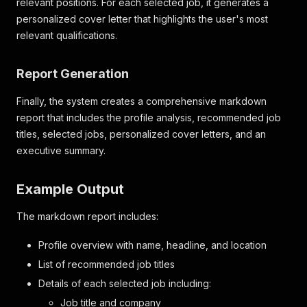
relevant positions. For each selected job, it generates a
personalized cover letter that highlights the user's most
relevant qualifications.
Report Generation
Finally, the system creates a comprehensive markdown
report that includes the profile analysis, recommended job
titles, selected jobs, personalized cover letters, and an
executive summary.
Example Output
The markdown report includes:
Profile overview with name, headline, and location
List of recommended job titles
Details of each selected job including:
Job title and company