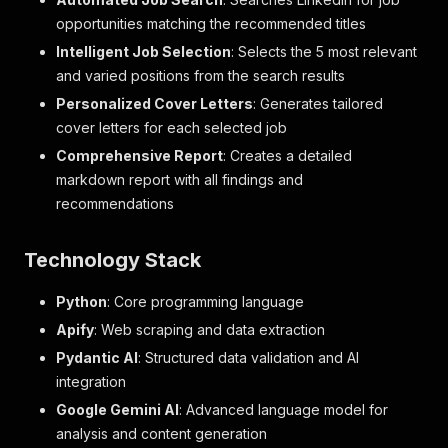
opportunities matching the recommended titles
Intelligent Job Selection
: Selects the 5 most relevant
and varied positions from the search results
Personalized Cover Letters
: Generates tailored
cover letters for each selected job
Comprehensive Report
: Creates a detailed
markdown report with all findings and
recommendations
Technology Stack
Python
: Core programming language
Apify
: Web scraping and data extraction
Pydantic AI
: Structured data validation and AI
integration
Google Gemini AI
: Advanced language model for
analysis and content generation