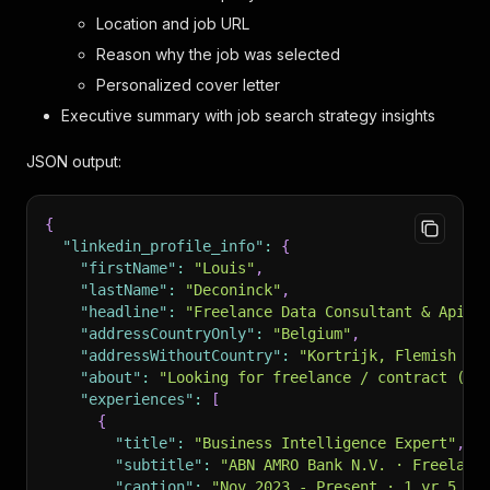
Location and job URL
Reason why the job was selected
Personalized cover letter
Executive summary with job search strategy insights
JSON output:
{
"linkedin_profile_info"
:
{
"firstName"
:
"Louis"
,
"lastName"
:
"Deconinck"
,
"headline"
:
"Freelance Data Consultant & Apify
"addressCountryOnly"
:
"Belgium"
,
"addressWithoutCountry"
:
"Kortrijk, Flemish Re
"about"
:
"Looking for freelance / contract (ZZ
"experiences"
:
[
{
"title"
:
"Business Intelligence Expert"
,
"subtitle"
:
"ABN AMRO Bank N.V. · Freelanc
"caption"
:
"Nov 2023 - Present · 1 yr 5 mo