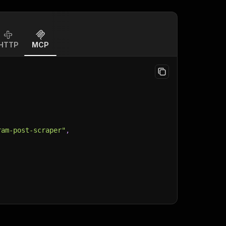
HTTP
MCP
ram-post-scraper"
,