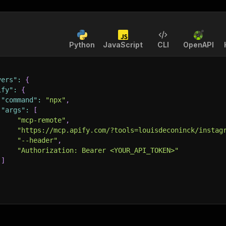
Python
JavaScript
CLI
OpenAPI
vers"
:
{
ify"
:
{
"command"
:
"npx"
,
"args"
:
[
"mcp-remote"
,
"https://mcp.apify.com/?tools=louisdeconinck/instag
"--header"
,
"Authorization: Bearer <YOUR_API_TOKEN>"
]