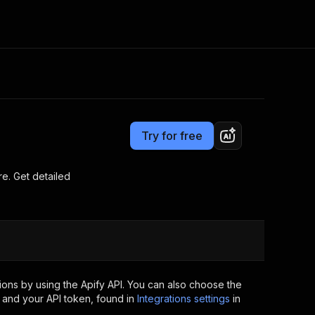
Pricing
$19.00/month + usage
Consulting
e AI
Apify Professional Services
t getting blocked
Try for free
Apify Partners
r IP addresses
om your code
re. Get detailed
d out last month. Many
Join our Discord
rs earn over $3k.
nd crawling library
Talk to other builders
ning now
ons by using the Apify API. You can also choose the
 and your API token, found in
Integrations settings
in