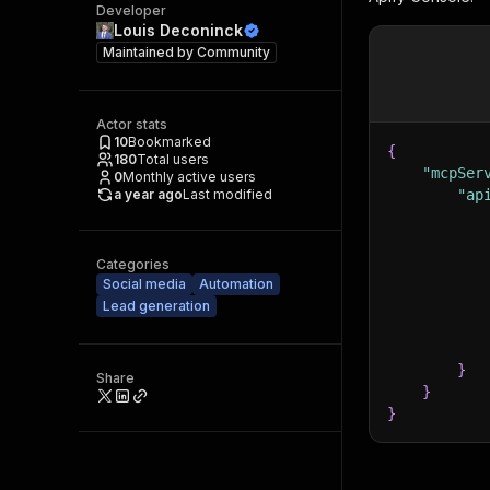
Developer
Louis Deconinck
Maintained by
Community
Actor stats
10
Bookmarked
{
180
Total users
"mcpSer
0
Monthly active users
a year ago
Last modified
"ap
Categories
Social media
Automation
Lead generation
}
Share
}
}