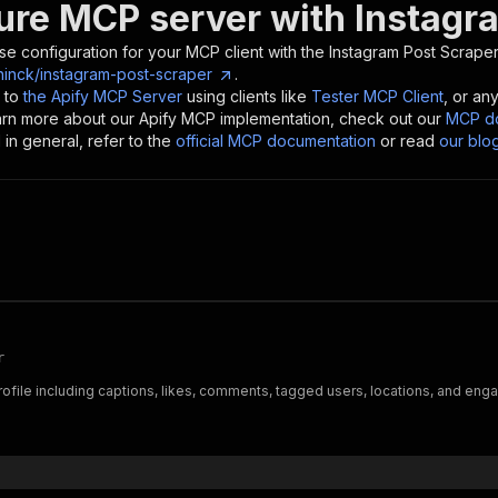
ure MCP server with
Instagr
se configuration for your MCP client with the
Instagram Post Scrape
ninck/instagram-post-scraper
.
 to
the Apify MCP Server
using clients like
Tester MCP Client
, or an
earn more about our Apify MCP implementation, check out our
MCP do
in general, refer to the
official MCP documentation
or read
our blo
r
file including captions, likes, comments, tagged users, locations, and enga