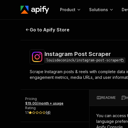
Product
Solutions
De
Instagram Post Scraper
Go to Apify Store
Docum
Full r
Get start
Instagram Post Scraper
Actor
Pytho
louisdeconinck/instagram-post-scraper
Start here!
Scrape Instagram posts & reels with complete data i
Web s
MCP server configurat
Cours
engagement metrics, media URLs, and user informatio
Ready-to-run tools for your AI agents
Configure your Apify MCP
and apps. Just pick one and go.
Actors and tools for seam
Monet
Browse 56,920 Actors
integration with MCP client
Publi
README
I
Pricing
Start building
$19.00/month + usage
Rating
1.1
(
4
)
You can access 
language prefere
Apify Console.