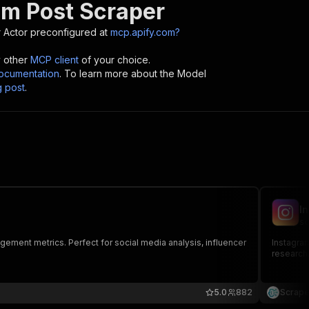
am Post Scraper
r
Actor preconfigured at
mcp.apify.com?
y other
MCP client
of your choice.
cumentation
. To learn more about the Model
g post
.
I
sc
gement metrics. Perfect for social media analysis, influencer
Instagram
research,
5.0
882
Scrape