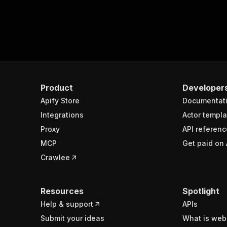
Product
Developer
Apify Store
Documentat
Integrations
Actor templa
Proxy
API referenc
MCP
Get paid on 
Crawlee
Resources
Spotlight
Help & support
APIs
Submit your ideas
What is web