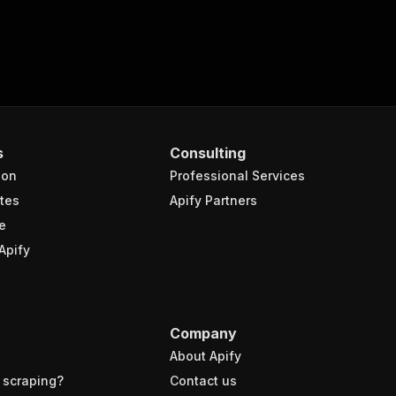
s
Consulting
ion
Professional Services
tes
Apify Partners
e
Apify
Company
About Apify
 scraping?
Contact us