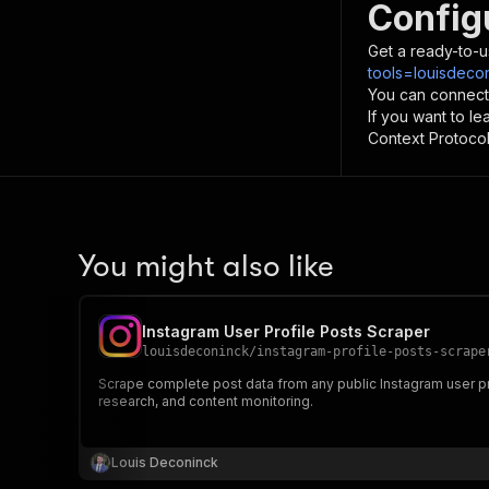
Config
Get a ready-to-u
tools=louisdeco
You can connect
If you want to l
Context Protocol 
You might also like
Instagram User Profile Posts Scraper
louisdeconinck
/
instagram-profile-posts-scrape
Scrape complete post data from any public Instagram user pro
research, and content monitoring.
Louis Deconinck