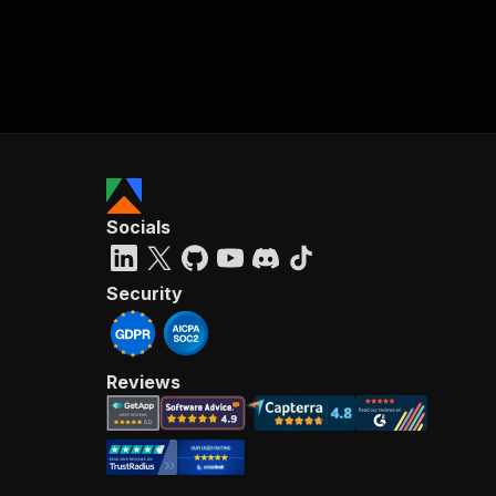
Socials
Security
Reviews