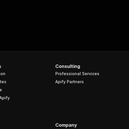
s
Consulting
ion
Professional Services
tes
Apify Partners
e
Apify
Company