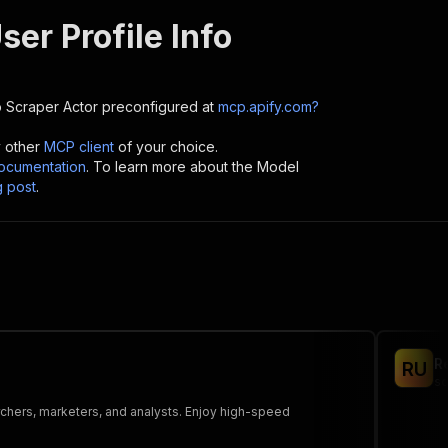
ser Profile Info
o Scraper
Actor preconfigured at
mcp.apify.com?
y other
MCP client
of your choice.
cumentation
. To learn more about the Model
g post
.
R
R
U
sc
rchers, marketers, and analysts. Enjoy high-speed