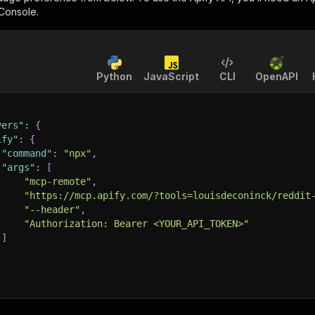
 Console.
Python
JavaScript
CLI
OpenAPI
vers"
:
{
ify"
:
{
"command"
:
"npx"
,
"args"
:
[
"mcp-remote"
,
"https://mcp.apify.com/?tools=louisdeconinck/reddit
"--header"
,
"Authorization: Bearer <YOUR_API_TOKEN>"
]