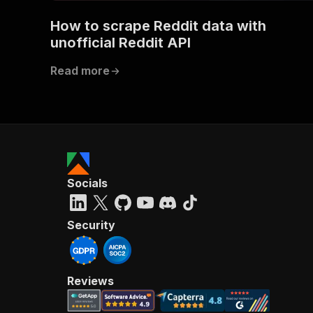
How to scrape Reddit data with
unofficial Reddit API
Read more
Socials
Security
Reviews