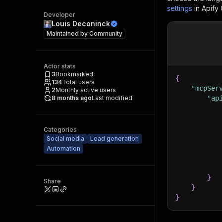
settings
in Apify
Developer
Louis Deconinck
Maintained by
Community
Actor stats
3
Bookmarked
{
134
Total users
"mcpSer
2
Monthly active users
8 months ago
Last modified
"ap
Categories
Social media
Lead generation
Automation
}
Share
}
}