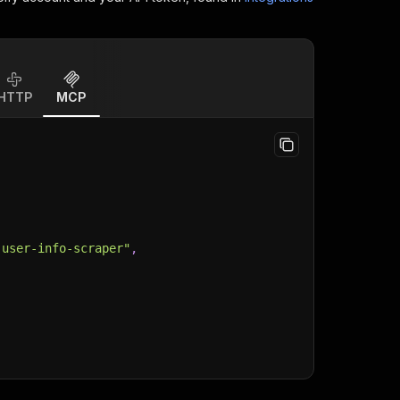
HTTP
MCP
-user-info-scraper"
,