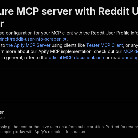
ure MCP server with
Reddit U
r
se configuration for your MCP client with the
Reddit User Profile Inf
inck/reddit-user-info-scraper
.
 to
the Apify MCP Server
using clients like
Tester MCP Client
, or an
earn more about our Apify MCP implementation, check out our
MCP do
in general, refer to the
official MCP documentation
or read
our blo
er
per
essly gather comprehensive user data from public profiles. Perfect for resea
raping today with Apify's reliable infrastructure!