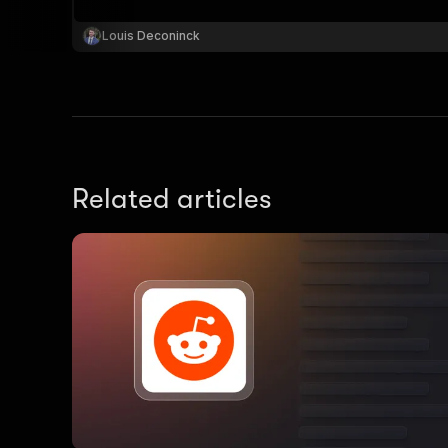
Louis Deconinck
Related articles