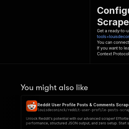
Config
Scrape
Get a ready-to-u
tools=louisdecon
You can connect
If you want to l
Context Protocol 
You might also like
Reddit User Profile Posts & Comments Scrap
louisdeconinck
/
reddit-user-profile-posts-scra
Unlock Reddit's potential with our advanced scraper! Effortl
performance, structured JSON output, and zero setup. Start sc