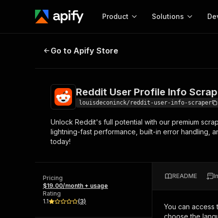
Product
Solutions
De
Reddit User Profile Info Scraper
Go to Apify Store
Docum
Full r
Get start
Reddit User Profile Info Scrap
Actor
Pytho
louisdeconinck/reddit-user-info-scraper
Start here!
Unlock Reddit's full potential with our premium scra
Web s
MCP server configurat
Cours
lightning-fast performance, built-in error handling, 
Ready-to-run tools for your AI agents
Configure your Apify MCP
today!
and apps. Just pick one and go.
Actors and tools for seam
Monet
Browse 56,590 Actors
integration with MCP client
Publi
Start building
README
I
Pricing
$19.00/month + usage
Rating
1.1
(
3
)
You can access 
choose the langu