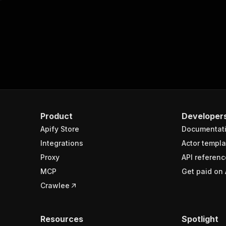
Product
Developer
Apify Store
Documentat
Integrations
Actor templa
Proxy
API referenc
MCP
Get paid on 
Crawlee
Resources
Spotlight