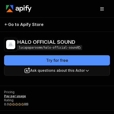
HALO OFFICIAL
Pricing
Pay per
Go to Apify Store
SOUND
usage
HALO OFFICIAL SOUND
lucapaparosmm/halo-official-sound
Try for free
Ask questions about this Actor
Pricing
Pay per usage
Rating
0.0
(
0
)