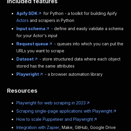
Included features
Apify SDK
for Python - a toolkit for building Apify
Actors
and scrapers in Python
Input schema
- define and easily validate a schema
for your Actor's input
Request queue
- queues into which you can put the
URLs you want to scrape
Dataset
- store structured data where each object
stored has the same attributes
Playwright
- a browser automation library
Resources
Playwright for web scraping in 2023
Scraping single-page applications with Playwright
How to scale Puppeteer and Playwright
Integration with Zapier
, Make, GitHub, Google Drive