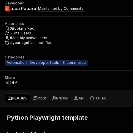
Developer
Luca Paparo
Maintained by
Community
Actor stats
0
Bookmarked
5
Total users
1
Monthly active users
a year ago
Last modified
Categories
Automation
Developer tools
E-commerce
Share
README
Input
Pricing
API
Issues
Python Playwright template