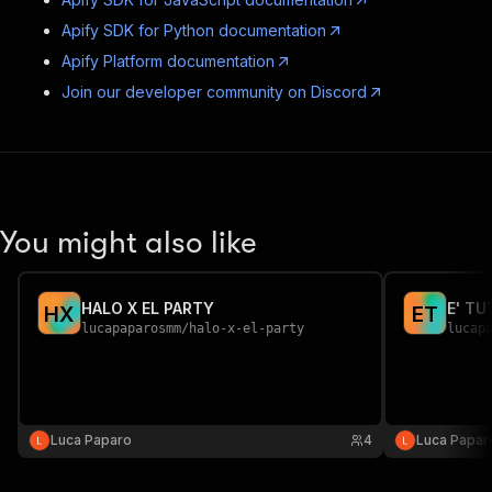
Apify SDK for Python documentation
Apify Platform documentation
Join our developer community on Discord
You might also like
HALO X EL PARTY
E' TU
H
X
E
T
lucapaparosmm
/
halo-x-el-party
lucap
Luca Paparo
4
Luca Papar