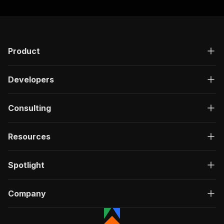
Product
Developers
Consulting
Resources
Spotlight
Company