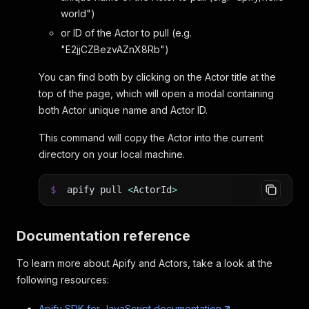
world")
or ID of the Actor to pull (e.g.
"E2jjCZBezvAZnX8Rb")
You can find both by clicking on the Actor title at the
top of the page, which will open a modal containing
both Actor unique name and Actor ID.
This command will copy the Actor into the current
directory on your local machine.
$
apify pull
<
ActorId
>
Documentation reference
To learn more about Apify and Actors, take a look at the
following resources:
Apify SDK for JavaScript documentation