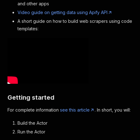
and other apps
Video guide on getting data using Apify API
A short guide on how to build web scrapers using code
templates:
Getting started
For complete information
see this article
. In short, you will:
Build the Actor
Run the Actor