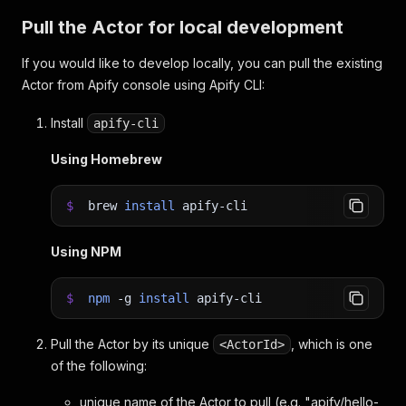
Pull the Actor for local development
If you would like to develop locally, you can pull the existing
Actor from Apify console using Apify CLI:
Install
apify-cli
Using Homebrew
$
brew
install
apify-cli
Using NPM
$
npm
-g
install
apify-cli
Pull the Actor by its unique
, which is one
<ActorId>
of the following:
unique name of the Actor to pull (e.g. "apify/hello-