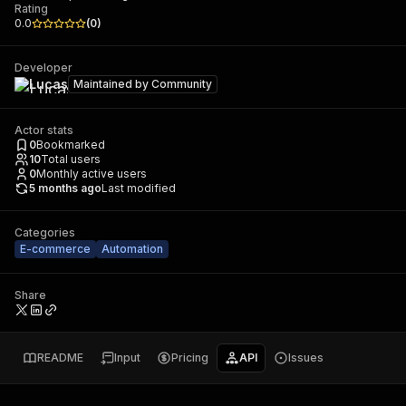
Rating
0.0
(
0
)
Developer
Lucas
Maintained by
Community
Actor stats
0
Bookmarked
10
Total users
0
Monthly active users
5 months ago
Last modified
Categories
E-commerce
Automation
Share
README
Input
Pricing
API
Issues