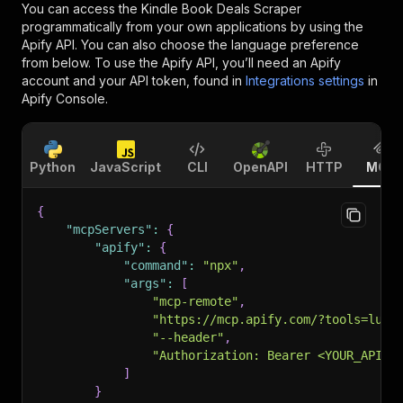
You can access the
Kindle Book Deals Scraper
programmatically from your own applications by using the
Apify API. You can also choose the language preference
from below. To use the Apify API, you’ll need an Apify
account and your API token, found in
Integrations settings
in
Apify Console.
Python
JavaScript
CLI
OpenAPI
HTTP
MCP
{
"mcpServers"
:
{
"apify"
:
{
"command"
:
"npx"
,
"args"
:
[
"mcp-remote"
,
"https://mcp.apify.com/?tools=luca
"--header"
,
"Authorization: Bearer <YOUR_API_T
]
}