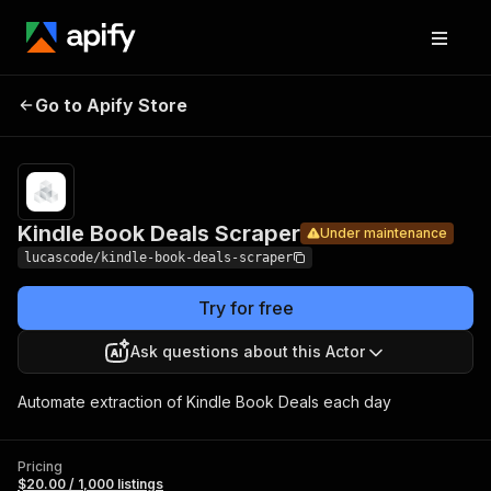
Kindle
Book
Pricing
$20.00 /
Go to Apify Store
Under maintenance
1,000
Deals
listings
Scraper
Kindle Book Deals Scraper
Under maintenance
lucascode/kindle-book-deals-scraper
Try for free
Ask questions about this Actor
Automate extraction of Kindle Book Deals each day
Pricing
$20.00 / 1,000 listings