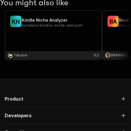
You might also like
Kindle Niche Analyzer
Book 
K
N
B
A
kuromaro
/
kindle-niche-analyzer
vivid
Takuma
2
BRAINIALL
Product
Developers