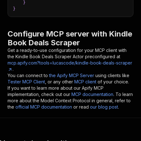
}
}
Configure MCP server with
Kindle
Book Deals Scraper
Get a ready-to-use configuration for your MCP client with
the
Kindle Book Deals Scraper
Actor preconfigured at
mcp.apify.com?tools=lucascode/kindle-book-deals-scraper
.
You can connect to
the Apify MCP Server
using clients like
Tester MCP Client
, or any other
MCP client
of your choice.
If you want to learn more about our Apify MCP
implementation, check out our
MCP documentation
. To learn
more about the Model Context Protocol in general, refer to
the
official MCP documentation
or read
our blog post
.