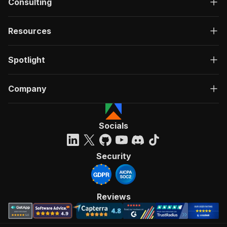
Consulting
Resources
Spotlight
Company
Socials
Security
Reviews