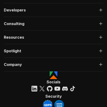
Developers
Consulting
Resources
Spotlight
Company
Socials
Security