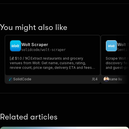
You might also like
Wolt Scraper
solidcode
/
wolt-scraper
lenti
[💰 $1.0 / 1K] Extract restaurants and grocery
Scrape Wolt r
venues from Wolt. Get name, cuisines, rating,
discovery feed
review count, price range, delivery ETA and fees,
and guest-pr
address and coordinates. Turn on menus to also
worldwide. Ext
collect every item with its price. Search by city,
ETA, menu ite
SolidCode
4
kane liu
coordinates, or paste Wolt URLs.
Excel/CSV/JSO
Wolt.
Related articles