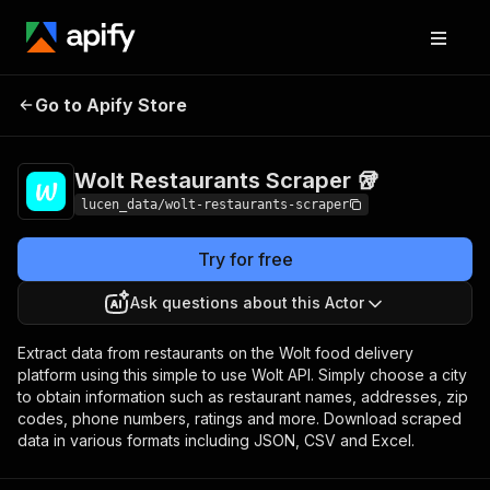
Wolt Restaurants
Pricing
$1.10 / 1,000
Go to Apify Store
Scraper 🥡
results
Wolt Restaurants Scraper 🥡
lucen_data/wolt-restaurants-scraper
Try for free
Ask questions about this Actor
Extract data from restaurants on the Wolt food delivery
platform using this simple to use Wolt API. Simply choose a city
to obtain information such as restaurant names, addresses, zip
codes, phone numbers, ratings and more. Download scraped
data in various formats including JSON, CSV and Excel.