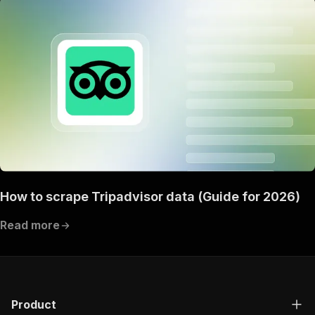
How to scrape Tripadvisor data (Guide for 2026)
Read more
Product