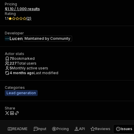
Pricing
$1.10 / 1,000 results
Rating
1.1
(
2
)
Developer
Lucen
Maintained by
Community
Actor stats
7
Bookmarked
227
Total users
5
Monthly active users
4 months ago
Last modified
Categories
Lead generation
Share
README
Input
Pricing
API
Reviews
Issues