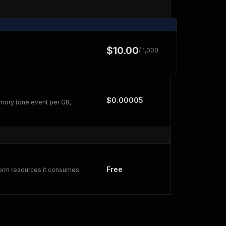
$10.00
/ 1,000
$0.00005
mory (one event per GB,
Free
form resources it consumes.