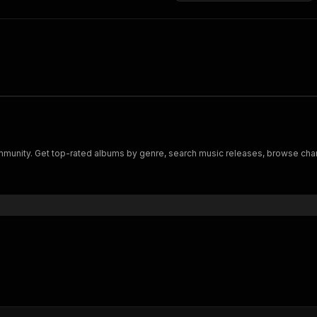
munity. Get top-rated albums by genre, search music releases, browse charts