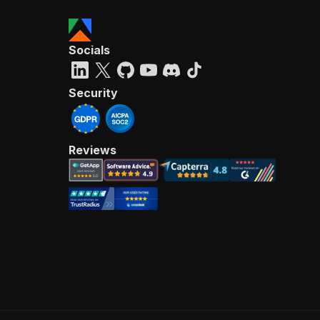
Socials
Security
Reviews