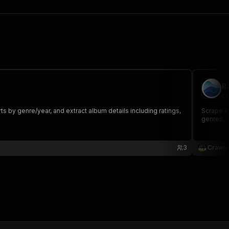
R
cr
 by genre/year, and extract album details including ratings,
Scrape Ra
genres, a
3
Crawle