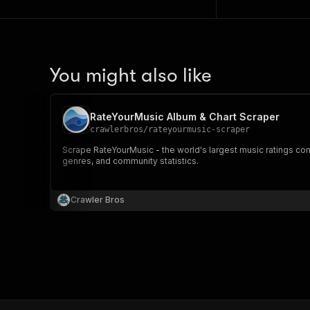
You might also like
RateYourMusic Album & Chart Scraper
crawlerbros
/
rateyourmusic-scraper
Scrape RateYourMusic - the world's largest music ratings com
genres, and community statistics.
Crawler Bros