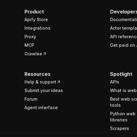
Product
Developer
Apify Store
Documentat
Integrations
Actor templa
Proxy
API referenc
MCP
Get paid on 
Crawlee
Resources
Spotlight
Help & support
APIs
Submit your ideas
What is web
Forum
Best web sc
tools
Agent interface
Python web 
libraries
Scrapers