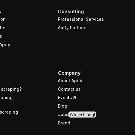
s
Consulting
ion
Professional Services
tes
Apify Partners
e
Apify
Company
About Apify
 scraping?
Contact us
raping
Events
Blog
scraping
Jobs
We're hiring!
Brand