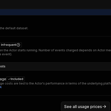
 the default dataset.
Infrequent
n the Actor starts running. Number of events charged depends on Actor me
 event).
osts
sage
Included
ge costs are tied to the Actor's performance in terms of the underlying plat
See all usage prices