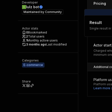
Developer
Pricing
lulz bot
Maintained by
Community
Result
Actor stats
Single result in
0
Bookmarked
2
Total users
1
Monthly active users
3 months ago
Last modified
Actor start
Charged whe
minimum one
Categories
E-commerce
Additional c
Platform u
Share
Platform usa
Learn more