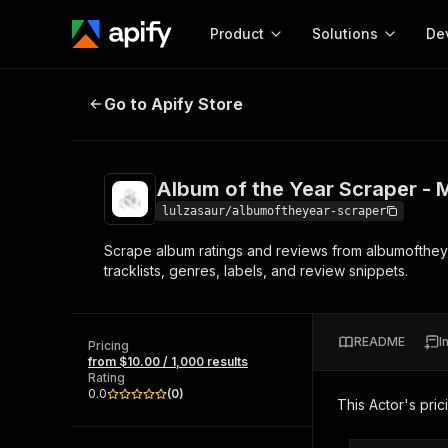
Product
Solutions
De
Album of the Year Scraper - Musi
Go to Apify Store
Docum
Full r
Get start
Album of the Year Scraper - 
Actor
Pytho
lulzasaur/albumoftheyear-scraper
Start here!
Scrape album ratings and reviews from albumoftheyea
Web s
MCP server configurat
Cours
tracklists, genres, labels, and review snippets.
Ready-to-run tools for your AI agents
Configure your Apify MCP
and apps. Just pick one and go.
Actors and tools for seam
Monet
Browse 56,590 Actors
integration with MCP client
Publi
README
I
Pricing
Start building
from $10.00 / 1,000 results
Rating
0.0
(
0
)
This Actor's pric