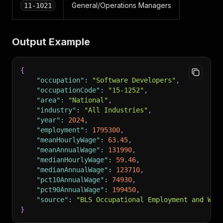
General/Operations Managers
11-1021
Output Example
{
"occupation"
:
"Software Developers"
,
"occupationCode"
:
"15-1252"
,
"area"
:
"National"
,
"industry"
:
"All Industries"
,
"year"
:
2024
,
"employment"
:
1795300
,
"meanHourlyWage"
:
63.45
,
"meanAnnualWage"
:
131990
,
"medianHourlyWage"
:
59.46
,
"medianAnnualWage"
:
123710
,
"pct10AnnualWage"
:
74930
,
"pct90AnnualWage"
:
199450
,
"source"
:
"BLS Occupational Employment and Wag
}