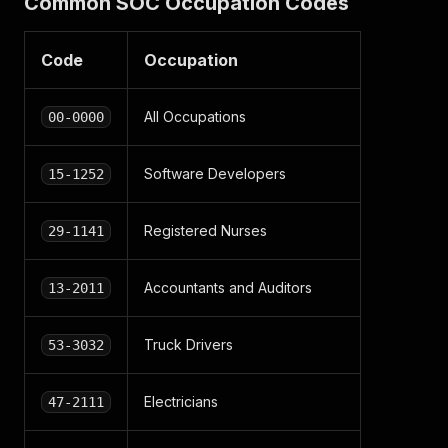
Common SOC Occupation Codes
Code
Occupation
All Occupations
00-0000
Software Developers
15-1252
Registered Nurses
29-1141
Accountants and Auditors
13-2011
Truck Drivers
53-3032
Electricians
47-2111