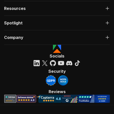
Resources
Spotlight
Company
Socials
Security
Reviews