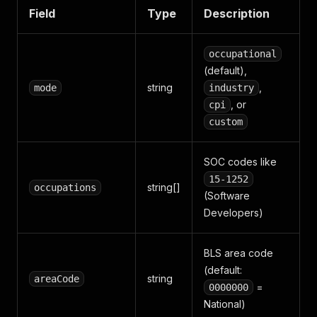
Field
Type
Description
occupational
(default),
string
,
mode
industry
, or
cpi
custom
SOC codes like
15-1252
string[]
occupations
(Software
Developers)
BLS area code
(default:
string
areaCode
=
0000000
National)