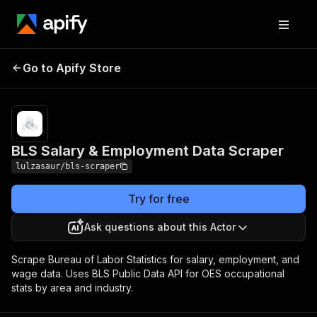
BLS Salary &
Pricing
from $10.00 /
Go to Apify Store
Employment Data
1,000 results
Scraper
BLS Salary & Employment Data Scraper
lulzasaur/bls-scraper
Try for free
Ask questions about this Actor
Scrape Bureau of Labor Statistics for salary, employment, and
wage data. Uses BLS Public Data API for OES occupational
stats by area and industry.