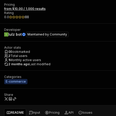
Pricing
from $10.00 / 1,000 results
Rating
0.0
(
0
)
Developer
lulz bot
Maintained by
Community
Actor stats
0
Bookmarked
2
Total users
1
Monthly active users
2 months ago
Last modified
Categories
E-commerce
Share
README
Input
Pricing
API
Issues