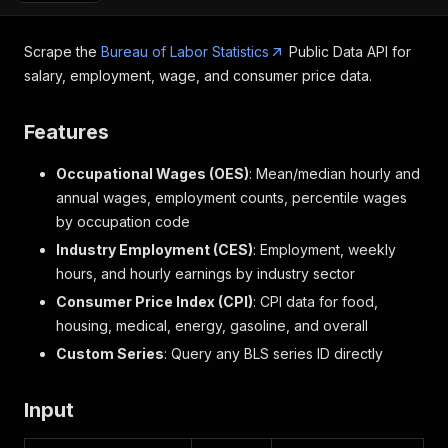
Scrape the
Bureau of Labor Statistics
Public Data API for
salary, employment, wage, and consumer price data.
Features
Occupational Wages (OES)
: Mean/median hourly and
annual wages, employment counts, percentile wages
by occupation code
Industry Employment (CES)
: Employment, weekly
hours, and hourly earnings by industry sector
Consumer Price Index (CPI)
: CPI data for food,
housing, medical, energy, gasoline, and overall
Custom Series
: Query any BLS series ID directly
Input