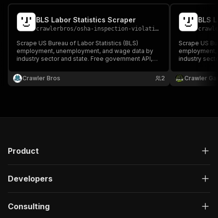
BLS Labor Statistics Scraper
BLS L
crawlerbros
/
osha-inspection-violation-scraper
crawl
Scrape US Bureau of Labor Statistics (BLS)
Scrape US Bur
employment, unemployment, and wage data by
employment, 
industry sector and state. Free government API,
industry sect
no authentication required.
no authentica
Crawler Bros
2
Crawler Ga
Product
Developers
Consulting