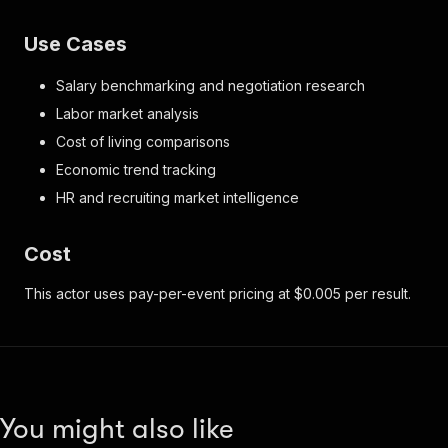
Use Cases
Salary benchmarking and negotiation research
Labor market analysis
Cost of living comparisons
Economic trend tracking
HR and recruiting market intelligence
Cost
This actor uses pay-per-event pricing at $0.005 per result.
You might also like