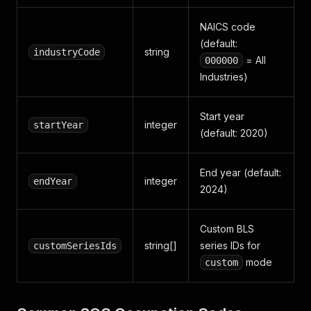
NAICS code
(default:
string
industryCode
= All
000000
Industries)
Start year
integer
startYear
(default: 2020)
End year (default:
integer
endYear
2024)
Custom BLS
string[]
series IDs for
customSeriesIds
mode
custom