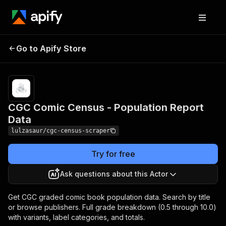
CGC Comic Census -
Pricing
from $10.00
Go to Apify Store
/ 1,000
Population Report Data
results
CGC Comic Census - Population Report
Data
lulzasaur/cgc-census-scraper
Try for free
Ask questions about this Actor
Get CGC graded comic book population data. Search by title
or browse publishers. Full grade breakdown (0.5 through 10.0)
with variants, label categories, and totals.