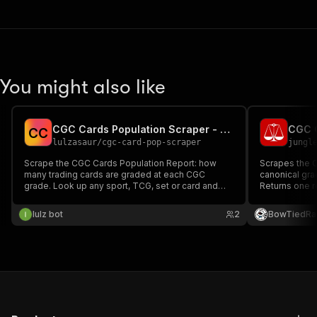
You might also like
CGC Cards Population Scraper - Census / Grade Data
C
C
lulzasaur
/
cgc-card-pop-scraper
jungl
Scrape the CGC Cards Population Report: how
Scrapes the 
many trading cards are graded at each CGC
canonical gra
grade. Look up any sport, TCG, set or card and
Returns one r
get per-card grade breakdowns
type (Universa
(Perfect/Pristine/Gem Mint 10 down to 1, plus
graded counts
lulz bot
2
BowTiedRa
Authentic) with total population, gem rate, year,
Covers Comic
card number and variety.
Posters, Lobb