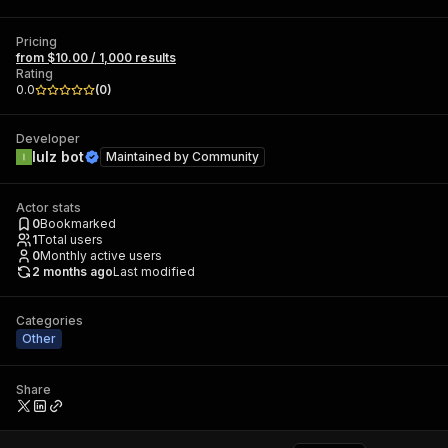
Pricing
from $10.00 / 1,000 results
Rating
0.0
(
0
)
Developer
lulz bot
Maintained by
Community
Actor stats
0
Bookmarked
1
Total users
0
Monthly active users
2 months ago
Last modified
Categories
Other
Share