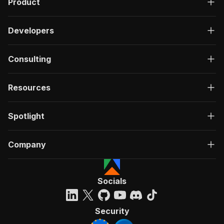
Product
Developers
Consulting
Resources
Spotlight
Company
Socials
Security