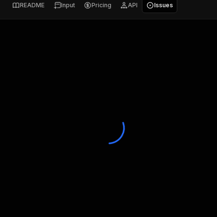
README
Input
Pricing
API
Issues