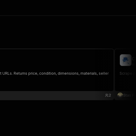
C
au
 URLs. Returns price, condition, dimensions, materials, seller
Scrape pu
2
Stas P