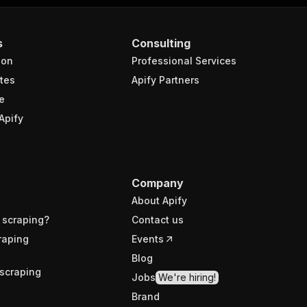
s
Consulting
ion
Professional Services
tes
Apify Partners
e
Apify
Company
About Apify
 scraping?
Contact us
raping
Events
Blog
scraping
Jobs
We're hiring!
Brand