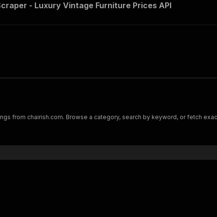
Scraper - Luxury Vintage Furniture Prices API
ings from chairish.com. Browse a category, search by keyword, or fetch exact