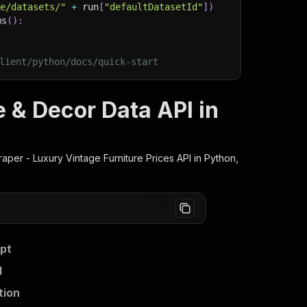
ge/datasets/"
+
 run
[
"defaultDatasetId"
]
)
ms
(
)
:
lient/python/docs/quick-start
e & Decor Data API in
raper - Luxury Vintage Furniture Prices
API in Python,
ipt
I
tion