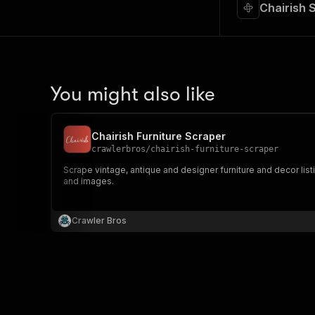
Chairish 
You might also like
Chairish Furniture Scraper
crawlerbros
/
chairish-furniture-scraper
Scrape vintage, antique and designer furniture and decor list
and images.
Crawler Bros