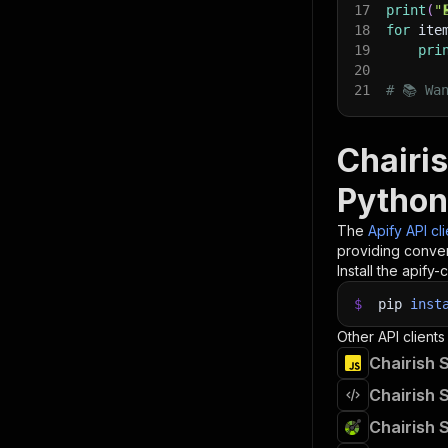
17
print
(
"
18
for
 ite
19
pri
20
21
# 📚 Wa
Chairis
Python
The
Apify API cl
providing conven
Install the apify-c
$
pip
inst
Other API clients
Chairish 
Chairish 
Chairish 