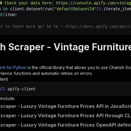
💾 Check your data here: https://console.apify.com/stora
m 
in
 client
.
dataset
(
run
[
"defaultDatasetId"
]
)
.
iterate_ite
nt
(
item
)
nt to learn more 📖? Go to → https://docs.apify.com/api/c
h Scraper - Vintage Furnitur
ient for Python
is the official library that allows you to use
Chairish Sc
ience functions and automatic retries on errors.
lient
all
apify-client
 include:
Scraper - Luxury Vintage Furniture Prices API in JavaScr
Scraper - Luxury Vintage Furniture Prices API through CL
Scraper - Luxury Vintage Furniture Prices OpenAPI defini