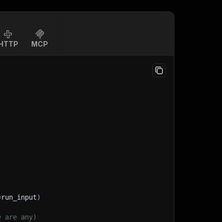
HTTP
MCP
=
run_input
)
e are any)