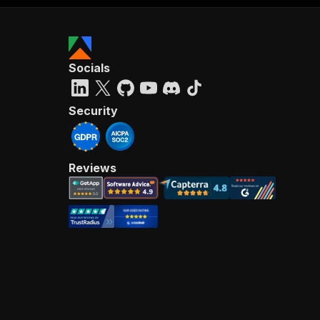
Socials
Security
Reviews