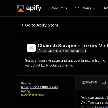
Product
Solutions
De
Chairish Scraper - Luxury Vintage 
Go to Apify Store
Docum
Full r
Get start
Chairish Scraper - Luxury Vin
Actor
Pytho
lulzasaur/chairish-scraper
Start here!
Scrape luxury vintage and antique furniture from Chai
Web s
MCP server configurat
Cours
via JSON-LD Product schema.
Ready-to-run tools for your AI agents
Configure your Apify MCP
and apps. Just pick one and go.
Actors and tools for seam
Monet
Browse 57,457 Actors
integration with MCP client
Publi
README
I
Pricing
Start building
from $5.00 / 1,000 results
Rating
0.0
(
0
)
You can access 
API. You can als
found in
Integrat