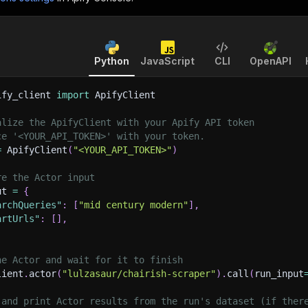
Python
JavaScript
CLI
OpenAPI
ify_client 
import
 ApifyClient
alize the ApifyClient with your Apify API token
ce '<YOUR_API_TOKEN>' with your token.
=
 ApifyClient
(
"<YOUR_API_TOKEN>"
)
re the Actor input
ut 
=
{
archQueries"
:
[
"mid century modern"
]
,
artUrls"
:
[
]
,
he Actor and wait for it to finish
lient
.
actor
(
"lulzasaur/chairish-scraper"
)
.
call
(
run_input
 and print Actor results from the run's dataset (if ther