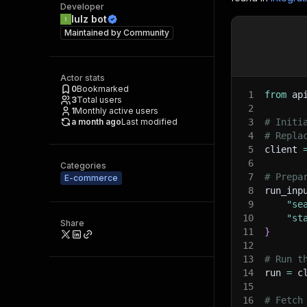
Developer
lulz bot
Maintained by
Community
Actor stats
0
Bookmarked
1
from
 ap
3
Total users
2
1
Monthly active users
a month ago
Last modified
3
# Initi
4
# Repla
5
client 
6
Categories
7
# Prepa
E-commerce
8
run_inp
9
"se
10
"st
Share
11
}
12
13
# Run t
14
run 
=
 c
15
16
# Fetch