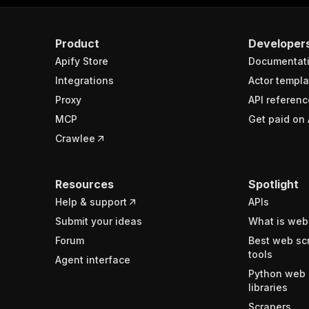
Product
Developer
Apify Store
Documentat
Integrations
Actor templa
Proxy
API referenc
MCP
Get paid on 
Crawlee
Resources
Spotlight
Help & support
APIs
Submit your ideas
What is web
Forum
Best web sc
tools
Agent interface
Python web 
libraries
Scrapers