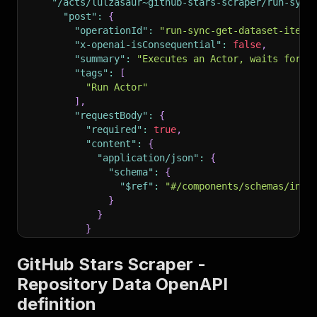
"/acts/lulzasaur~github-stars-scraper/run-sync
"post"
:
{
"operationId"
:
"run-sync-get-dataset-items
"x-openai-isConsequential"
:
false
,
"summary"
:
"Executes an Actor, waits for i
"tags"
:
[
"Run Actor"
]
,
"requestBody"
:
{
"required"
:
true
,
"content"
:
{
"application/json"
:
{
"schema"
:
{
"$ref"
:
"#/components/schemas/inpu
}
}
}
}
,
"parameters"
:
[
GitHub Stars Scraper -
{
Repository Data OpenAPI
"name"
:
"token"
,
definition
"in"
:
"query"
,
"required"
:
true
,