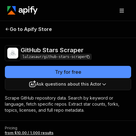
GitHub Stars
Pricing
from $10.00 / 1,000
Go to Apify Store
Scraper
results
GitHub Stars Scraper
lulzasaur/github-stars-scraper
Try for free
Ask questions about this Actor
Scrape GitHub repository data. Search by keyword or
language, fetch specific repos. Extract star counts, forks,
topics, licenses, and full repo metadata.
Pricing
from $10.00 / 1,000 results