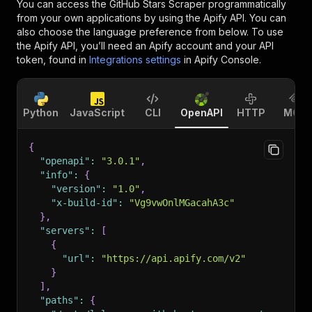
You can access the
GitHub Stars Scraper
programmatically
from your own applications by using the Apify API. You can
also choose the language preference from below. To use
the Apify API, you’ll need an Apify account and your API
token, found in
Integrations settings
in Apify Console.
Python
JavaScript
CLI
OpenAPI
HTTP
MCP
{
"openapi"
:
"3.0.1"
,
"info"
:
{
"version"
:
"1.0"
,
"x-build-id"
:
"Vg9vwOnlMGacahA3c"
}
,
"servers"
:
[
{
"url"
:
"https://api.apify.com/v2"
}
]
,
"paths"
:
{