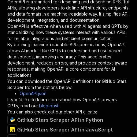
OpenAPI is a standard for designing and describing RESTful
"schema"
:
{
APIs, allowing developers to define API structure, endpoints,
"type"
:
"string"
and data formats in a machine-readable way. It simplifies API
}
,
development, integration, and documentation.
"description"
:
"Enter your Apify token
OpenAPI is effective when used with AI agents and GPTs by
}
standardizing how these systems interact with various APIs,
]
,
for reliable integrations and efficient communication.
"responses"
:
{
By defining machine-readable API specifications, OpenAPI
"200"
:
{
allows AI models like GPTs to understand and use varied
"description"
:
"OK"
data sources, improving accuracy. This accelerates
}
development, reduces errors, and provides context-aware
}
responses, making OpenAPI a core component for AI
}
applications.
}
,
You can download the OpenAPI definitions for
GitHub Stars
"/acts/lulzasaur~github-stars-scraper/runs"
:
{
Scraper
from the options below:
"post"
:
{
OpenAPI.json
"operationId"
:
"runs-sync-lulzasaur-github
If you’d like to learn more about how OpenAPI powers
"x-openai-isConsequential"
:
false
,
GPTs, read our
blog post
.
"summary"
:
"Executes an Actor and returns 
You can also check out our other API clients:
"tags"
:
[
GitHub Stars Scraper API in Python
"Run Actor"
]
,
GitHub Stars Scraper API in JavaScript
"requestBody"
:
{