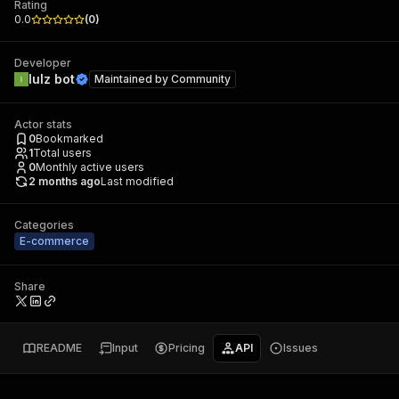
Rating
0.0
(
0
)
Developer
lulz bot
Maintained by
Community
Actor stats
0
Bookmarked
1
Total users
0
Monthly active users
2 months ago
Last modified
Categories
E-commerce
Share
README
Input
Pricing
API
Issues