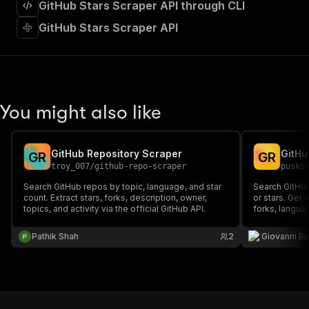
GitHub Stars Scraper API through CLI
"required"
:
true
,
"content"
:
{
GitHub Stars Scraper API
"application/json"
:
{
"schema"
:
{
"$ref"
:
"#/components/schemas/inpu
}
}
}
You might also like
}
,
"parameters"
:
[
{
GitHub Repository Scraper
G
R
G
R
"name"
:
"token"
,
troy_007
/
github-repo-scraper
puski
"in"
:
"query"
,
"required"
:
true
,
Search GitHub repos by topic, language, and star
Search GitHub
count. Extract stars, forks, description, owner,
"schema"
:
{
or stars. Get 
topics, and activity via the official GitHub API.
forks, languag
"type"
:
"string"
free GitHub R
}
,
needed.
Pathik Shah
2
Giovanni Bu
"description"
:
"Enter your Apify token
}
]
,
"responses"
:
{
"200"
:
{
"description"
:
"OK"
,