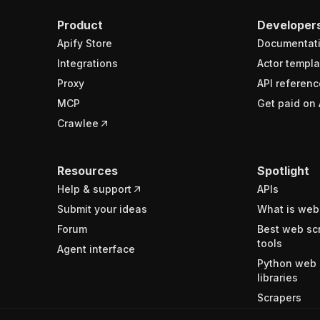
Product
Developer
Apify Store
Documentat
Integrations
Actor templa
Proxy
API referenc
MCP
Get paid on 
Crawlee
Resources
Spotlight
Help & support
APIs
Submit your ideas
What is web
Forum
Best web sc
tools
Agent interface
Python web 
libraries
Scrapers