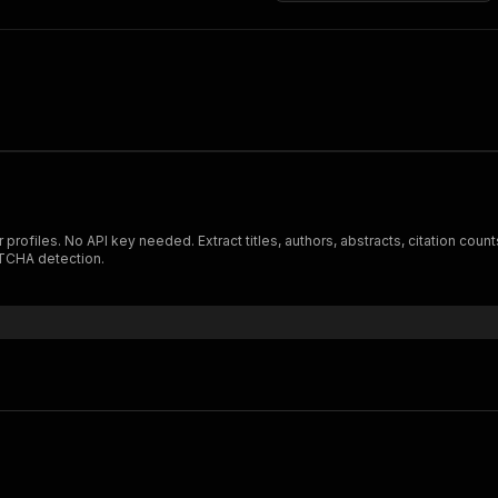
rofiles. No API key needed. Extract titles, authors, abstracts, citation count
APTCHA detection.