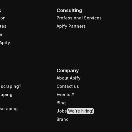
s
Consulting
ion
Professional Services
tes
Apify Partners
e
Apify
Company
About Apify
 scraping?
Contact us
raping
Events
Blog
scraping
Jobs
We're hiring!
Brand