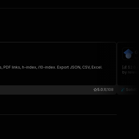
G
so
s, PDF links, h-index, i10-index. Export JSON, CSV, Excel.
[💰 $2.0 
by releva
5.0
108
SolidC