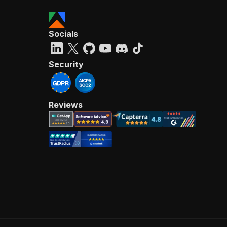
Socials
Security
Reviews