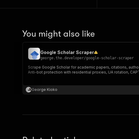
You might also like
Google Scholar Scraper
george.the.developer
/
google-scholar-scraper
Scrape Google Scholar for academic papers, citations, author p
Anti-bot protection with residential proxies, UA rotation, C
George Kioko