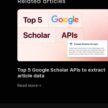
Related articles
Top 5 Google Scholar APIs to extract
article data
Read more