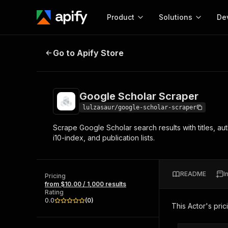
Product
Solutions
De
Google Scholar Scraper
Go to Apify Store
Docum
Full r
Get start
Google Scholar Scraper
Actor
Pytho
lulzasaur/google-scholar-scraper
Start here!
Scrape Google Scholar search results with titles, aut
Web s
MCP server configurat
Cours
i10-index, and publication lists.
Ready-to-run tools for your AI agents
Configure your Apify MCP
and apps. Just pick one and go.
Actors and tools for seam
Monet
Browse 57,457 Actors
integration with MCP client
Publi
README
I
Pricing
Start building
from $10.00 / 1,000 results
Rating
0.0
(
0
)
This Actor's pric