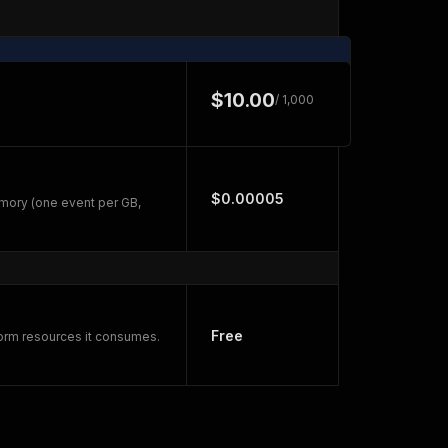
$10.00
/ 1,000
$0.00005
mory (one event per GB,
Free
form resources it consumes.