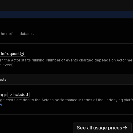
 the default dataset.
Infrequent
n the Actor starts running. Number of events charged depends on Actor me
 event).
osts
sage
Included
ge costs are tied to the Actor's performance in terms of the underlying plat
See all usage prices