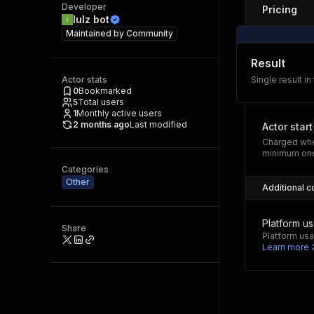
Developer
Pricing
lulz bot
Maintained by
Community
Result
Actor stats
Single result in
0
Bookmarked
5
Total users
1
Monthly active users
2 months ago
Last modified
Actor start
Charged whe
minimum one
Categories
Other
Additional c
Platform u
Share
Platform usa
Learn more