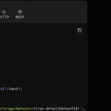
HTTP
MCP
call
(
input
)
;
)
/storage/datasets/
${
run
.
defaultDatasetId
}
`
)
;