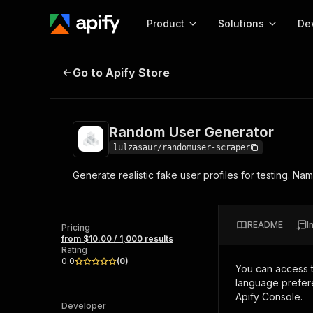
Product
Solutions
De
Random User Generator
Go to Apify Store
Docum
Full r
Get start
Random User Generator
Actor
Pytho
lulzasaur/randomuser-scraper
Start here!
Generate realistic fake user profiles for testing. N
Web s
MCP server configurat
Cours
Ready-to-run tools for your AI agents
Configure your Apify MCP
and apps. Just pick one and go.
Actors and tools for seam
Monet
Browse 56,920 Actors
README
I
integration with MCP client
Publi
Pricing
from $10.00 / 1,000 results
Start building
Rating
0.0
(
0
)
You can access 
language prefere
Apify Console.
Developer