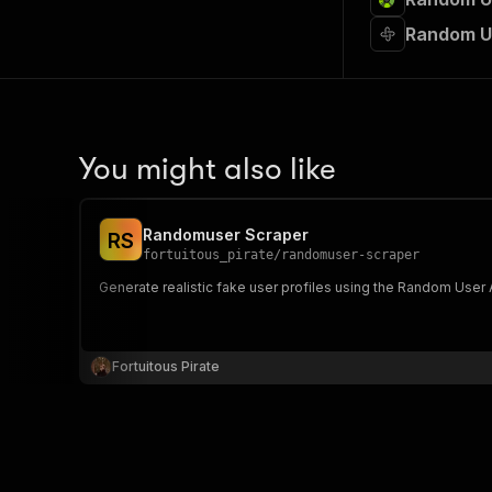
Random U
You might also like
Randomuser Scraper
R
S
fortuitous_pirate
/
randomuser-scraper
Generate realistic fake user profiles using the Random User AP
Fortuitous Pirate