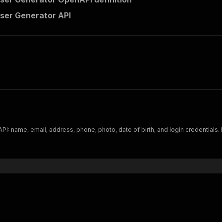
ser Generator API
I: name, email, address, phone, photo, date of birth, and login credentials. Fi