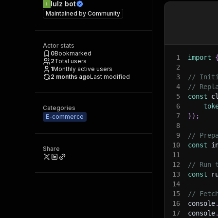
lulz bot
Maintained by
Community
Actor stats
0
Bookmarked
1
import
2
Total users
2
1
Monthly active users
2 months ago
Last modified
3
// Init
4
// Repl
5
const
 c
6
tok
Categories
7
}
)
;
E-commerce
8
9
// Prep
10
const
 i
Share
11
12
// Run 
13
const
 r
14
15
// Fetc
16
console
17
console