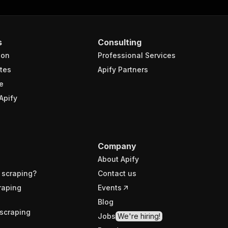
s
Consulting
ion
Professional Services
tes
Apify Partners
e
Apify
Company
About Apify
 scraping?
Contact us
raping
Events
Blog
scraping
Jobs
We're hiring!