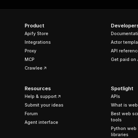
Product
Developer
Apify Store
Documentat
Integrations
Actor templa
Proxy
API referenc
MCP
Get paid on 
Crawlee
Resources
Spotlight
Help & support
APIs
Submit your ideas
What is web
Forum
Best web sc
tools
Agent interface
Python web 
libraries