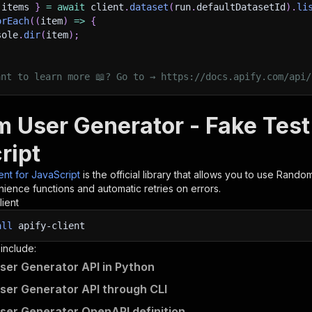
 items 
}
=
await
 client
.
dataset
(
run
.
defaultDatasetId
)
.
li
orEach
(
(
item
)
=>
{
sole
.
dir
(
item
)
;
ant to learn more 📖? Go to → https://docs.apify.com/api/
 User Generator - Fake Test 
ript
ient for JavaScript
is the official library that allows you to use
Random
ience functions and automatic retries on errors.
lient
all
apify-client
 include:
er Generator API in Python
er Generator API through CLI
er Generator OpenAPI definition