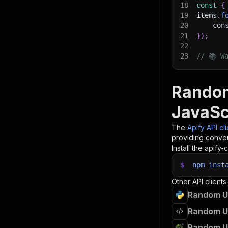
18
const
{
19
items
.
f
20
    con
21
}
)
;
22
23
// 📚 W
Random
JavaSc
The
Apify API cl
providing conven
Install the apify-c
$
npm
inst
Other API clients
Random Us
Random Us
Random Us