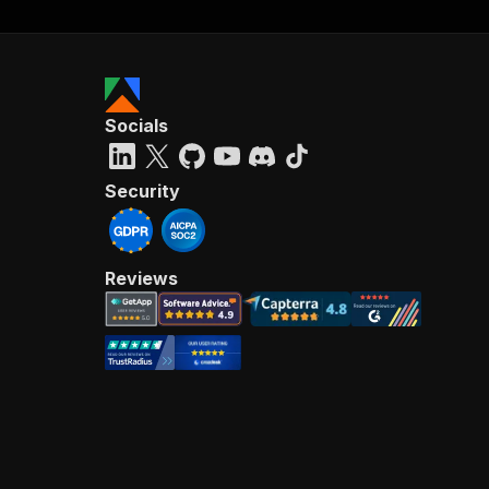
Socials
Security
Reviews