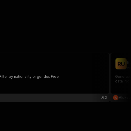
R
R
U
ve
lter by nationality or gender. Free.
Generate
data. No 
2
Aleksa