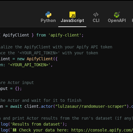
Python
JavaScript
CLI
OpenAPI
{
 ApifyClient 
}
from
'apify-client'
;
ialize the ApifyClient with your Apify API token
ace the '<YOUR_API_TOKEN>' with your token
lient 
=
new
ApifyClient
(
{
en
:
'<YOUR_API_TOKEN>'
,
are Actor input
nput 
=
{
}
;
the Actor and wait for it to finish
un 
=
await
 client
.
actor
(
"lulzasaur/randomuser-scraper"
)
.
h and print Actor results from the run's dataset (if any
.
log
(
'Results from dataset'
)
;
.
log
(
`
💾 Check your data here: https://console.apify.com