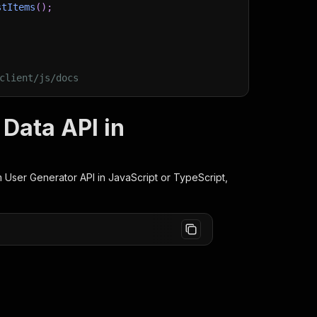
stItems
(
)
;
client/js/docs
Data API in
 User Generator
API in JavaScript or TypeScript,