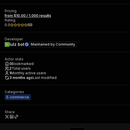
Pricing
from $10.00 / 1,000 results
Rating
0.0
(
0
)
Developer
lulz bot
Maintained by
Community
Actor stats
0
Bookmarked
2
Total users
1
Monthly active users
3 months ago
Last modified
Categories
E-commerce
Share