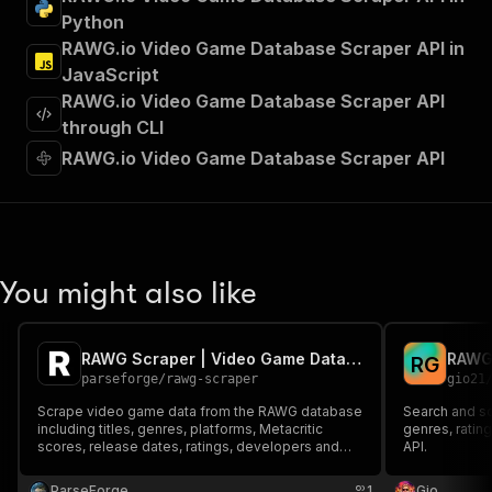
"tags"
:
[
Python
"Run Actor"
RAWG.io Video Game Database Scraper API in
]
,
JavaScript
"requestBody"
:
{
RAWG.io Video Game Database Scraper API
"required"
:
true
,
"content"
:
{
through CLI
"application/json"
:
{
RAWG.io Video Game Database Scraper API
"schema"
:
{
"$ref"
:
"#/components/schemas/inpu
}
}
}
}
,
You might also like
"parameters"
:
[
{
"name"
:
"token"
,
RAWG Scraper | Video Game Database and Ratings
R
G
"in"
:
"query"
,
parseforge
/
rawg-scraper
gio21
"required"
:
true
,
"schema"
:
{
Scrape video game data from the RAWG database
Search and sc
including titles, genres, platforms, Metacritic
"type"
:
"string"
genres, ratin
scores, release dates, ratings, developers and
API.
}
,
publishers. Search the full catalog of 500,000+
"description"
:
"Enter your Apify token
games to power game discovery apps, market
ParseForge
1
Gio