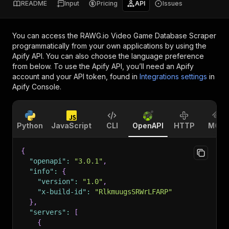
README
Input
Pricing
API
Issues
You can access the
RAWG.io Video Game Database Scraper
programmatically from your own applications by using the
Apify API. You can also choose the language preference
from below. To use the Apify API, you’ll need an Apify
account and your API token, found in
Integrations settings
in
Apify Console.
Python
JavaScript
CLI
OpenAPI
HTTP
MCP
{
"openapi"
:
"3.0.1"
,
"info"
:
{
"version"
:
"1.0"
,
"x-build-id"
:
"RlkmuugsSRWrLFARP"
}
,
"servers"
:
[
{