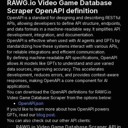
RAWG.io Video Game Database
{
Scraper OpenAPI definition
"name"
:
"token"
,
"in"
:
"query"
,
OpenAPI is a standard for designing and describing RESTful
"required"
:
true
,
APIs, allowing developers to define API structure, endpoints,
"schema"
:
{
and data formats in a machine-readable way. It simplifies API
"type"
:
"string"
development, integration, and documentation.
}
,
OpenAPI is effective when used with AI agents and GPTs by
"description"
:
"Enter your Apify token
standardizing how these systems interact with various APIs,
}
for reliable integrations and efficient communication.
]
,
By defining machine-readable API specifications, OpenAPI
"responses"
:
{
allows AI models like GPTs to understand and use varied
"200"
:
{
data sources, improving accuracy. This accelerates
"description"
:
"OK"
development, reduces errors, and provides context-aware
}
responses, making OpenAPI a core component for AI
}
applications.
}
You can download the OpenAPI definitions for
RAWG.io
}
,
Video Game Database Scraper
from the options below:
"/acts/lulzasaur~rawg-scraper/runs"
:
{
OpenAPI.json
"post"
:
{
If you’d like to learn more about how OpenAPI powers
"operationId"
:
"runs-sync-lulzasaur-rawg-s
GPTs, read our
blog post
.
"x-openai-isConsequential"
:
false
,
You can also check out our other API clients:
"summary"
:
"Executes an Actor and returns 
RAWG.io Video Game Database Scraper API in