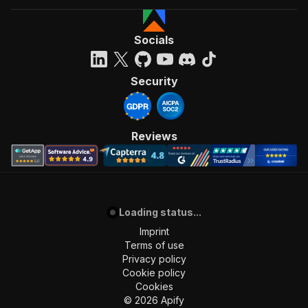
]
,
"requestBody"
:
{
"required"
:
true
,
Socials
"content"
:
{
"application/json"
:
{
"schema"
:
{
Security
"$ref"
:
"#/components/schemas/inpu
}
}
}
Reviews
}
,
"parameters"
:
[
{
"name"
:
"token"
,
"in"
:
"query"
,
Loading status...
"required"
:
true
,
"schema"
:
{
Imprint
"type"
:
"string"
Terms of use
}
,
Privacy policy
"description"
:
"Enter your Apify token
Cookie policy
}
Cookies
]
,
©
2026
Apify