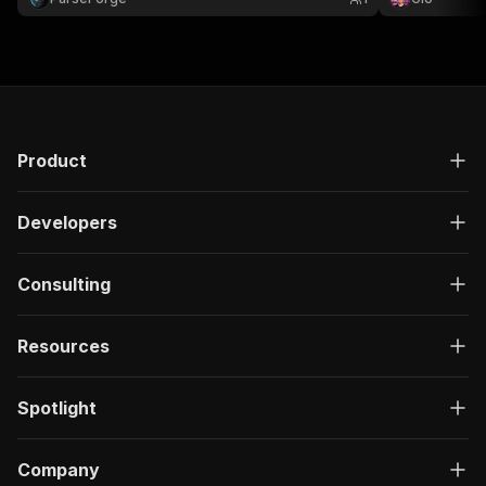
}
research or gaming datasets
]
,
"responses"
:
{
"200"
:
{
"description"
:
"OK"
,
"content"
:
{
"application/json"
:
{
"schema"
:
{
Product
"$ref"
:
"#/components/schemas/ru
}
Developers
}
}
}
Consulting
}
}
}
,
Resources
"/acts/lulzasaur~rawg-scraper/run-sync"
:
{
"post"
:
{
"operationId"
:
"run-sync-lulzasaur-rawg-sc
Spotlight
"x-openai-isConsequential"
:
false
,
"summary"
:
"Executes an Actor, waits for c
"tags"
:
[
Company
"Run Actor"