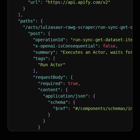
"url"
:
"https://api.apify.com/v2"
}
]
,
"paths"
:
{
"/acts/lulzasaur~rawg-scraper/run-sync-get-dat
"post"
:
{
"operationId"
:
"run-sync-get-dataset-items
"x-openai-isConsequential"
:
false
,
"summary"
:
"Executes an Actor, waits for i
"tags"
:
[
"Run Actor"
]
,
"requestBody"
:
{
"required"
:
true
,
"content"
:
{
"application/json"
:
{
"schema"
:
{
"$ref"
:
"#/components/schemas/inpu
}
}
}
}
,
"parameters"
:
[