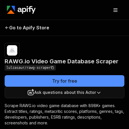
RAWG.io Video Game
Pricing
from $10.00 /
Go to Apify Store
Database Scraper
1,000 results
RAWG.io Video Game Database Scraper
lulzasaur/rawg-scraper
Try for free
Ask questions about this Actor
Scrape RAWG.io video game database with 898K+ games.
Extract titles, ratings, metacritic scores, platforms, genres, tags,
developers, publishers, ESRB ratings, descriptions,
screenshots and more.