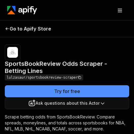
SportsBookReview
Pricing
from
$10.00 /
Go to Apify Store
Odds Scraper - Betting
1,000
Lines
results
SportsBookReview Odds Scraper -
Betting Lines
lulzasaur/sportsbookreview-scraper
Try for free
Ask questions about this Actor
Scrape betting odds from SportsBookReview. Compare
spreads, moneylines, and totals across sportsbooks for NBA,
NFL, MLB, NHL, NCAAB, NCAAF, soccer, and more.