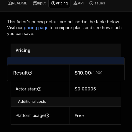
README
Input
Pricing
API
Issues
This Actor's pricing details are outlined in the table below.
Visit our
pricing page
to compare plans and see how much
you can save.
Pricing
Result
$10.00
/ 1,000
Actor start
$0.00005
Additional costs
Platform usage
Free