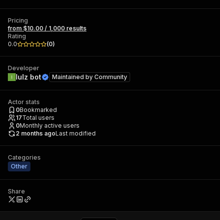
Pricing
from $10.00 / 1,000 results
Rating
0.0
(
0
)
Developer
lulz bot
Maintained by
Community
Actor stats
0
Bookmarked
17
Total users
0
Monthly active users
2 months ago
Last modified
Categories
Other
Share