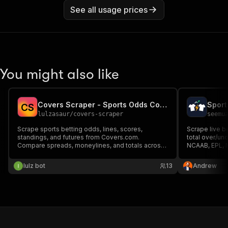
See all usage prices
You might also like
Covers Scraper - Sports Odds Comparison & Betting Lines
C
S
lulzasaur
/
covers-scraper
seemu
Scrape sports betting odds, lines, scores,
Scrape live b
standings, and futures from Covers.com.
total over/un
Compare spreads, moneylines, and totals across
NCAAB, EPL, 
10+ sportsbooks for NBA, MLB, NFL, NHL, NCAAB,
scores, venue
NCAAF, soccer, and UFC.
lulz bot
13
Andrew