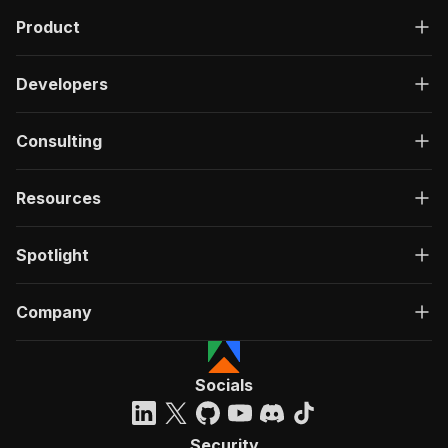
Product
Developers
Consulting
Resources
Spotlight
Company
Socials
Security