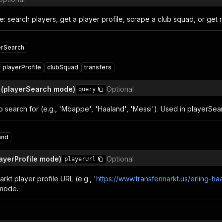
: search players, get a player profile, scrape a club squad, or get r
erSearch
playerProfile
clubSquad
transfers
 (playerSearch mode)
Optional
query
o search for (e.g., 'Mbappe', 'Haaland', 'Messi'). Used in playerSe
and
layerProfile mode)
Optional
playerUrl
arkt player profile URL (e.g., '
https://www.transfermarkt.us/erling-ha
 mode.