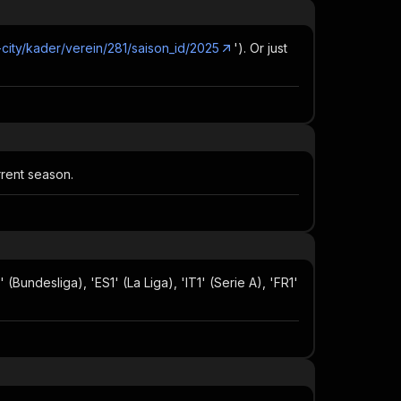
-city/kader/verein/281/saison_id/2025
'). Or just
rrent season.
(Bundesliga), 'ES1' (La Liga), 'IT1' (Serie A), 'FR1'