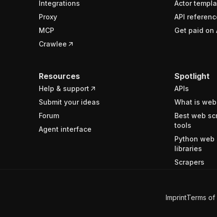
Integrations
Actor templa
Proxy
API referenc
MCP
Get paid on 
Crawlee
Resources
Spotlight
Help & support
APIs
Submit your ideas
What is web
Forum
Best web sc
tools
Agent interface
Python web 
libraries
Scrapers
Imprint
Terms of