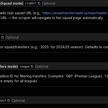
ubSquad mode)
Optional
clubUrl
arkt club squad URL (e.g., '
https://www.transfermarkt.us/manchester
 URL — the scraper will navigate to the squad page automatically.
Optional
n
r squad/transfers (e.g., '2025' for 2024/25 season). Defaults to cu
fers mode)
Optional
league
tion ID for filtering transfers. Examples: 'GB1' (Premier League), 'L1' 
ve empty for all leagues.
Optional
imit