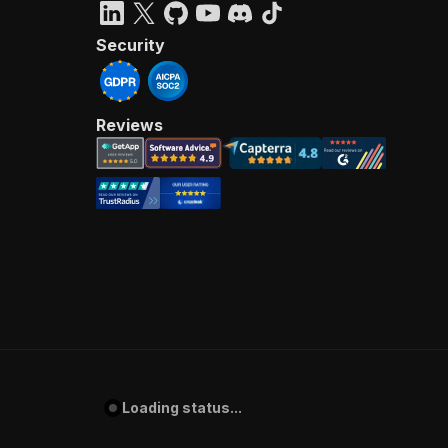
Security
Reviews
Loading status...