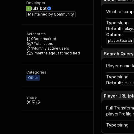
Developer
lulz bot
What to scrape
Maintained by
Community
Type
:
string
Default
:
play
Actor stats
Options
:
0
Bookmarked
playerSearch
7
Total users
1
Monthly active users
2 months ago
Last modified
Search Query
Player name t
Categories
Type
:
string
Other
Default
:
Haal
Player URL (p
Share
Full Transferm
playerProfile
Type
:
string