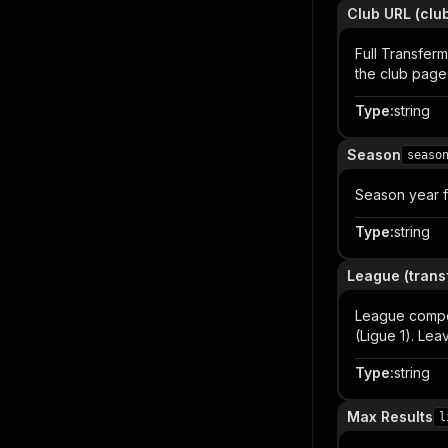
Club URL (cl
Full Transferm
the club page
Type
:
string
Season
seaso
Season year fo
Type
:
string
League (trans
League competi
(Ligue 1). Lea
Type
:
string
Max Results
l