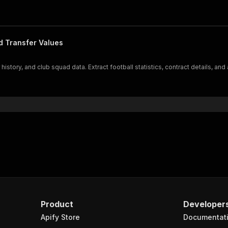
d Transfer Values
istory, and club squad data. Extract football statistics, contract details, and
Product
Developer
Apify Store
Documentat