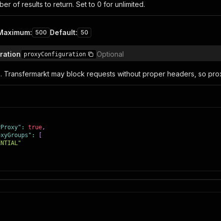
 of results to return. Set to 0 for unlimited.
Maximum
:
Default
:
500
50
ration
Optional
proxyConfiguration
s. Transfermarkt may block requests without proper headers, so pr
yProxy"
:
true
,
oxyGroups"
:
[
ENTIAL"