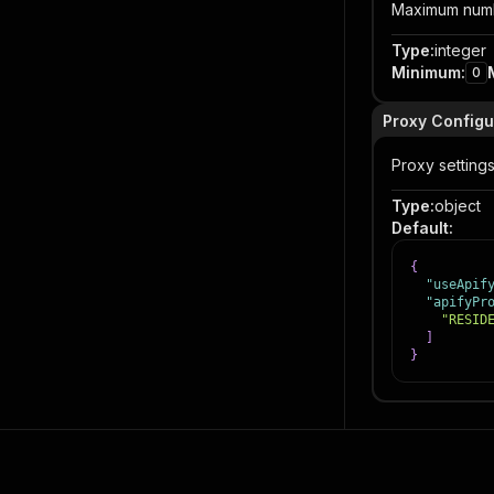
Maximum number
Type
:
integer
Minimum
:
0
Proxy Configu
Proxy setting
Type
:
object
Default
:
{
"useApif
"apifyPr
"RESID
]
}