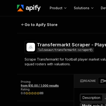
Product
Solutions
De
Transfermarkt Scraper - Player Va
Go to Apify Store
Docum
Full r
Get start
Transfermarkt Scraper - Play
Actor
Pytho
lulzasaur/transfermarkt-scraper
Start here!
Scrape Transfermarkt for football player market valu
Web s
MCP server configurat
Cours
squad rosters with valuations.
Ready-to-run tools for your AI agents
Configure your Apify MCP
and apps. Just pick one and go.
Actors and tools for seam
Monet
Browse 57,457 Actors
integration with MCP client
Publi
README
I
Pricing
Start building
from $10.00 / 1,000 results
Rating
0.0
(
0
)
Description
Mode
mode