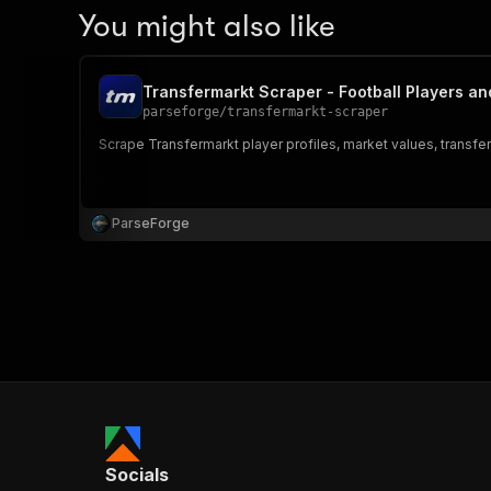
You might also like
Transfermarkt Scraper - Football Players an
parseforge
/
transfermarkt-scraper
Scrape Transfermarkt player profiles, market values, transfer h
ParseForge
Socials