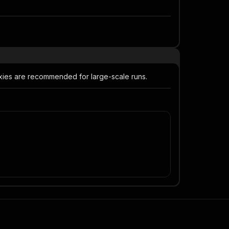
oxies are recommended for large-scale runs.