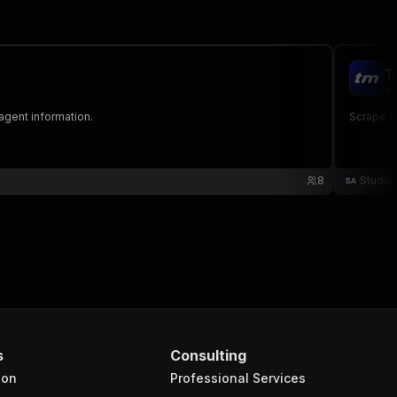
T
st
 agent information.
Scrape fo
8
Studio
s
Consulting
ion
Professional Services