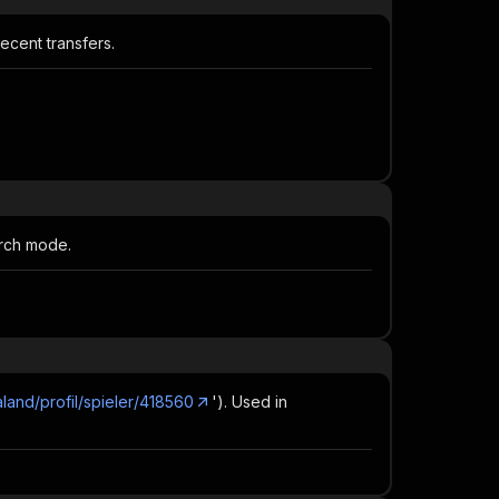
ecent transfers.
arch mode.
aland/profil/spieler/418560
'). Used in