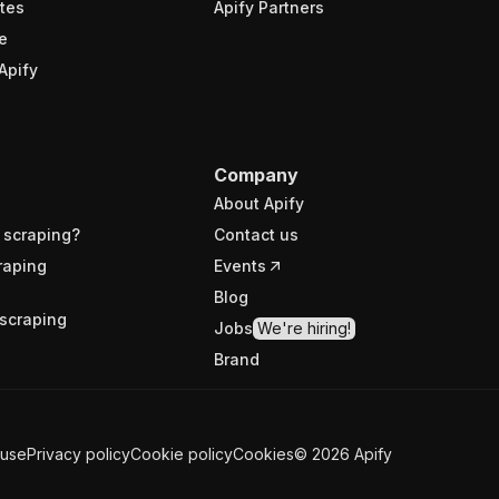
tes
Apify Partners
e
Apify
Company
About Apify
 scraping?
Contact us
raping
Events
Blog
scraping
Jobs
We're hiring!
Brand
 use
Privacy policy
Cookie policy
Cookies
©
2026
Apify