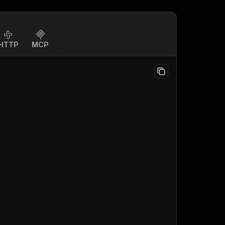
HTTP
MCP