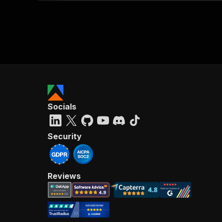
Socials
Security
Reviews