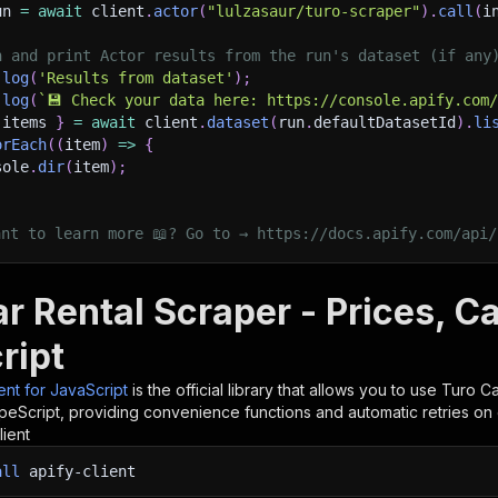
un 
=
await
 client
.
actor
(
"lulzasaur/turo-scraper"
)
.
call
(
i
h and print Actor results from the run's dataset (if any
.
log
(
'Results from dataset'
)
;
.
log
(
`
💾 Check your data here: https://console.apify.com
 items 
}
=
await
 client
.
dataset
(
run
.
defaultDatasetId
)
.
li
orEach
(
(
item
)
=>
{
sole
.
dir
(
item
)
;
ant to learn more 📖? Go to → https://docs.apify.com/api/
r Rental Scraper - Prices, Ca
ript
ient for JavaScript
is the official library that allows you to use
Turo Ca
peScript, providing convenience functions and automatic retries on 
lient
all
apify-client