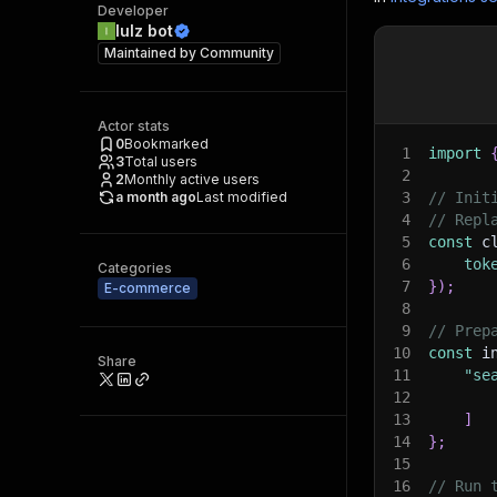
Developer
lulz bot
Maintained by
Community
Actor stats
0
Bookmarked
1
import
3
Total users
2
2
Monthly active users
a month ago
Last modified
3
// Init
4
// Repl
5
const
 c
6
tok
Categories
7
}
)
;
E-commerce
8
9
// Prep
10
const
 i
Share
11
"se
12
13
]
14
}
;
15
16
// Run 