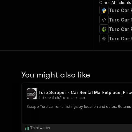
Other API clients
Turo Car 
Turo Car 
Turo Car 
Turo Car 
You might also like
Turo Scraper - Car Rental Marketplace, Pric
thirdwatch
/
turo-scraper
Scrape Turo car rental listings by location and dates. Returns
Thirdwatch