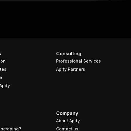
s
Consulting
ion
Professional Services
tes
Apify Partners
e
Apify
Company
About Apify
 scraping?
Contact us