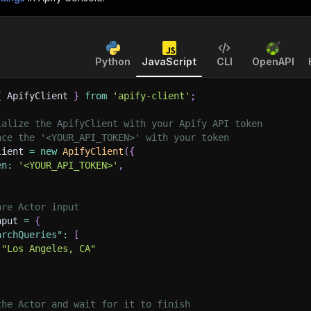
Python
JavaScript
CLI
OpenAPI
{
 ApifyClient 
}
from
'apify-client'
;
ialize the ApifyClient with your Apify API token
ace the '<YOUR_API_TOKEN>' with your token
lient 
=
new
ApifyClient
(
{
en
:
'<YOUR_API_TOKEN>'
,
are Actor input
nput 
=
{
archQueries"
:
[
"Los Angeles, CA"
the Actor and wait for it to finish