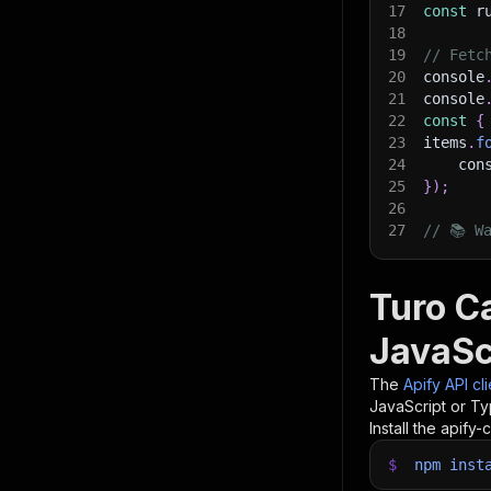
17
const
 r
18
19
// Fetc
20
console
21
console
22
const
{
23
items
.
f
24
    con
25
}
)
;
26
27
// 📚 W
Turo Ca
JavaSc
The
Apify API cl
JavaScript or Ty
Install the apify-c
$
npm
inst