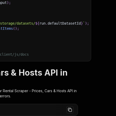
nput
)
;
)
/storage/datasets/
${
run
.
defaultDatasetId
}
`
)
;
stItems
(
)
;
client/js/docs
rs & Hosts API in
r Rental Scraper - Prices, Cars & Hosts
API in
errors.