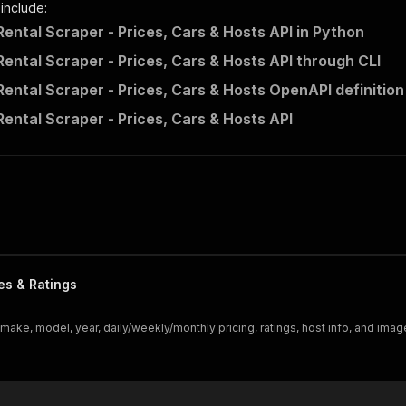
 include:
Rental Scraper - Prices, Cars & Hosts API in Python
Rental Scraper - Prices, Cars & Hosts API through CLI
Rental Scraper - Prices, Cars & Hosts OpenAPI definition
Rental Scraper - Prices, Cars & Hosts API
es & Ratings
 make, model, year, daily/weekly/monthly pricing, ratings, host info, and imag