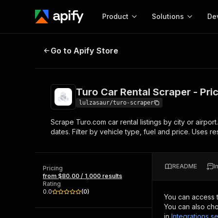
Product
Solutions
De
Turo Car Rental Scraper - Prices, 
Go to Apify Store
Docum
Full r
Get start
Turo Car Rental Scraper - Pri
Actor
Pytho
lulzasaur/turo-scraper
Start here!
Scrape Turo.com car rental listings by city or airport
Web s
MCP server configurat
Cours
dates. Filter by vehicle type, fuel and price. Uses re
Ready-to-run tools for your AI agents
Configure your Apify MCP
and apps. Just pick one and go.
Actors and tools for seam
Monet
Browse 57,457 Actors
integration with MCP client
Publi
README
I
Pricing
Start building
from $80.00 / 1,000 results
Rating
0.0
(
0
)
You can access 
You can also cho
in
Integrations se