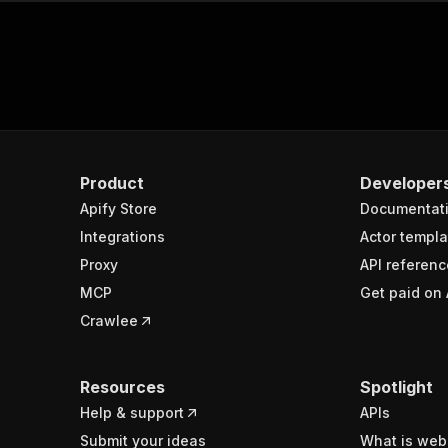
Product
Developer
Apify Store
Documentat
Integrations
Actor templa
Proxy
API referenc
MCP
Get paid on 
Crawlee
Resources
Spotlight
Help & support
APIs
Submit your ideas
What is web