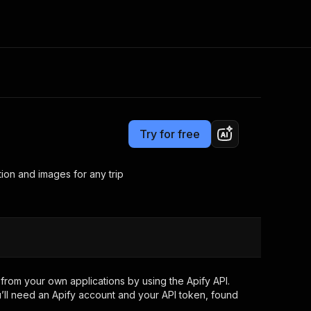
Pricing
from $80.00 / 1,000 results
Consulting
e AI
Apify Professional Services
t getting blocked
Try for free
Apify Partners
r IP addresses
om your code
ation and images for any trip
d out last month. Many
Join our Discord
rs earn over $3k.
nd crawling library
Talk to other builders
ning now
from your own applications by using the Apify API.
’ll need an Apify account and your API token, found