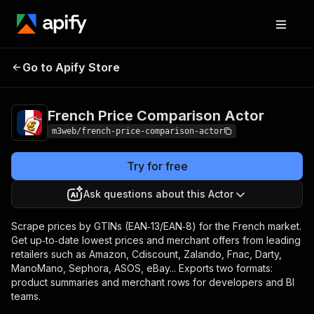
French Price
Pricing
from $1.20 /
Go to Apify Store
Comparison Actor
1,000 results
French Price Comparison Actor
m3web/french-price-comparison-actor
Try for free
Ask questions about this Actor
Scrape prices by GTINs (EAN‑13/EAN‑8) for the French market.
Get up‑to‑date lowest prices and merchant offers from leading
retailers such as Amazon, Cdiscount, Zalando, Fnac, Darty,
ManoMano, Sephora, ASOS, eBay... Exports two formats:
product summaries and merchant rows for developers and BI
teams.