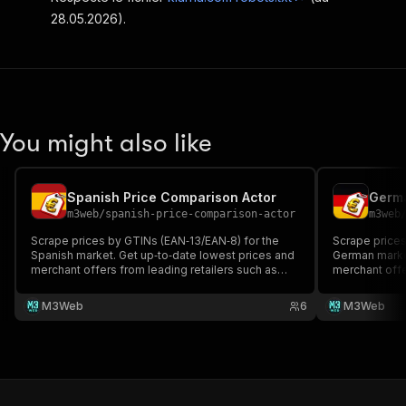
28.05.2026).
You might also like
Spanish Price Comparison Actor
Germa
m3web
/
spanish-price-comparison-actor
m3web
Scrape prices by GTINs (EAN‑13/EAN‑8) for the
Scrape prices
Spanish market. Get up‑to‑date lowest prices and
German market
merchant offers from leading retailers such as
merchant offe
Amazon, Asos, Shein, Sephora, Douglas,
Amazon, Media
Decathlon, Fnac, About You... Exports two formats:
You, Asos, Ka
M3Web
6
M3Web
product summaries and merchant rows for
product summ
developers and BI teams.
developers a