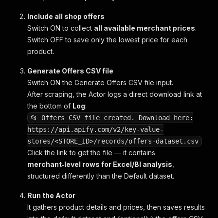
Include all shop offers
Switch ON to collect
all available merchant prices
.
Switch OFF to save only the lowest price for each
product.
Generate Offers CSV file
Switch ON the
Generate Offers CSV file
input.
After scraping, the Actor logs a direct download link at
the bottom of
Log
:
📂 Offers CSV file created. Download here:
https://api.apify.com/v2/key-value-
stores/<STORE_ID>/records/offers-dataset.csv
Click the link to get the file — it contains
merchant‑level rows for Excel/BI analysis
,
structured differently than the Default dataset.
Run the Actor
It gathers product details and prices, then saves results