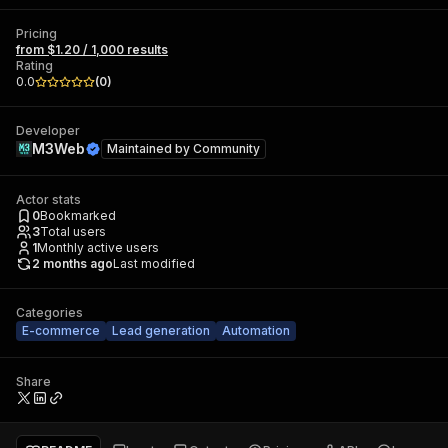
Pricing
from $1.20 / 1,000 results
Rating
0.0
(
0
)
Developer
M3Web
Maintained by
Community
Actor stats
0
Bookmarked
3
Total users
1
Monthly active users
2 months ago
Last modified
Categories
E-commerce
Lead generation
Automation
Share