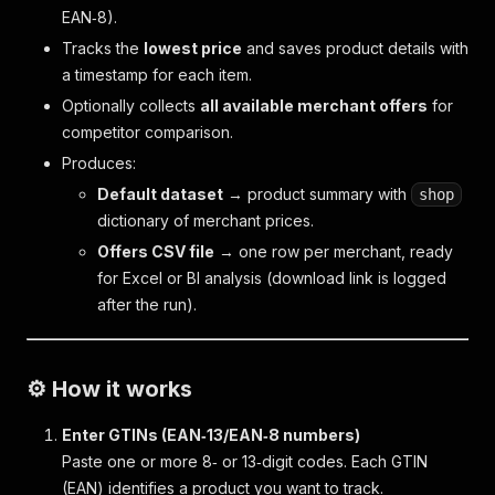
EAN‑8).
Tracks the
lowest price
and saves product details with
a timestamp for each item.
Optionally collects
all available merchant offers
for
competitor comparison.
Produces:
Default dataset
→ product summary with
shop
dictionary of merchant prices.
Offers CSV file
→ one row per merchant, ready
for Excel or BI analysis (download link is logged
after the run).
⚙️ How it works
Enter GTINs (EAN‑13/EAN‑8 numbers)
Paste one or more 8‑ or 13‑digit codes. Each GTIN
(EAN) identifies a product you want to track.