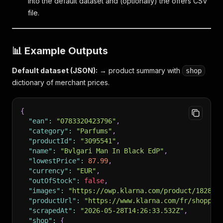
into the default dataset and (optionally) the offers CSV
file.
📊 Example Outputs
Default dataset (JSON):
→ product summary with
shop
dictionary of merchant prices.
{
"ean"
:
"0783320423796"
,
"category"
:
"Parfums"
,
"productId"
:
"3095541"
,
"name"
:
"Bvlgari Man In Black EdP"
,
"lowestPrice"
:
87.99
,
"currency"
:
"EUR"
,
"outOfStock"
:
false
,
"images"
:
"https://owp.klarna.com/product/182803
"productUrl"
:
"https://www.klarna.com/fr/shoppin
"scrapedAt"
:
"2026-05-28T14:26:33.532Z"
,
"shop"
:
{