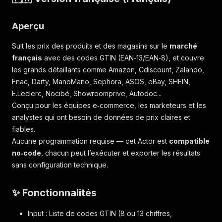
Aperçu
Suit les prix des produits et des magasins sur le
marché
français
avec des codes GTIN (EAN‑13/EAN‑8), et couvre
les grands détaillants comme Amazon, Cdiscount, Zalando,
Fnac, Darty, ManoMano, Sephora, ASOS, eBay, SHEIN,
E.Leclerc, Nocibé, Showroomprive, Autodoc...
Conçu pour les équipes e‑commerce, les marketeurs et les
analystes qui ont besoin de données de prix claires et
fiables.
Aucune programmation requise — cet Actor est
compatible
no‑code
, chacun peut l’exécuter et exporter les résultats
sans configuration technique.
✨ Fonctionnalités
Input : Liste de codes GTIN (8 ou 13 chiffres,