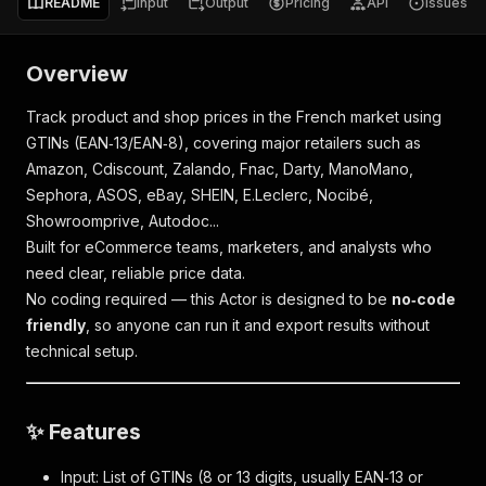
README
Input
Output
Pricing
API
Issues
Overview
Track product and shop prices in the French market using
GTINs (EAN‑13/EAN‑8), covering major retailers such as
Amazon, Cdiscount, Zalando, Fnac, Darty, ManoMano,
Sephora, ASOS, eBay, SHEIN, E.Leclerc, Nocibé,
Showroomprive, Autodoc...
Built for eCommerce teams, marketers, and analysts who
need clear, reliable price data.
No coding required — this Actor is designed to be
no‑code
friendly
, so anyone can run it and export results without
technical setup.
✨ Features
Input: List of GTINs (8 or 13 digits, usually EAN‑13 or