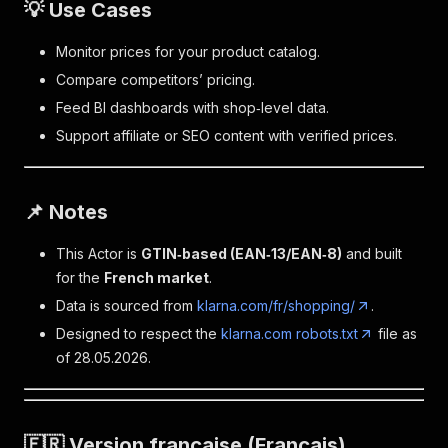
💡 Use Cases
Monitor prices for your product catalog.
Compare competitors’ pricing.
Feed BI dashboards with shop‑level data.
Support affiliate or SEO content with verified prices.
📌 Notes
This Actor is
GTIN‑based (EAN‑13/EAN‑8)
and built
for the
French market
.
Data is sourced from
klarna.com/fr/shopping/
.
Designed to respect the
klarna.com robots.txt
file as
of 28.05.2026.
🇫🇷 Version française (Français)