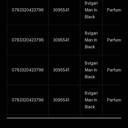
Bvlgari
0783320423796
3095541
Man In
Parfums
Black
Bvlgari
0783320423796
3095541
Man In
Parfums
Black
Bvlgari
0783320423796
3095541
Man In
Parfums
Black
Bvlgari
0783320423796
3095541
Man In
Parfums
Black