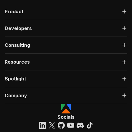
Product
Developers
Consulting
Resources
Spotlight
Company
Socials