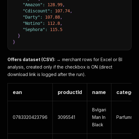
"Amazon"
:
128.99
,
"Cdiscount"
:
107.74
,
"Darty"
:
107.88
,
"Notino"
:
112.8
,
"Sephora"
:
115.5
}
}
Offers dataset (CSV):
→ merchant rows for Excel or BI
analysis, created only if the checkbox is ON (direct
download link is logged after the run).
ean
productId
name
categor
Bvlgari
0783320423796
3095541
Man In
Parfums
Black