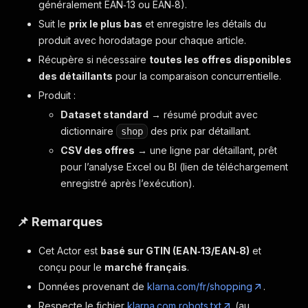
généralement EAN‑13 ou EAN‑8).
Suit le
prix le plus bas
et enregistre les détails du
produit avec horodatage pour chaque article.
Récupère si nécessaire
toutes les offres disponibles
des détaillants
pour la comparaison concurrentielle.
Produit :
Dataset standard
→ résumé produit avec
dictionnaire
des prix par détaillant.
shop
CSV des offres
→ une ligne par détaillant, prêt
pour l’analyse Excel ou BI (lien de téléchargement
enregistré après l’exécution).
📌 Remarques
Cet Actor est
basé sur GTIN (EAN‑13/EAN‑8)
et
conçu pour le
marché français
.
Données provenant de
klarna.com/fr/shopping
.
Respecte le fichier
klarna.com robots.txt
(au