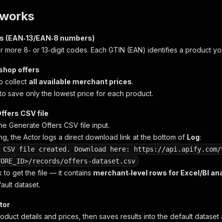
 works
Ns (EAN‑13/EAN‑8 numbers)
r more 8‑ or 13‑digit codes. Each GTIN (EAN) identifies a product yo
 shop offers
o collect
all available merchant prices
.
to save only the lowest price for each product.
ffers CSV file
the
Generate Offers CSV file
input.
ng, the Actor logs a direct download link at the bottom of
Log
:
 CSV file created. Download here: https://api.apify.com/
TORE_ID>/records/offers-dataset.csv
k to get the file — it contains
merchant‑level rows for Excel/BI an
ault dataset.
tor
roduct details and prices, then saves results into the default dataset