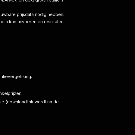
ouwbare prijsdata nodig hebben.
hem kan uitvoeren en resultaten
l.
tievergelijking.
kelprijzen.
lyse (downloadlink wordt na de