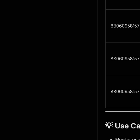
88060958157
88060958157
88060958157
💡 Use C
Monitor pri