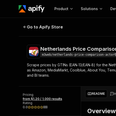
Product
Solutions
De
Netherlands Price Comparison Ac
Go to Apify Store
Docum
Full r
Get start
Netherlands Price Compariso
Actor
Pytho
m3web/netherlands-price-comparison-actor
Start here!
Scrape prices by GTINs (EAN‑13/EAN‑8) for the Nethe
Web s
MCP server configurat
Cours
as Amazon, MediaMarkt, Coolblue, About You, Temu,
Ready-to-run tools for your AI agents
Configure your Apify MCP
and BI teams.
and apps. Just pick one and go.
Actors and tools for seam
Monet
Browse 57,264 Actors
integration with MCP client
Publi
Start building
README
I
Pricing
from $1.20 / 1,000 results
Rating
0.0
(
0
)
Overview