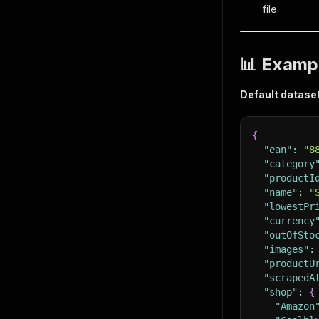
file.
📊 Examp
Default datase
{
"ean"
:
"8
"category
"productI
"name"
:
"
"lowestPr
"currency
"outOfSto
"images"
:
"productU
"scrapedA
"shop"
:
{
"Amazon