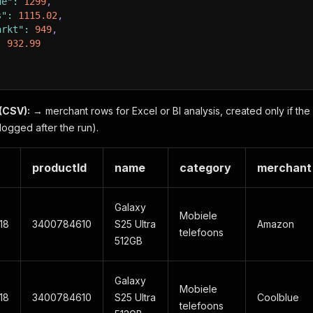
ue"
:
1299
,
s"
:
1115.02
,
arkt"
:
949
,
:
932.99
(CSV):
→ merchant rows for Excel or BI analysis, created only if th
logged after the run).
productId
name
category
merchant
Galaxy
Mobiele
18
3400784610
S25 Ultra
Amazon
telefoons
512GB
Galaxy
Mobiele
18
3400784610
S25 Ultra
Coolblue
telefoons