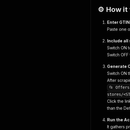
⚙️ How it
Enter GTI
Paste one o
Include all
Switch ON t
Switch OFF 
Generate O
Switch ON 
After scrapi
📂 Offers
stores/<S
Click the lin
than the Def
Run the Ac
It gathers p