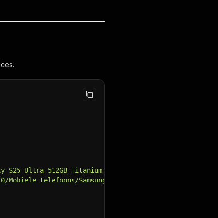
ices.
xy-S25-Ultra-512GB-Titanium-Black.jpg"
,
10/Mobiele-telefoons/Samsung-Galaxy-S25-Ultra-512GB-Tita