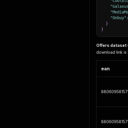
"Coolbl
"Galaxu
"MediaM
"Onbuy"
}
}
Offers dataset 
download link is 
ean
88060958157
88060958157