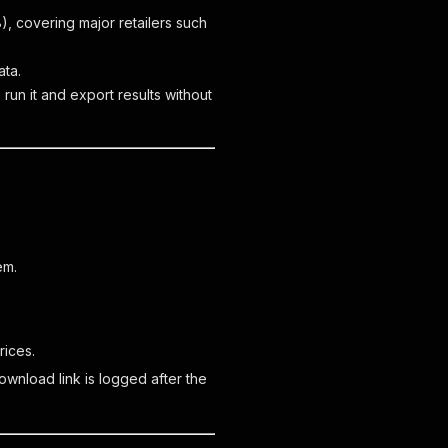
, covering major retailers such
ata.
run it and export results without
em.
rices.
wnload link is logged after the