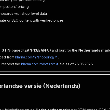
petitors’ pricing.
hboards with shop‑level data.
liate or SEO content with verified prices.
s
GTIN‑based (EAN‑13/EAN‑8)
and built for the
Netherlands mark
rced from
klarna.com/nl/shopping/
.
 respect the
klarna.com robots.txt
file as of 26.05.2026.
rlandse versie (Nederlands)
n winkelprijzen op de
Nederlandse markt
met GTIN‑codes (EAN‑13/