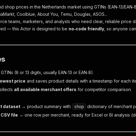
d shop prices in the Netherlands market using GTINs (EAN‑13/EAN‑8)
aMarkt, Coolblue, About You, Temu, Douglas, ASOS...
rce teams, marketers, and analysts who need clear, reliable price d
ed — this Actor is designed to be
no‑code friendly
, so anyone can 
es
of GTINs (8 or 13 digits, usually EAN‑13 or EAN‑8).
lowest price
and saves product details with a timestamp for each it
ollects
all available merchant offers
for competitor comparison.
t dataset
→ product summary with
dictionary of merchant p
shop
 CSV file
→ one row per merchant, ready for Excel or BI analysis (do