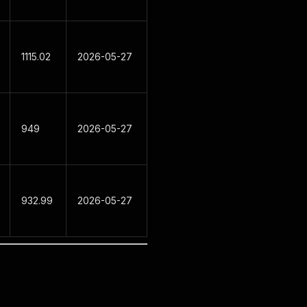
1115.02
2026-05-27
949
2026-05-27
932.99
2026-05-27