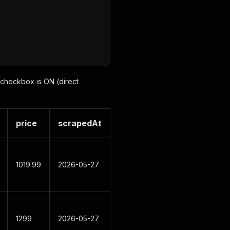
e checkbox is ON (direct
price
scrapedAt
1019.99
2026-05-27
1299
2026-05-27