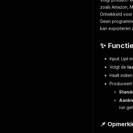
zoals Amazon, M
Ontwikkeld voor
Geen programmer
kan exporteren z
✨ Functi
Input: Lijst
Volgt de
la
Haalt indie
Produceert:
Stand
Aanbi
run ge
📌 Opmerk