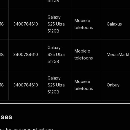
512GB
Galaxy
Mobiele
18
3400784610
S25 Ultra
Galaxus
telefoons
512GB
Galaxy
Mobiele
18
3400784610
S25 Ultra
MediaMarkt
telefoons
512GB
Galaxy
Mobiele
18
3400784610
S25 Ultra
Onbuy
telefoons
512GB
ases
ces for your product catalog.