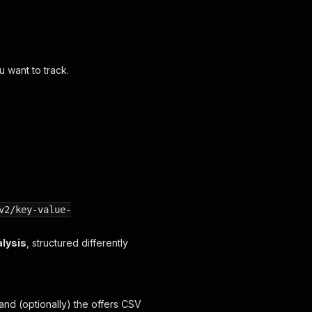
u want to track.
v2/key-value-
alysis
, structured differently
 and (optionally) the offers CSV