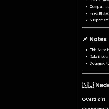
Compare com
Feed BI das
Support affi
📌 Notes
This Actor i
Data is sou
Designed to
🇳🇱 Nede
Overzicht
Volgt product- e