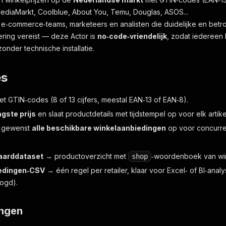
ediaMarkt, Coolblue, About You, Temu, Douglas, ASOS...
 e‑commerce‑teams, marketeers en analisten die duidelijke en betr
ing vereist — deze Actor is
no‑code‑vriendelijk
, zodat iedereen 
onder technische installatie.
es
 met GTIN‑codes (8 of 13 cijfers, meestal EAN‑13 of EAN‑8).
agste prijs
en slaat productdetails met tijdstempel op voor elk artike
n gewenst
alle beschikbare winkelaanbiedingen
op voor concurren
aarddataset
→ productoverzicht met
‑woordenboek van win
shop
edingen‑CSV
→ één regel per retailer, klaar voor Excel‑ of BI‑ana
logd).
ingen