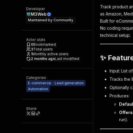
Track product an
Developer
as Amazon, Medi
M3Web
Maintained by
Community
Built for eComme
No coding requir
technical setup.
Actor stats
0
Bookmarked
3
Total users
1
Monthly active users
✨ Featur
2 months ago
Last modified
Input: List 
Categories
Tracks the
E-commerce
Lead generation
Optionally c
Automation
Produces:
Defaul
Share
Offers
run).