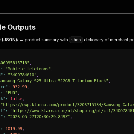
le Outputs
t (JSON):
→ product summary with
dictionary of merchant pr
shop
806095815718"
,
"
:
"Mobiele telefoons"
,
d"
:
"3400784610"
,
Samsung Galaxy S25 Ultra 512GB Titanium Black"
,
ice"
:
932.99
,
"
:
"EUR"
,
ck"
:
false
,
"https://owp.klarna.com/product/3206715134/Samsung-Gala
rl"
:
"https://www.klarna.com/nl/shopping/pl/cl1/34007846
t"
:
"2026-05-27T20:30:29.849Z"
,
"
:
1019.99
,