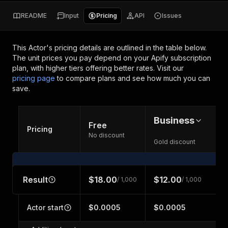
README
Input
Pricing
API
Issues
This Actor's pricing details are outlined in the table below.
The unit prices you pay depend on your Apify subscription
plan, with higher tiers offering better rates.
Visit our
pricing page
to compare plans and see how much you can
save.
Business
Free
Pricing
No discount
Gold discount
Result
$18.00
$12.00
/ 1,000
/ 1,000
Actor start
$0.0005
$0.0005