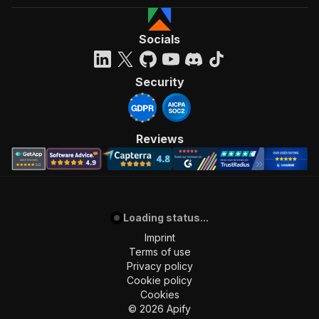
Socials
Security
Reviews
Loading status...
Imprint
Terms of use
Privacy policy
Cookie policy
Cookies
©
2026
Apify