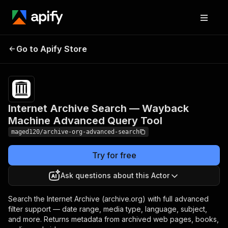
Internet Archive Search —
Pricing
from
$12.00 /
Go to Apify Store
Wayback Machine
1,000
Advanced Query Tool
results
Internet Archive Search — Wayback
Machine Advanced Query Tool
maged120/archive-org-advanced-search
Try for free
Ask questions about this Actor
Search the Internet Archive (archive.org) with full advanced
filter support — date range, media type, language, subject,
and more. Returns metadata from archived web pages, books,