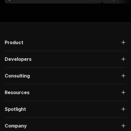
audience research, influencer marketing.
Product
Developers
Consulting
Resources
Spotlight
Company