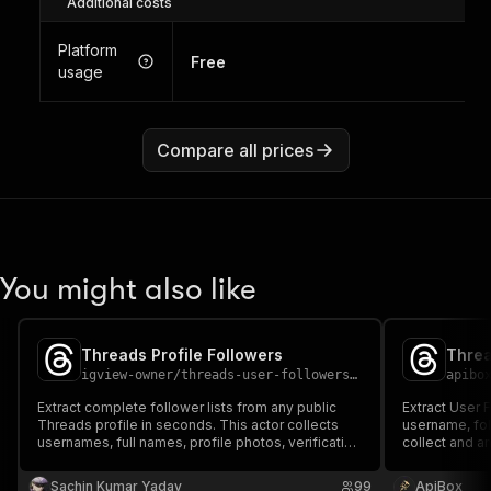
Additional costs
Platform
Free
usage
Compare all prices
You might also like
Threads Profile Followers
Threa
igview-owner
/
threads-user-followers-scraper
apibo
Extract complete follower lists from any public
Extract User 
Threads profile in seconds. This actor collects
username, fol
usernames, full names, profile photos, verification
collect and a
status, follower counts, privacy flags, and activity
download resu
signals into a clean, organized dataset. Perfect for
Excel.
Sachin Kumar Yadav
99
ApiBox