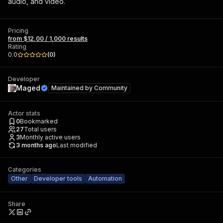
audio, and video.
Pricing
from $12.00 / 1,000 results
Rating
0.0
(
0
)
Developer
Maged
Maintained by
Community
Actor stats
0
Bookmarked
27
Total users
3
Monthly active users
3 months ago
Last modified
Categories
Other
Developer tools
Automation
Share