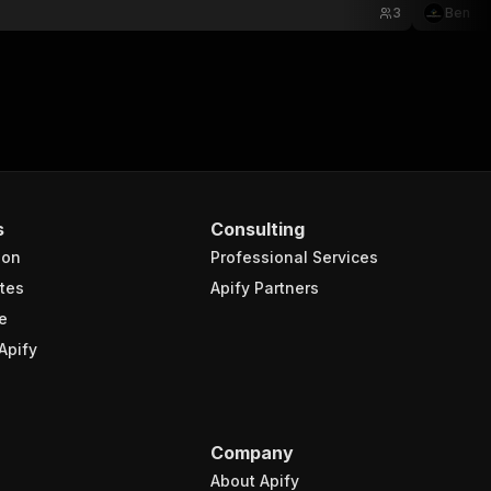
3
Ben
s
Consulting
ion
Professional Services
tes
Apify Partners
e
Apify
Company
About Apify