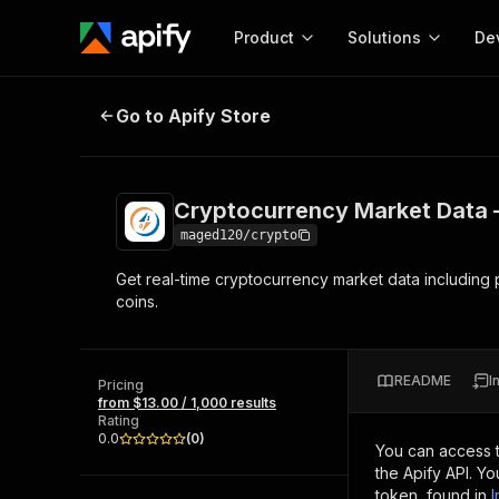
Product
Solutions
De
Cryptocurrency Market Data — Liv
Go to Apify Store
Docum
Full r
Get start
Cryptocurrency Market Data —
Actor
Pytho
maged120/crypto
Start here!
Get real-time cryptocurrency market data including
Web s
MCP server configurat
Cours
coins.
Ready-to-run tools for your AI agents
Configure your Apify MCP
and apps. Just pick one and go.
Actors and tools for seam
Monet
Browse 57,909 Actors
integration with MCP client
Publi
README
I
Pricing
Start building
from $13.00 / 1,000 results
Rating
0.0
(
0
)
You can access 
the Apify API. Y
token, found in
I