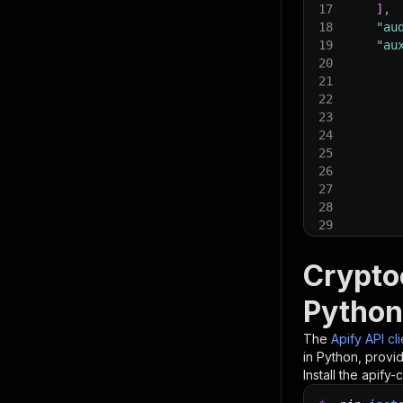
17
]
,
18
"au
19
"au
20
21
22
23
24
25
26
27
28
29
30
31
Crypto
32
33
Python
34
]
,
35
}
The
Apify API cl
36
in Python, provi
37
# Run t
Install the apify-c
38
run 
=
 c