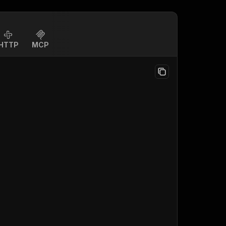
HTTP
MCP