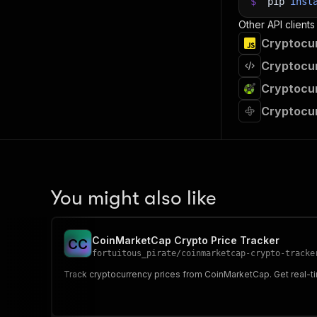
39
$
pip
inst
40
# Fetch
Other API clients
41
print
(
"
Cryptocur
42
for
 ite
43
pri
Cryptocur
44
45
# 📚 Wa
Cryptocur
Cryptocur
You might also like
CoinMarketCap Crypto Price Tracker
C
C
fortuitous_pirate
/
coinmarketcap-crypto-tracke
Track cryptocurrency prices from CoinMarketCap. Get real-tim