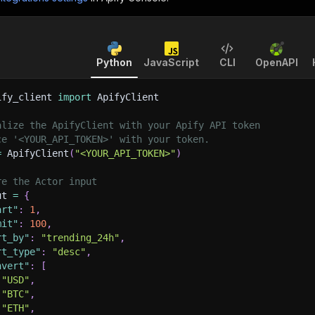
Python
JavaScript
CLI
OpenAPI
ify_client 
import
 ApifyClient
alize the ApifyClient with your Apify API token
ce '<YOUR_API_TOKEN>' with your token.
=
 ApifyClient
(
"<YOUR_API_TOKEN>"
)
re the Actor input
ut 
=
{
art"
:
1
,
mit"
:
100
,
rt_by"
:
"trending_24h"
,
rt_type"
:
"desc"
,
nvert"
:
[
"USD"
,
"BTC"
,
"ETH"
,