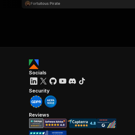
Fortuitous Pirate
Socials
Security
Reviews