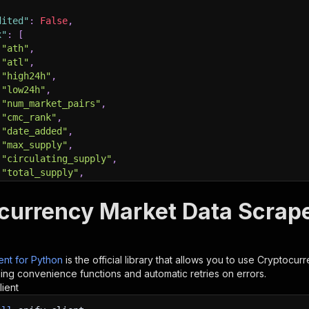
dited"
:
False
,
x"
:
[
"ath"
,
"atl"
,
"high24h"
,
"low24h"
,
"num_market_pairs"
,
"cmc_rank"
,
"date_added"
,
"max_supply"
,
"circulating_supply"
,
"total_supply"
,
"volume_7d"
,
"volume_30d"
,
currency Market Data Scraper
"self_reported_circulating_supply"
,
"self_reported_market_cap"
,
ient for Python
is the official library that allows you to use
Cryptocurr
ding convenience functions and automatic retries on errors.
he Actor and wait for it to finish
lient
lient
.
actor
(
"maged120/crypto"
)
.
call
(
run_input
=
run_input
)