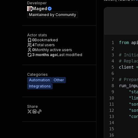
Developer
Maged
Maintained by
Community
Actor stats
0
Bookmarked
1
from
 ap
4
Total users
2
0
Monthly active users
3 months ago
Last modified
3
# Initi
4
# Repla
5
client 
6
Categories
7
# Prepa
Automation
Other
8
run_inp
Integrations
9
"st
10
"li
11
"so
Share
12
"so
13
"co
14
15
16