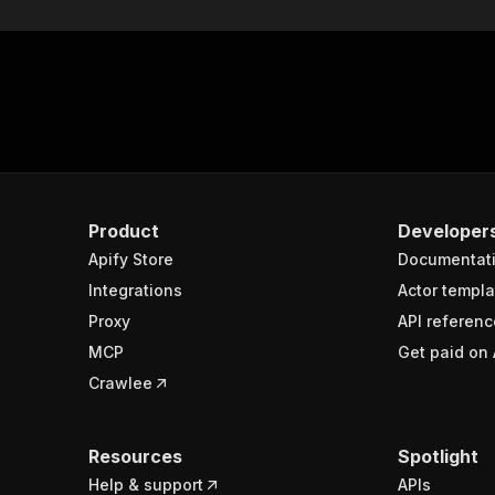
Product
Developer
Apify Store
Documentat
Integrations
Actor templa
Proxy
API referenc
MCP
Get paid on 
Crawlee
Resources
Spotlight
Help & support
APIs