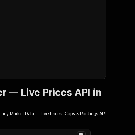
 — Live Prices API in
ency Market Data — Live Prices, Caps & Rankings
API