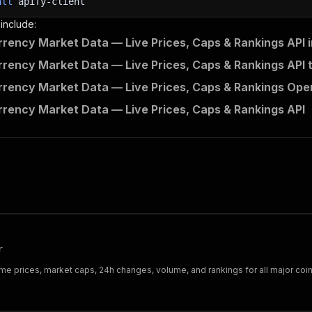
all
apify-client
 and print Actor results from the run's dataset (if ther
 include:
💾 Check your data here: https://console.apify.com/stora
rency Market Data — Live Prices, Caps & Rankings API 
m 
in
 client
.
dataset
(
run
[
"defaultDatasetId"
]
)
.
iterate_ite
nt
(
item
)
rency Market Data — Live Prices, Caps & Rankings API 
nt to learn more 📖? Go to → https://docs.apify.com/api/c
rency Market Data — Live Prices, Caps & Rankings Open
rency Market Data — Live Prices, Caps & Rankings API
r
e prices, market caps, 24h changes, volume, and rankings for all major coins.