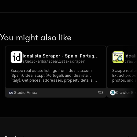
You might also like
Idealista Scraper - Spain, Portugal & Italy Real Estate
Ideal
studio-amba
/
idealista-scraper
crawl
Scrape real estate listings from Idealista.com
Scrape real es
(Spain), Idealista.pt (Portugal), and Idealista.it
Extract proper
(Italy). Get prices, addresses, property details,
photos, and ag
photos, energy certificates, and agent contacts
Portugal.
for properties for sale or rent. No login or cookies
Studio Amba
3
Crawler Br
required.