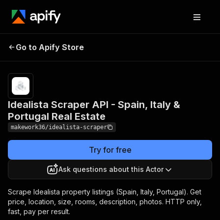
Idealista Scraper API -
Pricing
from $10.00
/ 1,000
Go to Apify Store
Spain, Italy & Portugal
property
Real Estate
listings
Idealista Scraper API - Spain, Italy &
Portugal Real Estate
makework36/idealista-scraper
Try for free
Ask questions about this Actor
Scrape Idealista property listings (Spain, Italy, Portugal). Get
price, location, size, rooms, description, photos. HTTP only,
fast, pay per result.