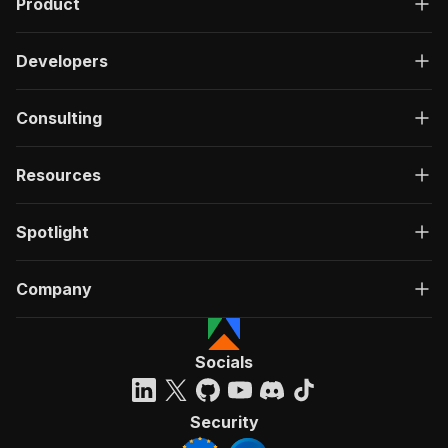
Product
Developers
Consulting
Resources
Spotlight
Company
Socials
Security