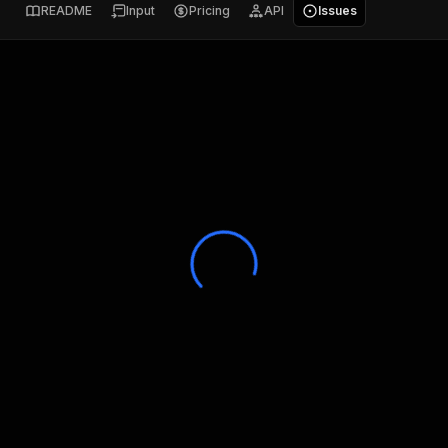
README
Input
Pricing
API
Issues