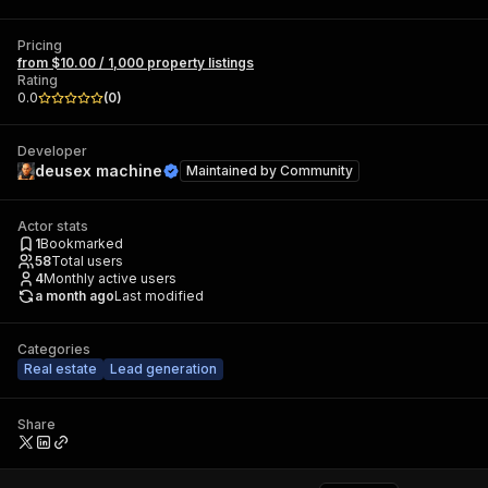
Pricing
from $10.00 / 1,000 property listings
Rating
0.0
(
0
)
Developer
deusex machine
Maintained by
Community
Actor stats
1
Bookmarked
58
Total users
4
Monthly active users
a month ago
Last modified
Categories
Real estate
Lead generation
Share