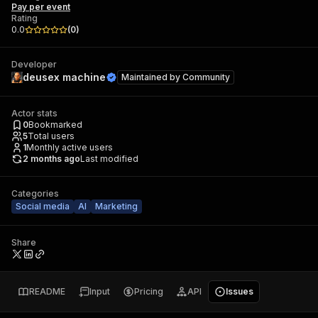
Pay per event
Rating
0.0
(
0
)
Developer
deusex machine
Maintained by
Community
Actor stats
0
Bookmarked
5
Total users
1
Monthly active users
2 months ago
Last modified
Categories
Social media
AI
Marketing
Share
README
Input
Pricing
API
Issues