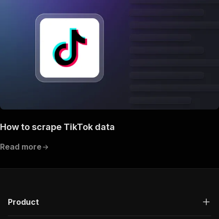
How to scrape TikTok data
Read more
Product