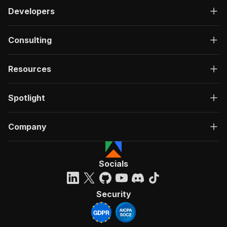
Developers
Consulting
Resources
Spotlight
Company
Socials
Security