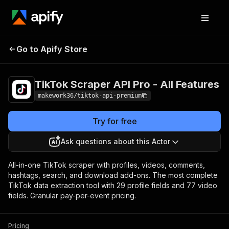
TikTok Scraper API Pro -
Pricing
Pay per
Go to Apify Store
All Features
event
TikTok Scraper API Pro - All Features
makework36/tiktok-api-premium
Try for free
Ask questions about this Actor
All-in-one TikTok scraper with profiles, videos, comments,
hashtags, search, and download add-ons. The most complete
TikTok data extraction tool with 29 profile fields and 77 video
fields. Granular pay-per-event pricing.
Pricing