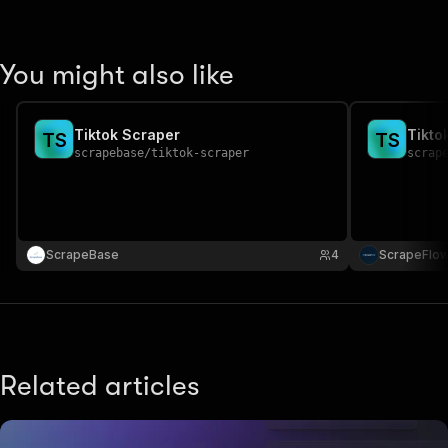
You might also like
Tiktok Scraper
Tikto
T
S
T
S
scrapebase
/
tiktok-scraper
scrap
ScrapeBase
4
ScrapeFlo
Related articles