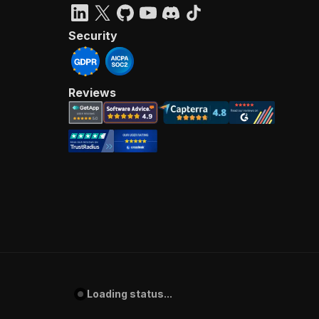
Security
Reviews
Loading status...