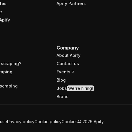
tes
Apify Partners
e
Apify
Company
About Apify
 scraping?
Contact us
raping
Events
Blog
scraping
Jobs
We're hiring!
Brand
 use
Privacy policy
Cookie policy
Cookies
©
2026
Apify