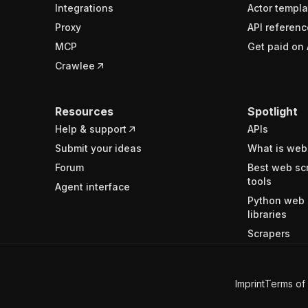
Integrations
Actor templa
Proxy
API referenc
MCP
Get paid on 
Crawlee
Resources
Spotlight
Help & support
APIs
Submit your ideas
What is web
Forum
Best web sc
tools
Agent interface
Python web 
libraries
Scrapers
Imprint
Terms of