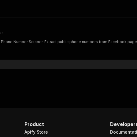
er
Phone Number Scraper. Extract public phone numbers from Facebook pages f
Product
Developer
Apify Store
Documentat