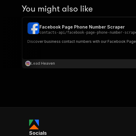
You might also like
Facebook Page Phone Number Scraper
contacts-api
/
facebook-page-phone-number-scrap
Discover business contact numbers with our Facebook Page 
Lead Heaven
Socials