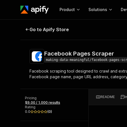
Product
Solutions
De
Facebook Pages Scraper
Go to Apify Store
Docum
Full r
Get start
Facebook Pages Scraper
Actor
Pytho
making-data-meaningful/facebook-pages-sc
Start here!
Facebook scraping tool designed to crawl and extrac
Web s
MCP server configurat
Cours
Facebook page name, page URL address, category, n
Ready-to-run tools for your AI agents
Configure your Apify MCP
and apps. Just pick one and go.
Actors and tools for seam
Monet
Browse 56,920 Actors
integration with MCP client
Publi
README
I
Pricing
Start building
$9.00 / 1,000 results
Rating
0.0
(
0
)