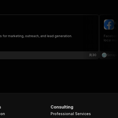
F
sc
or marketing, outreach, and lead generation.
Facebook
local mar
30
Scrape
s
Consulting
ion
Professional Services