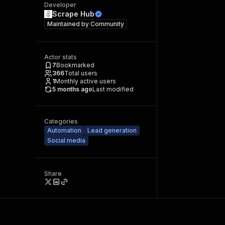
Developer
Scrape Hub
Maintained by
Community
Actor stats
7
Bookmarked
366
Total users
1
Monthly active users
5 months ago
Last modified
Categories
Automation
Lead generation
Social media
Share