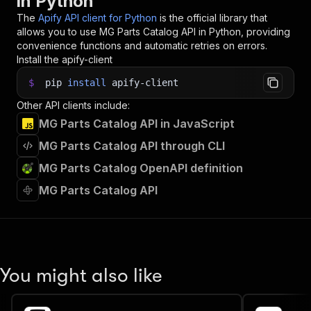
in Python
35
"vehicle_langId_7"
:
4
,
The
Apify API client for Python
is the official library that
36
"vehicle_countryFilterId_7"
:
63
,
allows you to use
MG Parts Catalog
API in Python, providing
37
"vehicle_ltnNumber_7"
:
"0588549"
,
convenience functions and automatic retries on errors.
38
"vehicle_productId_8"
:
1
,
Install the apify-client
39
"vehicle_vehicleId_8"
:
130805
,
40
"vehicle_langId_8"
:
4
,
$
pip
install
apify-client
41
"vehicle_countryFilterId_8"
:
63
,
Other API clients include:
42
"parts_langId_1"
:
4
,
43
"parts_vehicleId_2"
:
130805
,
MG Parts Catalog API in JavaScript
44
"parts_langId_2"
:
4
,
MG Parts Catalog API through CLI
45
"parts_vehicleId_3"
:
130805
,
46
"parts_langId_3"
:
4
,
MG Parts Catalog OpenAPI definition
47
"parts_vehicleId_4"
:
130805
,
MG Parts Catalog API
48
"parts_langId_4"
:
4
,
49
"parts_langId_5"
:
4
,
50
"parts_searchText_5"
:
"VALVE"
,
51
"parts_langId_6"
:
4
,
52
"parts_langId_8"
:
4
,
53
"parts_langId_9"
:
4
,
You might also like
54
"parts_langId_10"
:
4
,
55
"parts_langId_11"
:
4
,
56
"parts_countryFilterId_11"
:
63
,