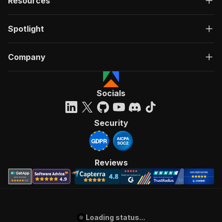
Resources
80
"parts_langId_25"
:
4
,
81
"parts_countryFilterId_25"
:
63
,
Spotlight
82
"parts_langId_26"
:
4
,
83
"parts_langId_29"
:
4
,
84
"parts_langId_30"
:
4
,
Company
85
"parts_langId_31"
:
4
,
86
"parts_langId_32"
:
4
,
87
"parts_langId_33"
:
4
,
88
"parts_articleType_33"
:
"IAMNumber"
,
Socials
89
"parts_vehicleId_34"
:
130805
,
90
"parts_langId_34"
:
4
,
91
"parts_searchParam_34"
:
"filter"
,
Security
92
"parts_langId_35"
:
4
,
93
"parts_countryFilterId_35"
:
63
,
94
"parts_langId_36"
:
4
,
95
"parts_countryFilterId_36"
:
63
,
Reviews
96
"parts_vehicleId_36"
:
130805
,
97
"parts_langId_38"
:
4
,
98
"parts_countryFilterId_38"
:
63
,
99
"parts_langId_39"
:
4
,
100
"parts_langId_40"
:
4
,
Loading status...
101
}