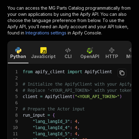
You can access the
MG Parts Catalog
programmatically from
your own applications by using the Apify API. You can also
choose the language preference from below. To use the
Apify API, you’ll need an Apify account and your API token,
found in
Integrations settings
in Apify Console.
Python
JavaScript
CLI
OpenAPI
HTTP
MCP
1
from
 apify_client 
import
 ApifyClient
2
3
# Initialize the ApifyClient with your Apify A
4
# Replace '<YOUR_API_TOKEN>' with your token.
5
client 
=
 ApifyClient
(
"<YOUR_API_TOKEN>"
)
6
7
# Prepare the Actor input
8
run_input 
=
{
9
"lang_langId_3"
:
4
,
10
"lang_langId_4"
:
4
,
11
"lang_langId_5"
:
4
,