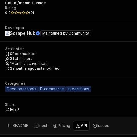
$19.00/month + usage
Rating
0.0
(
0
)
Developer
Scrape Hub
Maintained by
Community
Actor stats
0
Bookmarked
3
Total users
1
Monthly active users
3 months ago
Last modified
Categories
Developer tools
E-commerce
Integrations
Share
README
Input
Pricing
API
Issues