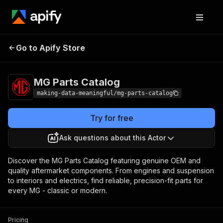
MG Parts
Pricing
$19.00/month +
Go to Apify Store
Catalog
usage
MG Parts Catalog
making-data-meaningful/mg-parts-catalog
Try for free
Ask questions about this Actor
Discover the MG Parts Catalog featuring genuine OEM and
quality aftermarket components. From engines and suspension
to interiors and electrics, find reliable, precision-fit parts for
every MG - classic or modern.
Pricing