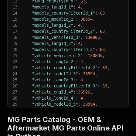
12
"lang_countryId_5"
:
63
,
13
"models_langId_1"
:
4
,
14
"models_countryFilterId_1"
:
63
,
15
"models_modelId_2"
:
38594
,
16
"models_langId_2"
:
4
,
17
"models_countryFilterId_2"
:
63
,
18
"models_vehicleId_3"
:
130805
,
19
"models_langId_3"
:
4
,
20
"models_countryFilterId_3"
:
63
,
21
"vehicle_vehicleId_2"
:
130805
,
22
"vehicle_langId_2"
:
4
,
23
"vehicle_countryFilterId_2"
:
63
,
24
"vehicle_modelId_3"
:
38594
,
25
"vehicle_langId_3"
:
4
,
26
"vehicle_countryFilterId_3"
:
63
,
27
"vehicle_engId_4"
:
36926
,
28
"vehicle_langId_4"
:
4
,
29
"vehicle_modelId_5"
:
38594
,
30
"vehicle_langId_5"
:
4
,
31
"vehicle_countryFilterId_5"
:
63
,
MG Parts Catalog - OEM &
32
"vehicle_langId_6"
:
4
,
Aftermarket MG Parts Online API
33
"vehicle_countryFilterId_6"
:
63
,
34
"vehicle_ltnNumber_6"
:
"0588549"
,