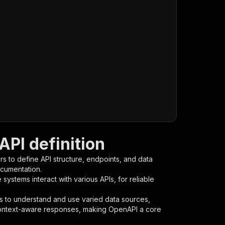
PI definition
s to define API structure, endpoints, and data
ocumentation.
ystems interact with various APIs, for reliable
s to understand and use varied data sources,
context-aware responses, making OpenAPI a core