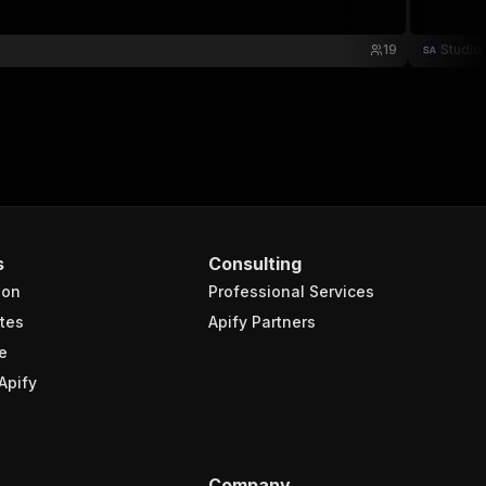
19
Studio
s
Consulting
ion
Professional Services
tes
Apify Partners
e
Apify
Company