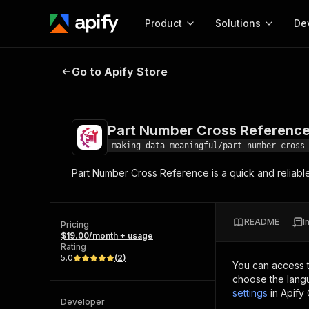
Product
Solutions
De
Part Number Cross Reference
Go to Apify Store
Docum
Full r
Get start
Part Number Cross Referenc
Actor
Pytho
making-data-meaningful/part-number-cross
Start here!
Part Number Cross Reference is a quick and reliabl
Web s
MCP server configurat
Cours
Ready-to-run tools for your AI agents
Configure your Apify MCP
and apps. Just pick one and go.
Actors and tools for seam
Monet
Browse 57,457 Actors
README
I
integration with MCP client
Publi
Pricing
$19.00/month + usage
Start building
Rating
5.0
(
2
)
You can access 
choose the langu
settings
in Apify
Developer