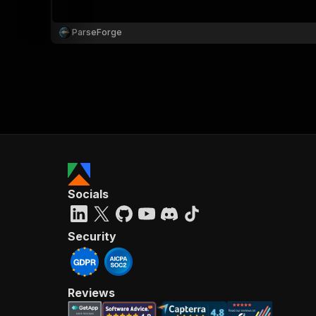
ParseForge
}
}
,
"pa
{
Socials
}
]
,
"re
Security
"
Reviews