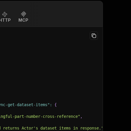
HTTP
MCP
ync-get-dataset-items"
:
{
ingful-part-number-cross-reference"
,
d returns Actor's dataset items in response."
,