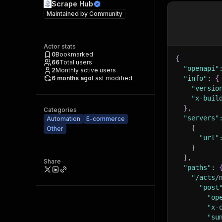
Scrape Hub
Maintained by
Community
Actor stats
0
Bookmarked
{
66
Total users
"openapi"
2
Monthly active users
6 months ago
Last modified
"info"
:
{
"versio
"x-buil
}
,
Categories
"servers"
Automation
E-commerce
{
Other
"url"
}
]
,
Share
"paths"
:
"/acts/
"post
"op
"x-
"su