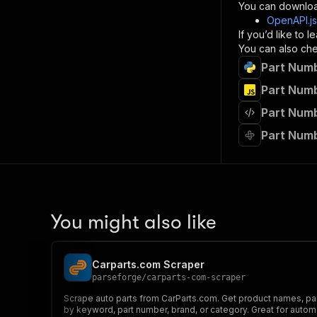
}
You can downloa
]
,
OpenAPI.j
"re
If you’d like to
"
You can also chec
Part Numb
}
}
Part Numb
}
Part Numb
}
,
"/acts/
Part Numb
"post
"op
"x-
"su
"ta
"
You might also like
]
,
"re
"
Carparts.com Scraper
"
parseforge
/
carparts-com-scraper
Scrape auto parts from CarParts.com. Get product names, part
by keyword, part number, brand, or category. Great for autom