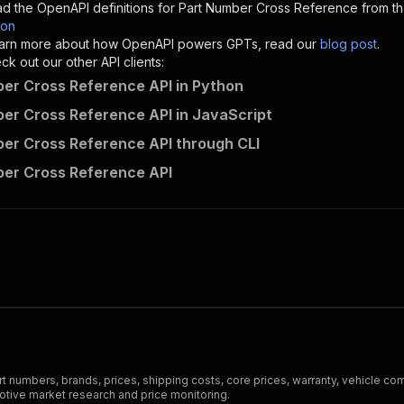
d the OpenAPI definitions for
Part Number Cross Reference
from th
son
sponses"
:
{
 learn more about how OpenAPI powers GPTs, read our
blog post
.
200"
:
{
k out our other API clients:
"description"
:
"OK"
er Cross Reference API in Python
er Cross Reference API in JavaScript
er Cross Reference API through CLI
making-data-meaningful~part-number-cross-reference/runs"
er Cross Reference API
"
:
{
erationId"
:
"runs-sync-making-data-meaningful-part-numbe
openai-isConsequential"
:
false
,
mmary"
:
"Executes an Actor and returns information about
gs"
:
[
Run Actor"
questBody"
:
{
required"
:
true
,
content"
:
{
"application/json"
:
{
 numbers, brands, prices, shipping costs, core prices, warranty, vehicle co
"schema"
:
{
otive market research and price monitoring.
"$ref"
:
"#/components/schemas/inputSchema"