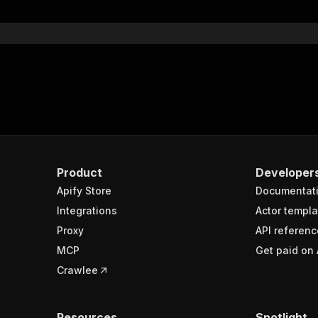
}
}
rameters"
:
[
"name"
:
"token"
,
"in"
:
"query"
,
"required"
:
true
,
"schema"
:
{
"type"
:
"string"
}
,
Product
Developer
"description"
:
"Enter your Apify token here"
Apify Store
Documentat
Integrations
Actor templa
sponses"
:
{
Proxy
API referenc
200"
:
{
MCP
Get paid on 
"description"
:
"OK"
,
"content"
:
{
Crawlee
"application/json"
:
{
"schema"
:
{
"$ref"
:
"#/components/schemas/runsResponseSchema"
Resources
Spotlight