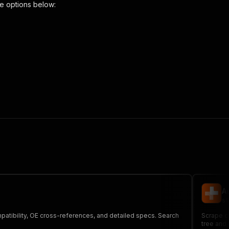
e options below:
:
{
r-cross-reference"
,
 the initiated run in response."
,
A
st
mpatibility, OE cross-references, and detailed specs. Search
Scrape c
tree and 