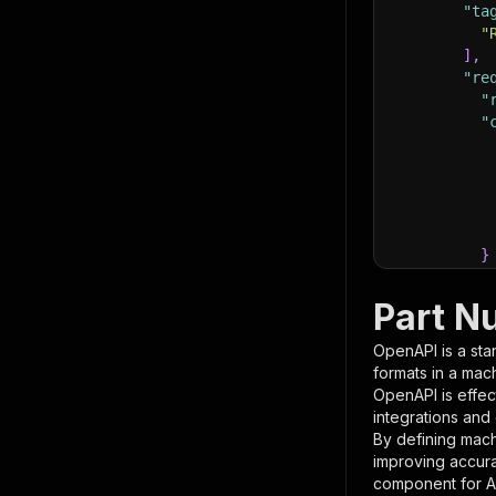
"ta
"
]
,
"re
"
"
}
}
,
"pa
Part N
{
OpenAPI is a sta
formats in a mac
OpenAPI is effec
integrations and
By defining mach
improving accur
component for AI