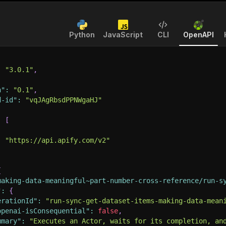
Python
JavaScript
CLI
OpenAPI
:
"3.0.1"
,
n"
:
"0.1"
,
d-id"
:
"vqJAgRbsdPPNWgaHJ"
:
[
:
"https://api.apify.com/v2"
{
making-data-meaningful~part-number-cross-reference/run-s
"
:
{
erationId"
:
"run-sync-get-dataset-items-making-data-mean
openai-isConsequential"
:
false
,
mmary"
:
"Executes an Actor, waits for its completion, an