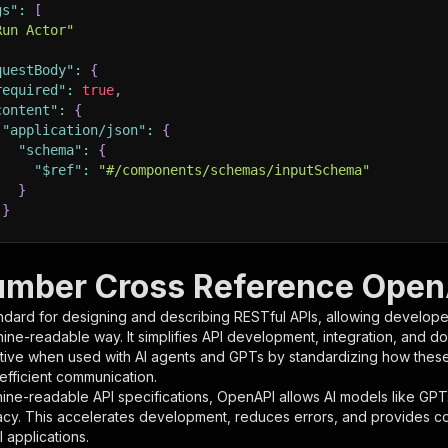
gs"
:
[
Run Actor"
questBody"
:
{
required"
:
true
,
content"
:
{
"application/json"
:
{
"schema"
:
{
"$ref"
:
"#/components/schemas/inputSchema"
}
}
rameters"
:
[
umber Cross Reference OpenA
"name"
:
"token"
,
ndard for designing and describing RESTful APIs, allowing developer
"in"
:
"query"
,
hine-readable way. It simplifies API development, integration, and d
"required"
:
true
,
tive when used with AI agents and GPTs by standardizing how these s
"schema"
:
{
 efficient communication.
"type"
:
"string"
ine-readable API specifications, OpenAPI allows AI models like GPT
}
,
acy. This accelerates development, reduces errors, and provides 
"description"
:
"Enter your Apify token here"
 applications.