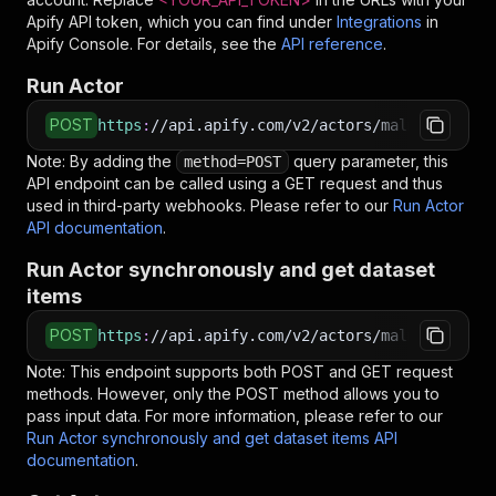
Apify API token, which you can find under
Integrations
in
Apify Console. For details, see the
API reference
.
Run Actor
POST
https
:
//api.apify.com/v2/actors/malmon~southe
Note: By adding the
query parameter, this
method=POST
API endpoint can be called using a GET request and thus
used in third-party webhooks. Please refer to our
Run Actor
API documentation
.
Run Actor synchronously and get dataset
items
POST
https
:
//api.apify.com/v2/actors/malmon~southe
Note: This endpoint supports both POST and GET request
methods. However, only the POST method allows you to
pass input data. For more information, please refer to our
Run Actor synchronously and get dataset items API
documentation
.