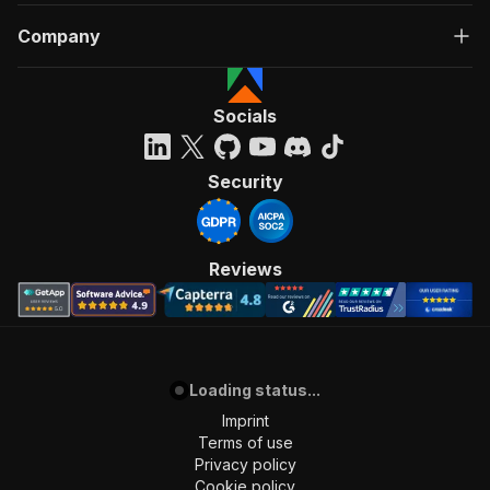
Company
Socials
Security
Reviews
Loading status...
Imprint
Terms of use
Privacy policy
Cookie policy