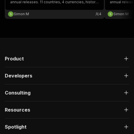
annual releases. 11 countries, 4 currencies, history
annual releas
back to 1996. CBN, Bank of Ghana, BCEAO. Every
(TZS), Ugand
record source-attributed with legal basis.
record source
Simon M
4
Simon M
documented.
Product
Developers
Consulting
Resources
Spotlight