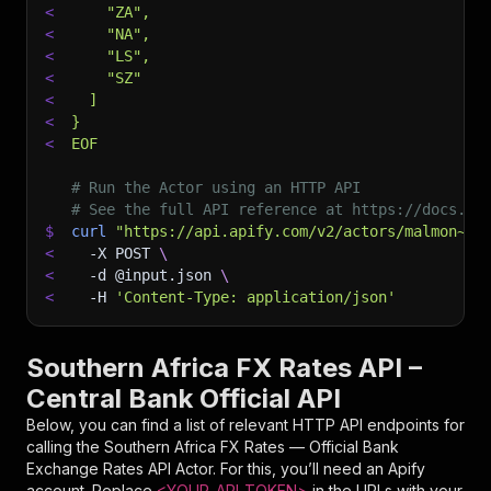
<
    "ZA",
<
    "NA",
<
    "LS",
<
    "SZ"
<
  ]
<
}
<
EOF
# Run the Actor using an HTTP API
# See the full API reference at https://docs.ap
$
curl
"https://api.apify.com/v2/actors/malmon~so
<
-X
 POST 
\
<
-d
 @input.json 
\
<
-H
'Content-Type: application/json'
Southern Africa FX Rates API –
Central Bank Official API
Below, you can find a list of relevant HTTP API endpoints for
calling the
Southern Africa FX Rates — Official Bank
Exchange Rates API
Actor. For this, you’ll need an Apify
account. Replace
<YOUR_API_TOKEN>
in the URLs with your