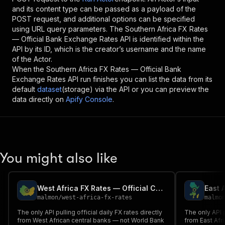
and its content type can be passed as a payload of the
POST request, and additional options can be specified
using URL query parameters. The
Southern Africa FX Rates
— Official Bank Exchange Rates API
is identified within the
API by its ID, which is the creator’s username and the name
of the Actor.
When the
Southern Africa FX Rates — Official Bank
Exchange Rates API
run finishes you can list the data from its
default
dataset
(storage) via the API or you can preview the
data directly on
Apify Console
.
You might also like
West Africa FX Rates — Official Central Bank Exchange Rates API
malmon
/
west-africa-fx-rates
malmo
The only API pulling official daily FX rates directly
The only API p
from West African central banks — not World Bank
from East Afr