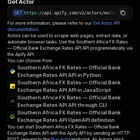
Get Actor
GET
https
:
//api.apify.com/v2/actors/malmon~souther
For more information, please refer to our
Get Actor API
documentation
.
Actors can be used to scrape web pages, extract data, or
automate browser tasks. Use the
Southern Africa FX Rates
— Official Bank Exchange Rates API
API programmatically via
the Apify API.
You can choose from:
Southern Africa FX Rates — Official Bank
Exchange Rates API API in Python
Southern Africa FX Rates — Official Bank
Exchange Rates API API in JavaScript
Southern Africa FX Rates — Official Bank
Exchange Rates API API through CLI
Southern Africa FX Rates — Official Bank
Exchange Rates API OpenAPI definition
You can start
Southern Africa FX Rates — Official Bank
Exchange Rates API
with the Apify API by sending an HTTP
POST request to the
Run Actor
endpoint. An Actor’s input