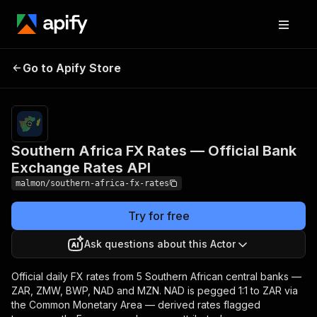
Southern Africa FX Rates
Pricing
from $0.10
/ full
Go to Apify Store
— Official Bank
market
Exchange Rates API
snapshot
Southern Africa FX Rates — Official Bank
Exchange Rates API
malmon/southern-africa-fx-rates
Try for free
Ask questions about this Actor
Official daily FX rates from 5 Southern African central banks —
ZAR, ZMW, BWP, NAD and MZN. NAD is pegged 1:1 to ZAR via
the Common Monetary Area — derived rates flagged