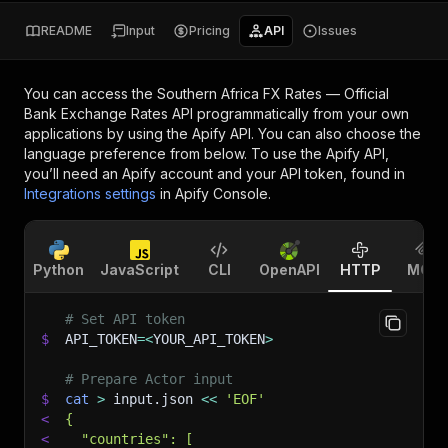
README
Input
Pricing
API
Issues
You can access the
Southern Africa FX Rates — Official
Bank Exchange Rates API
programmatically from your own
applications by using the Apify API. You can also choose the
language preference from below. To use the Apify API,
you’ll need an Apify account and your API token, found in
Integrations settings
in Apify Console.
Python
JavaScript
CLI
OpenAPI
HTTP
MCP
# Set API token
$
API_TOKEN
=
<
YOUR_API_TOKEN
>
# Prepare Actor input
$
cat
>
 input.json 
<<
'EOF'
<
{
<
  "countries": [