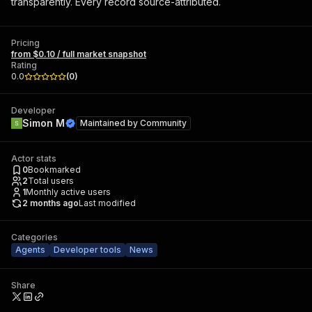
transparently. Every record source-attributed.
Pricing
from $0.10 / full market snapshot
Rating
0.0
(
0
)
Developer
Simon M
Maintained by
Community
Actor stats
0
Bookmarked
2
Total users
1
Monthly active users
2 months ago
Last modified
Categories
Agents
Developer tools
News
Share