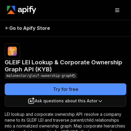
GLEIF LEI Lookup &
Pricing
from
$6.60 /
Go to Apify Store
Corporate Ownership
1,000
Graph API (KYB)
results
GLEIF LEI Lookup & Corporate Ownership
Graph API (KYB)
malonestar/gleif-ownership-graph
Try for free
Ask questions about this Actor
LEI lookup and corporate ownership API: resolve a company
name to its GLEIF LEI and traverse parent/child relationships
into a normalized ownership graph. Map corporate hierarchies