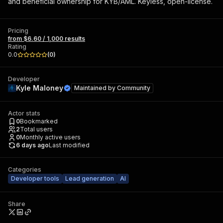
and beneficial ownership for KYB/AML. Keyless, open-license.
Pricing
from $6.60 / 1,000 results
Rating
0.0
(
0
)
Developer
Kyle Maloney
Maintained by
Community
Actor stats
0
Bookmarked
2
Total users
0
Monthly active users
6 days ago
Last modified
Categories
Developer tools
Lead generation
AI
Share