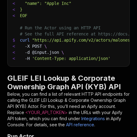
<
  "name": "Apple Inc"
<
}
<
EOF
# Run the Actor using an HTTP API
# See the full API reference at https://docs.ap
$
curl
"https://api.apify.com/v2/actors/malonesta
<
-X
 POST 
\
<
-d
 @input.json 
\
<
-H
'Content-Type: application/json'
GLEIF LEI Lookup & Corporate
Ownership Graph API (KYB) API
Below, you can find a list of relevant HTTP API endpoints for
calling the
GLEIF LEI Lookup & Corporate Ownership Graph
API (KYB)
Actor. For this, you’ll need an Apify account.
Replace
<YOUR_API_TOKEN>
in the URLs with your Apify
API token, which you can find under
Integrations
in Apify
Console. For details, see the
API reference
.
Run Actor