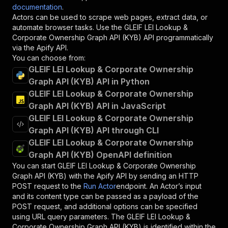
documentation
.
Actors can be used to scrape web pages, extract data, or
automate browser tasks. Use the
GLEIF LEI Lookup &
Corporate Ownership Graph API (KYB)
API programmatically
via the Apify API.
You can choose from:
GLEIF LEI Lookup & Corporate Ownership
Graph API (KYB) API in Python
GLEIF LEI Lookup & Corporate Ownership
Graph API (KYB) API in JavaScript
GLEIF LEI Lookup & Corporate Ownership
Graph API (KYB) API through CLI
GLEIF LEI Lookup & Corporate Ownership
Graph API (KYB) OpenAPI definition
You can start
GLEIF LEI Lookup & Corporate Ownership
Graph API (KYB)
with the Apify API by sending an HTTP
POST request to the
Run Actor
endpoint. An Actor’s input
and its content type can be passed as a payload of the
POST request, and additional options can be specified
using URL query parameters. The
GLEIF LEI Lookup &
Corporate Ownership Graph API (KYB)
is identified within the