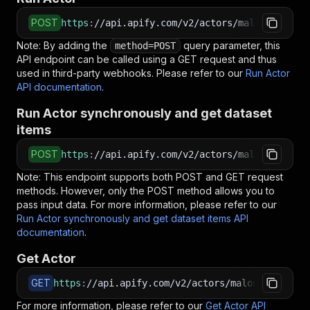
POST
https
:
//api.apify.com/v2/actors/malonestar~gl
Note: By adding the
query parameter, this
method=POST
API endpoint can be called using a GET request and thus
used in third-party webhooks. Please refer to our
Run Actor
API documentation
.
Run Actor synchronously and get dataset
items
POST
https
:
//api.apify.com/v2/actors/malonestar~gl
Note: This endpoint supports both POST and GET request
methods. However, only the POST method allows you to
pass input data. For more information, please refer to our
Run Actor synchronously and get dataset items API
documentation
.
Get Actor
GET
https
:
//api.apify.com/v2/actors/malonestar~gle
For more information, please refer to our
Get Actor API