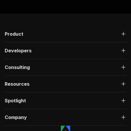
Product
Developers
Consulting
Resources
Spotlight
Company