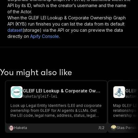
API by its ID, which is the creator’s username and the name
of the Actor.
When the
GLEIF LEI Lookup & Corporate Ownership Graph
API (KYB)
run finishes you can list the data from its default
dataset
(storage) via the API or you can preview the data
directly on
Apify Console
.
You might also like
GLEIF LEI Lookup & Corporate Ownership for AI Agents
haketa
/
gleif-lei
autom
Look up Legal Entity Identifiers (LEI) and corporate
Map GLEIF LEI
ownership from GLEIF for AI agents & LLMs. Get
relationships 
the LEI code, legal name, address, status, legal
ownership wo
form, jurisdiction and parent/child relationships.
MCP-callable KYB, compliance & entity-resolution
Haketa
2
Stas Persi
tool.