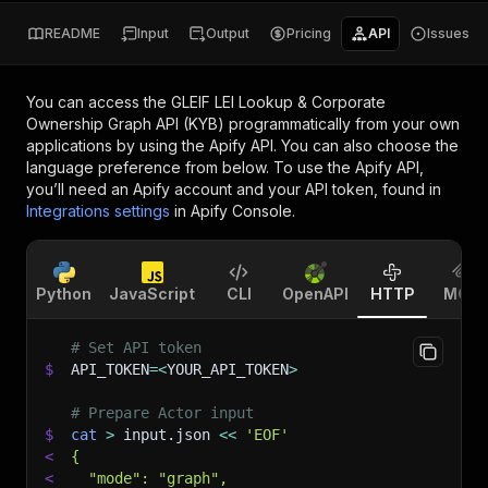
README
Input
Output
Pricing
API
Issues
You can access the
GLEIF LEI Lookup & Corporate
Ownership Graph API (KYB)
programmatically from your own
applications by using the Apify API. You can also choose the
language preference from below. To use the Apify API,
you’ll need an Apify account and your API token, found in
Integrations settings
in Apify Console.
Python
JavaScript
CLI
OpenAPI
HTTP
MCP
# Set API token
$
API_TOKEN
=
<
YOUR_API_TOKEN
>
# Prepare Actor input
$
cat
>
 input.json 
<<
'EOF'
<
{
<
  "mode": "graph",