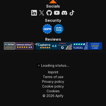
Socials
Security
Reviews
Loading status...
Imprint
Terms of use
Privacy policy
Cookie policy
Cookies
©
2026
Apify