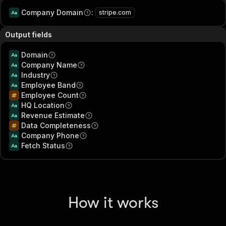
Company Domain
:
stripe.com
Output fields
Domain
Company Name
Industry
Employee Band
Employee Count
HQ Location
Revenue Estimate
Data Completeness
Company Phone
Fetch Status
How it works