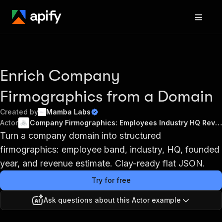
Enrich Company
Firmographics from a Domain
Created by
Mamba Labs
Actor
Company Firmographics: Employees Industry HQ Revenue Clay
Turn a company domain into structured
firmographics: employee band, industry, HQ, founded
year, and revenue estimate. Clay-ready flat JSON.
Try for free
Ask questions about this Actor example