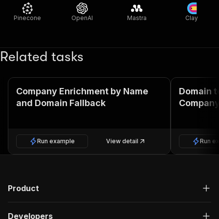
Pinecone
OpenAI
Mastra
Clay
Related tasks
Company Enrichment by Name
Domain t
and Domain Fallback
Company
Run example
View detail
Run e
Product
Developers