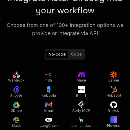
your workflow
Choose from one of 100+ integration options we
provide or integrate via API
No-code
Code
Webhook
n8n
Make
Zapier
Airbyte
Keboola
IFTTT
Hubspot
GDrive
Gmail
Apify MCP
GitHub
Slack
LangChain
LlamaIndex
Flowise