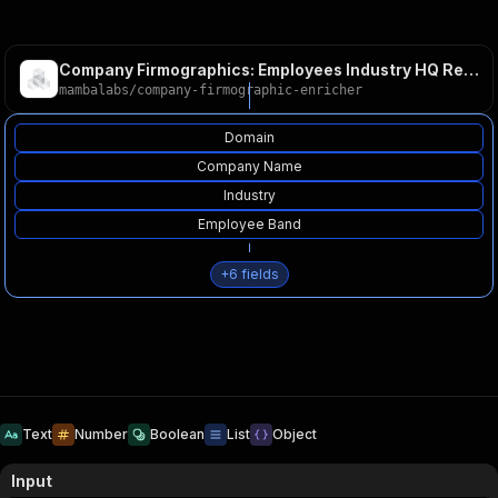
Company Firmographics: Employees Industry HQ Revenue Clay
mambalabs
/
company-firmographic-enricher
Domain
Company Name
Industry
Employee Band
+
6
fields
Text
Number
Boolean
List
Object
Input