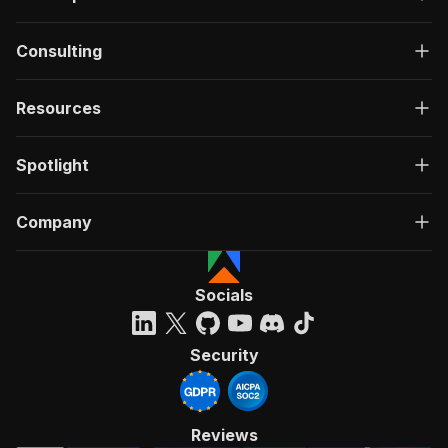
Consulting
Resources
Spotlight
Company
Socials
Security
Reviews