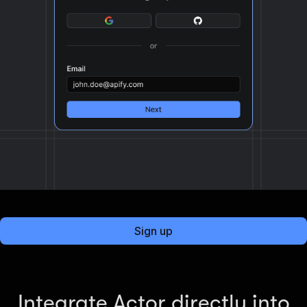
Sign up
Integrate Actor directly into