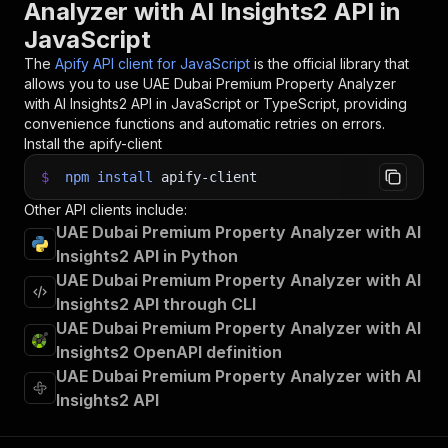
Analyzer with AI Insights2 API in
JavaScript
The
Apify API client for JavaScript
is the official library that
allows you to use
UAE Dubai Premium Property Analyzer
with AI Insights2
API in JavaScript or TypeScript, providing
convenience functions and automatic retries on errors.
Install the apify-client
$
npm
install
apify-client
Other API clients include:
UAE Dubai Premium Property Analyzer with AI
Insights2 API in Python
UAE Dubai Premium Property Analyzer with AI
Insights2 API through CLI
UAE Dubai Premium Property Analyzer with AI
Insights2 OpenAPI definition
UAE Dubai Premium Property Analyzer with AI
Insights2 API