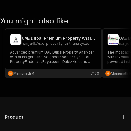
You might also like
UAE Dubai Premium Property Analyzer with AI Insights
manju4k
/
uae-property-url-analysis
manju
Advanced premium UAE Dubai Property Analyzer
The most adv
with AI Insights and Neighborhood analysis for
with revoluti
PropertyFinder.ae, Bayut.com, Dubizzle.com,
powered insi
Emirates.Estate and others.
generation cap
Manjunath K
50
Manjunath 
Product