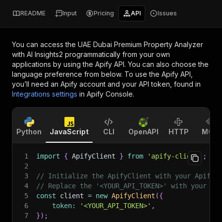
README
Input
Pricing
API
Issues
You can access the
UAE Dubai Premium Property Analyzer
with AI Insights2
programmatically from your own
applications by using the Apify API. You can also choose the
language preference from below. To use the Apify API,
you’ll need an Apify account and your API token, found in
Integrations settings
in Apify Console.
Python
JavaScript
CLI
OpenAPI
HTTP
MCP
1
import
{
 ApifyClient 
}
from
'apify-client'
;
2
3
// Initialize the ApifyClient with your Apify 
4
// Replace the '<YOUR_API_TOKEN>' with your to
5
const
 client 
=
new
ApifyClient
(
{
6
token
:
'<YOUR_API_TOKEN>'
,
7
}
)
;