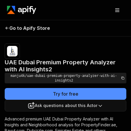
UAE Dubai Premium
Pricing
$5,000.00 /
Go to Apify Store
Property Analyzer with
1,000
results
AI Insights2
UAE Dubai Premium Property Analyzer
with AI Insights2
manju4k/uae-dubai-premium-property-analyzer-with-ai-
insights2
Try for free
Ask questions about this Actor
Advanced premium UAE Dubai Property Analyzer with AI
Insights and Neighborhood analysis for PropertyFinder.ae,
Bayut.com, Dubizzle.com, Emirates.Estate and others.