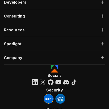
Developers
Consulting
Resources
Spotlight
Company
Socials
Security