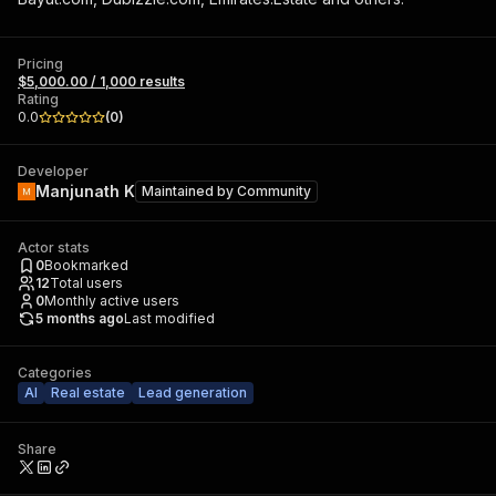
Pricing
$5,000.00 / 1,000 results
Rating
0.0
(
0
)
Developer
Manjunath K
Maintained by
Community
Actor stats
0
Bookmarked
12
Total users
0
Monthly active users
5 months ago
Last modified
Categories
AI
Real estate
Lead generation
Share