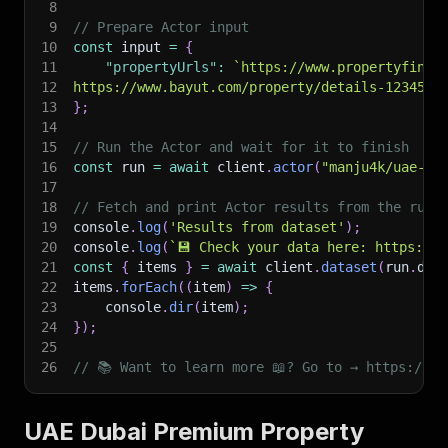
8
9
// Prepare Actor input
10
const
 input 
=
{
11
"propertyUrls"
:
`
https://www.propertyfinde
12
https://www.bayut.com/property/details-123456.
13
}
;
14
15
// Run the Actor and wait for it to finish
16
const
 run 
=
await
 client
.
actor
(
"manju4k/uae-du
17
18
// Fetch and print Actor results from the run'
19
console
.
log
(
'Results from dataset'
)
;
20
console
.
log
(
`
💾 Check your data here: https://c
21
const
{
 items 
}
=
await
 client
.
dataset
(
run
.
def
22
items
.
forEach
(
(
item
)
=>
{
23
    console
.
dir
(
item
)
;
24
}
)
;
25
26
// 📚 Want to learn more 📖? Go to → https://do
UAE Dubai Premium Property