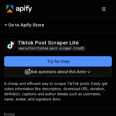
Tiktok Post Scraper
Pricing
$0.10 / 1,000
Go to Apify Store
Lite
results
Tiktok Post Scraper Lite
marsultor/tiktok-post-scraper-lite
Try for free
Ask questions about this Actor
A cheap and efficient way to scrape TikTok posts. Easily get
video information like description, download URL, duration,
definition, captions and author details such as username,
name, avatar, and signature (bio).
Pricing