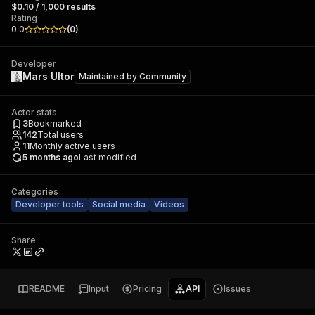
$0.10 / 1,000 results
Rating
0.0
(
0
)
Developer
Mars Ultor
Maintained by
Community
Actor stats
3
Bookmarked
142
Total users
11
Monthly active users
5 months ago
Last modified
Categories
Developer tools
Social media
Videos
Share
README
Input
Pricing
API
Issues