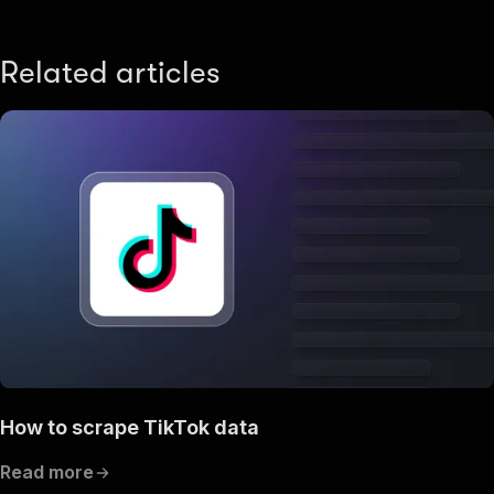
Related articles
How to scrape TikTok data
Read more