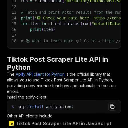
11
run 
=
 client
.
actor
(
"marsultor/tiktok-post-scra
12
13
# Fetch and print Actor results from the run's
14
print
(
"💾 Check your data here: https://console
15
for
 item 
in
 client
.
dataset
(
run
[
"defaultDataset
16
print
(
item
)
17
18
# 📚 Want to learn more 📖? Go to → https://doc
Tiktok Post Scraper Lite API in
Python
The
Apify API client for Python
is the official library that
allows you to use
Tiktok Post Scraper Lite
API in Python,
providing convenience functions and automatic retries on
errors.
Install the apify-client
$
pip
install
apify-client
Other API clients include:
Tiktok Post Scraper Lite API in JavaScript