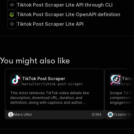
Tiktok Post Scraper Lite API through CLI
Tiktok Post Scraper Lite OpenAPI definition
Tiktok Post Scraper Lite API
You might also like
TikTok Post Scraper
Tikto
marsultor
/
tiktok-post-scraper
crawl
This Actor retrieves TikTok video details like
Scrape TikTok
description, download URL, duration, and
comprehensiv
definition, along with captions and author
engagement st
username, name, avatar, and signature.
details, and 
Mars Ultor
164
Crawler Br