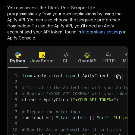
You can access the
Tiktok Post Scraper Lite
programmatically from your own applications by using the
Apify API. You can also choose the language preference
from below. To use the Apify API, you’ll need an Apify
account and your API token, found in
Integrations settings
in
Apify Console.
Python
JavaScript
CLI
OpenAPI
HTTP
MCP
1
from
 apify_client 
import
 ApifyClient
2
3
# Initialize the ApifyClient with your Apify A
4
# Replace '<YOUR_API_TOKEN>' with your token.
5
client 
=
 ApifyClient
(
"<YOUR_API_TOKEN>"
)
6
7
# Prepare the Actor input
8
run_input 
=
{
"start_urls"
:
[
{
"url"
:
"https:/
9
10
# Run the Actor and wait for it to finish