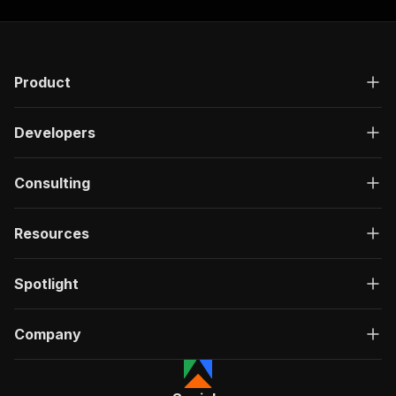
Product
Developers
Consulting
Resources
Spotlight
Company