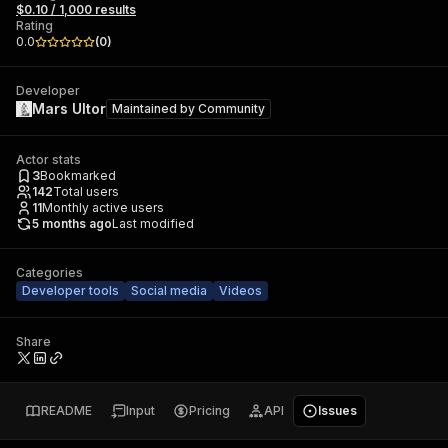
$0.10 / 1,000 results
Rating
0.0
(
0
)
Developer
Mars Ultor
Maintained by
Community
Actor stats
3
Bookmarked
142
Total users
11
Monthly active users
5 months ago
Last modified
Categories
Developer tools
Social media
Videos
Share
README
Input
Pricing
API
Issues