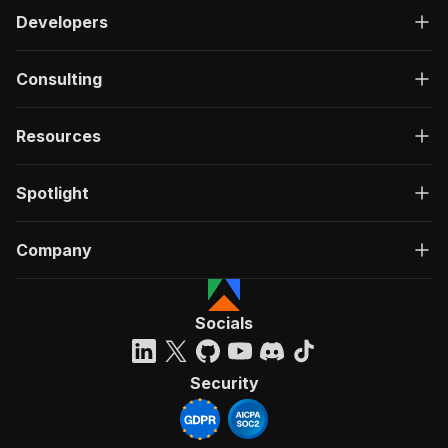
Developers
Consulting
Resources
Spotlight
Company
Socials
Security