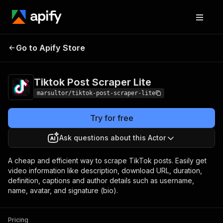
Tiktok Post Scraper
Pricing
$0.10 / 1,000
Go to Apify Store
Lite
results
Tiktok Post Scraper Lite
marsultor/tiktok-post-scraper-lite
Try for free
Ask questions about this Actor
A cheap and efficient way to scrape TikTok posts. Easily get
video information like description, download URL, duration,
definition, captions and author details such as username,
name, avatar, and signature (bio).
Pricing