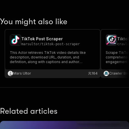
You might also like
TikTok Post Scraper
Tikto
marsultor
/
tiktok-post-scraper
crawl
This Actor retrieves TikTok video details like
Scrape TikTok
description, download URL, duration, and
comprehensiv
definition, along with captions and author
engagement st
username, name, avatar, and signature.
details, and 
Mars Ultor
164
Crawler Br
Related articles