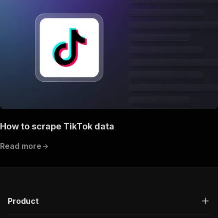
How to scrape TikTok data
Read more
Product