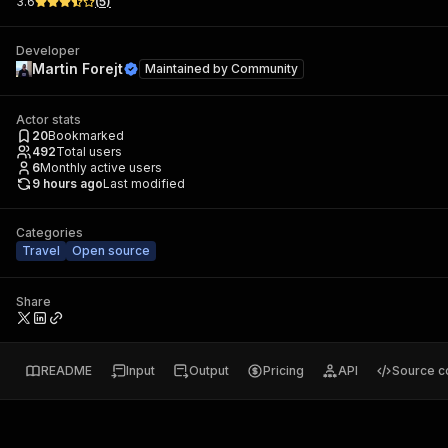
3.6
(
5
)
Developer
Martin Forejt
Maintained by
Community
Actor stats
20
Bookmarked
492
Total users
6
Monthly active users
9 hours ago
Last modified
Categories
Travel
Open source
Share
README
Input
Output
Pricing
API
Source c