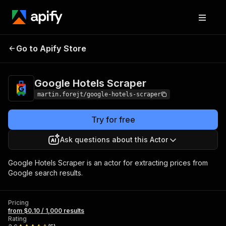
Google Hotels
Pricing
from $0.10 / 1,000
Go to Apify Store
Scraper
results
Google Hotels Scraper
martin.forejt/google-hotels-scraper
Try for free
Ask questions about this Actor
Google Hotels Scraper is an actor for extracting prices from
Google search results.
Pricing
from $0.10 / 1,000 results
Rating