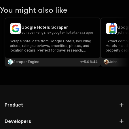
You might also like
Google Hotels Scraper
Googl
scraper-engine
/
google-hotels-scraper
johnv
Scrape hotel data from Google Hotels, including
Extract comp
prices, ratings, reviews, amenities, photos, and
Hotels includi
location details. Perfect for travel research,
property deta
competitor analysis, pricing insights, and
filtering, vaca
marketplace datasets. Fast, accurate, and ideal
page paginati
Scraper Engine
5.0
44
John
for large-scale hospitality intelligence.
monitoring, an
Product
Developers