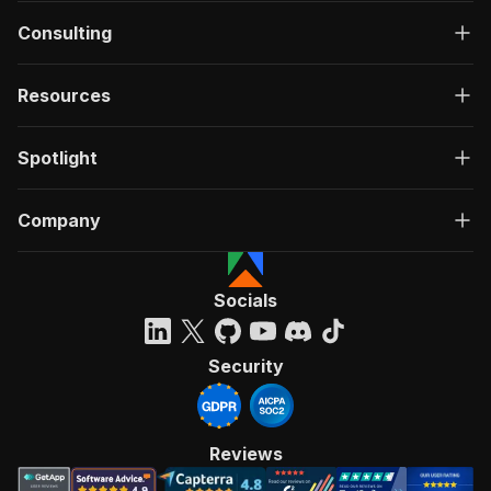
Consulting
Resources
Spotlight
Company
Socials
Security
Reviews