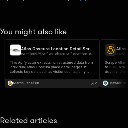
You might also like
Atlas Obscura Location Detail Scraper
Atlas
martin0925
/
atlas-obscura-location-detail-scraper
crawl
This Apify actor extracts rich structured data from
Scrape Atlas 
individual Atlas Obscura place detail pages. It
to 30K+ hidde
collects key data such as visitor counts, rarity
destinations.
rankings, GPS coordinates, tags, and image
country, or c
thumbnails. Perfect for building travel datasets or
descriptions,
Martin Janeček
2
Crawler Br
analyzing unusual destinations around the world.
Related articles