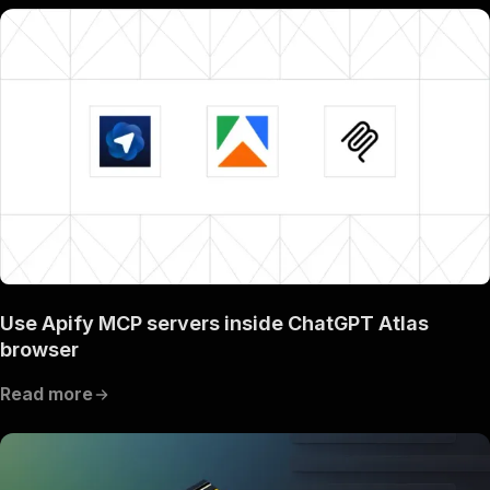
Use Apify MCP servers inside ChatGPT Atlas
browser
Read more