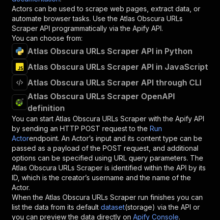
Actors can be used to scrape web pages, extract data, or
automate browser tasks. Use the
Atlas Obscura URLs
Scraper
API programmatically via the Apify API.
You can choose from:
Atlas Obscura URLs Scraper API in Python
Atlas Obscura URLs Scraper API in JavaScript
Atlas Obscura URLs Scraper API through CLI
Atlas Obscura URLs Scraper OpenAPI
definition
You can start
Atlas Obscura URLs Scraper
with the Apify API
by sending an HTTP POST request to the
Run
Actor
endpoint. An Actor’s input and its content type can be
passed as a payload of the POST request, and additional
options can be specified using URL query parameters. The
Atlas Obscura URLs Scraper
is identified within the API by its
ID, which is the creator’s username and the name of the
Actor.
When the
Atlas Obscura URLs Scraper
run finishes you can
list the data from its default
dataset
(storage) via the API or
you can preview the data directly on
Apify Console
.