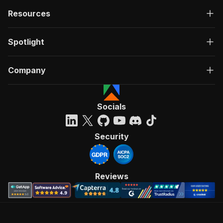
Resources
Spotlight
Company
Socials
Security
Reviews