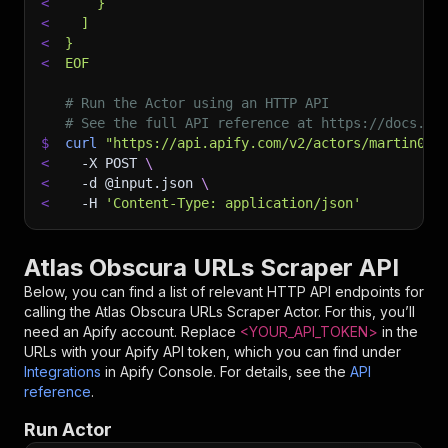
<
    }
<
  ]
<
}
<
EOF
# Run the Actor using an HTTP API
# See the full API reference at https://docs.ap
$
curl
"https://api.apify.com/v2/actors/martin092
<
-X
 POST 
\
<
-d
 @input.json 
\
<
-H
'Content-Type: application/json'
Atlas Obscura URLs Scraper API
Below, you can find a list of relevant HTTP API endpoints for
calling the
Atlas Obscura URLs Scraper
Actor. For this, you’ll
need an Apify account. Replace
<YOUR_API_TOKEN>
in the
URLs with your Apify API token, which you can find under
Integrations
in Apify Console. For details, see the
API
reference
.
Run Actor