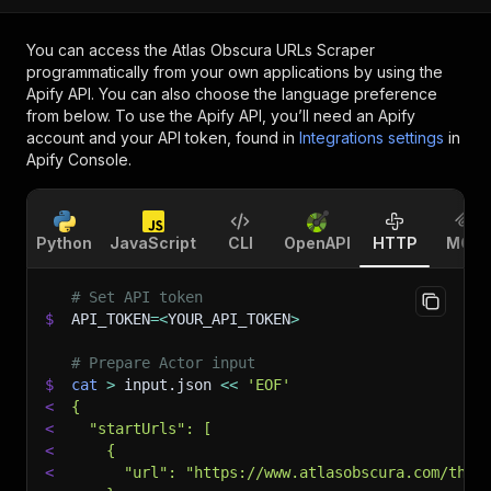
You can access the
Atlas Obscura URLs Scraper
programmatically from your own applications by using the
Apify API. You can also choose the language preference
from below. To use the Apify API, you’ll need an Apify
account and your API token, found in
Integrations settings
in
Apify Console.
Python
JavaScript
CLI
OpenAPI
HTTP
MCP
# Set API token
$
API_TOKEN
=
<
YOUR_API_TOKEN
>
# Prepare Actor input
$
cat
>
 input.json 
<<
'EOF'
<
{
<
  "startUrls": [
<
    {
<
      "url": "https://www.atlasobscura.com/thin