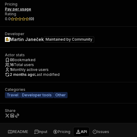
Pricing
Pay per usage
Rating
0.0
(
0
)
Developer
Martin Janeček
Maintained by
Community
Actor stats
0
Bookmarked
16
Total users
1
Monthly active users
2 months ago
Last modified
Categories
Travel
Developer tools
Other
Share
README
Input
Pricing
API
Issues