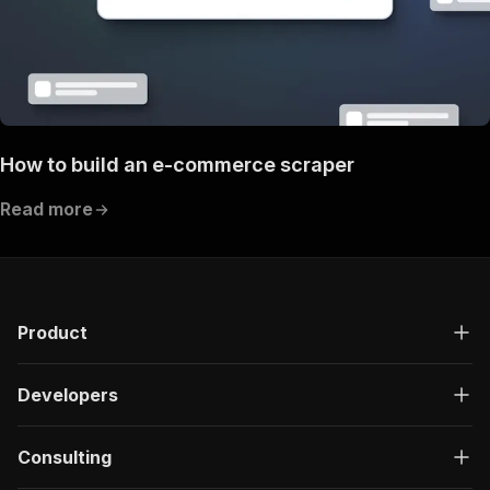
How to build an e-commerce scraper
Read more
Product
Developers
Consulting