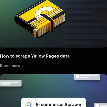
How to scrape Yellow Pages data
Read more