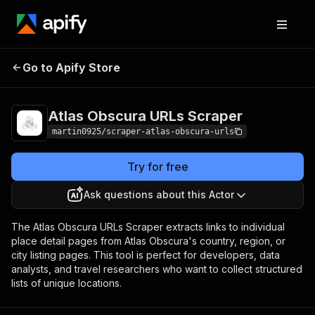
Atlas Obscura URLs
Pricing
Pay per
Go to Apify Store
Scraper
usage
Atlas Obscura URLs Scraper
martin0925/scraper-atlas-obscura-urls
Try for free
Ask questions about this Actor
The Atlas Obscura URLs Scraper extracts links to individual
place detail pages from Atlas Obscura's country, region, or
city listing pages. This tool is perfect for developers, data
analysts, and travel researchers who want to collect structured
lists of unique locations.