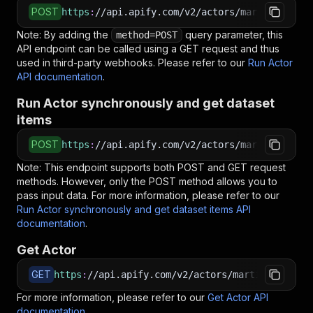
POST
https
:
//api.apify.com/v2/actors/martin0925~sc
Note: By adding the
query parameter, this
method=POST
API endpoint can be called using a GET request and thus
used in third-party webhooks. Please refer to our
Run Actor
API documentation
.
Run Actor synchronously and get dataset
items
POST
https
:
//api.apify.com/v2/actors/martin0925~sc
Note: This endpoint supports both POST and GET request
methods. However, only the POST method allows you to
pass input data. For more information, please refer to our
Run Actor synchronously and get dataset items API
documentation
.
Get Actor
GET
https
:
//api.apify.com/v2/actors/martin0925~scr
For more information, please refer to our
Get Actor API
documentation
.