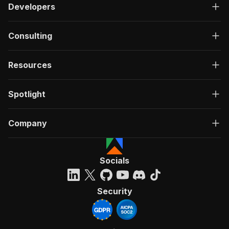
Developers
Consulting
Resources
Spotlight
Company
Socials
Security