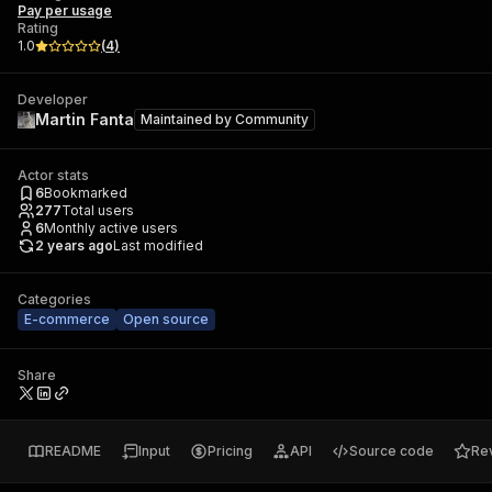
Pay per usage
Rating
1.0
(
4
)
Developer
Martin Fanta
Maintained by
Community
Actor stats
6
Bookmarked
277
Total users
6
Monthly active users
2 years ago
Last modified
Categories
E-commerce
Open source
Share
README
Input
Pricing
API
Source code
Re