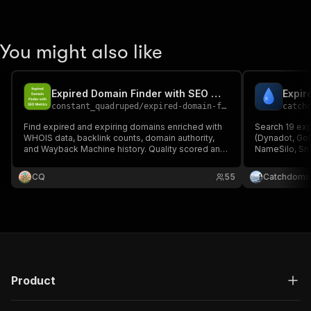
You might also like
Expired Domain Finder with SEO Metrics
constant_quadruped
/
expired-domain-finder
catch
Find expired and expiring domains enriched with
Search 19 exp
WHOIS data, backlink counts, domain authority,
(Dynadot, Go
and Wayback Machine history. Quality scored and
NameSilo, Sn
ranked.
Backorder, Su
SEO.Domains, NameShift, DomainLore, Rakk
CQ
55
Catchdoms
Gnews Domain
Product