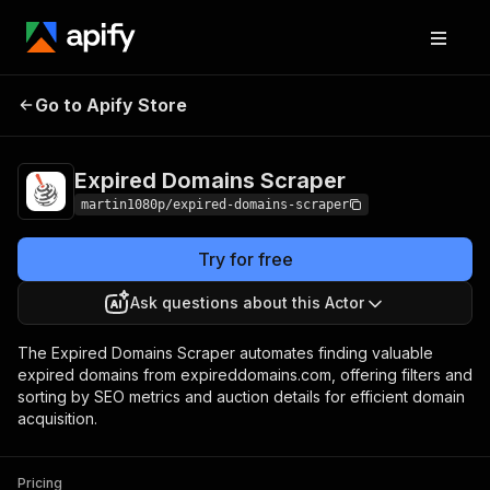
Expired Domains
Pricing
Pay per
Go to Apify Store
Scraper
usage
Expired Domains Scraper
martin1080p/expired-domains-scraper
Try for free
Ask questions about this Actor
The Expired Domains Scraper automates finding valuable
expired domains from expireddomains.com, offering filters and
sorting by SEO metrics and auction details for efficient domain
acquisition.
Pricing