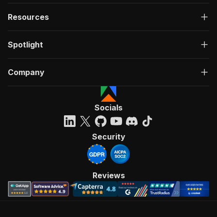
Resources
Spotlight
Company
Socials
Security
Reviews