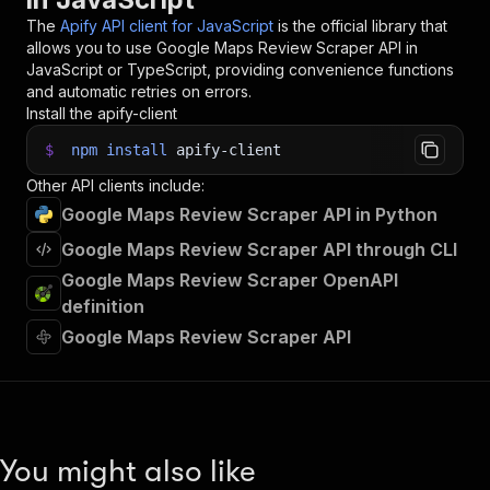
The
Apify API client for JavaScript
is the official library that
allows you to use
Google Maps Review Scraper
API in
JavaScript or TypeScript, providing convenience functions
and automatic retries on errors.
Install the apify-client
$
npm
install
apify-client
Other API clients include:
Google Maps Review Scraper API in Python
Google Maps Review Scraper API through CLI
Google Maps Review Scraper OpenAPI
definition
Google Maps Review Scraper API
You might also like