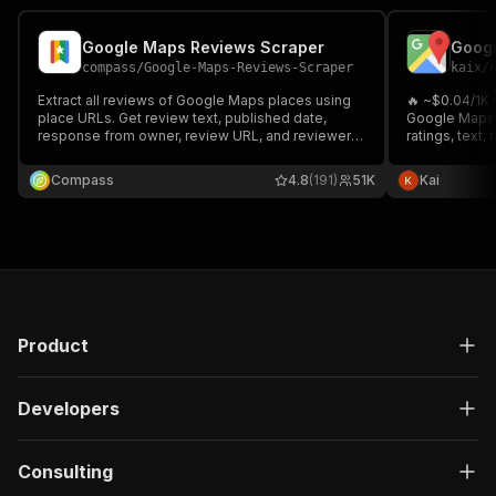
Google Maps Reviews Scraper
compass
/
Google-Maps-Reviews-Scraper
kaix
/
Extract all reviews of Google Maps places using
🔥 ~$0.04/1K
place URLs. Get review text, published date,
Google Maps r
response from owner, review URL, and reviewer's
ratings, text, 
details. Download scraped data, run the scraper
owner respon
via API, schedule and monitor runs or integrate
dining/hotel/a
Compass
4.8
(191)
51K
Kai
with other tools.
Supports keywo
Product
Developers
Consulting