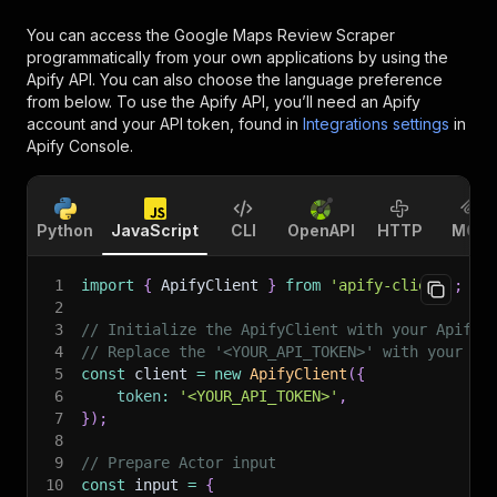
You can access the
Google Maps Review Scraper
programmatically from your own applications by using the
Apify API. You can also choose the language preference
from below. To use the Apify API, you’ll need an Apify
account and your API token, found in
Integrations settings
in
Apify Console.
Python
JavaScript
CLI
OpenAPI
HTTP
MCP
1
import
{
 ApifyClient 
}
from
'apify-client'
;
2
3
// Initialize the ApifyClient with your Apify 
4
// Replace the '<YOUR_API_TOKEN>' with your to
5
const
 client 
=
new
ApifyClient
(
{
6
token
:
'<YOUR_API_TOKEN>'
,
7
}
)
;
8
9
// Prepare Actor input
10
const
 input 
=
{