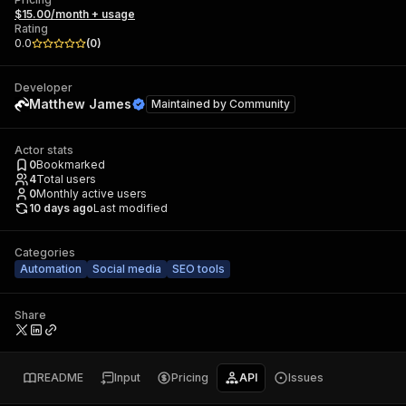
$15.00/month + usage
Rating
0.0
(
0
)
Developer
Matthew James
Maintained by
Community
Actor stats
0
Bookmarked
4
Total users
0
Monthly active users
10 days ago
Last modified
Categories
Automation
Social media
SEO tools
Share
README
Input
Pricing
API
Issues