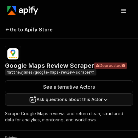
Google
Maps
Pricing
$15.00/month
Go to Apify Store
Deprecated
Review
+ usage
Scraper
Google Maps Review Scraper
Deprecated
matthewjames/google-maps-review-scraper
See alternative Actors
Ask questions about this Actor
Scrape Google Maps reviews and return clean, structured
data for analytics, monitoring, and workflows.
Pricing