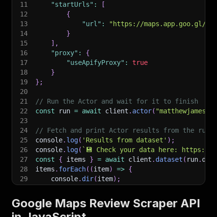
11
"startUrls"
:
[
12
{
13
"url"
:
"https://maps.app.goo.gl/17
14
}
15
]
,
16
"proxy"
:
{
17
"useApifyProxy"
:
true
18
}
19
}
;
20
21
// Run the Actor and wait for it to finish
22
const
 run 
=
await
 client
.
actor
(
"matthewjames/g
23
24
// Fetch and print Actor results from the run'
25
console
.
log
(
'Results from dataset'
)
;
26
console
.
log
(
`
💾 Check your data here: https://c
27
const
{
 items 
}
=
await
 client
.
dataset
(
run
.
def
28
items
.
forEach
(
(
item
)
=>
{
29
    console
.
dir
(
item
)
;
30
}
)
;
31
Google Maps Review Scraper API
32
// 📚 Want to learn more 📖? Go to → https://do
in JavaScript