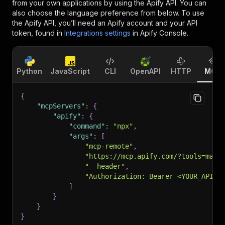
from your own applications by using the Apify API. You can
also choose the language preference from below. To use
the Apify API, you’ll need an Apify account and your API
token, found in
Integrations settings
in Apify Console.
Python
JavaScript
CLI
OpenAPI
HTTP
MCP
{
"mcpServers"
:
{
"apify"
:
{
"command"
:
"npx"
,
"args"
:
[
"mcp-remote"
,
"https://mcp.apify.com/?tools=maty
"--header"
,
"Authorization: Bearer <YOUR_API_T
]
}
}
}