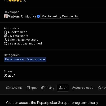
4.0
(
3
)
Developer
Matyáš Cimbulka
Maintained by
Community
Actor stats
4
Bookmarked
217
Total users
3
Monthly active users
a year ago
Last modified
Categories
E-commerce
Open source
Share
README
Input
Pricing
API
Source code
Re
You can access the
Pcpartpicker Scraper
programmatically