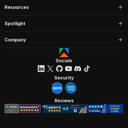
Resources
Spotlight
Company
Socials
Security
Reviews