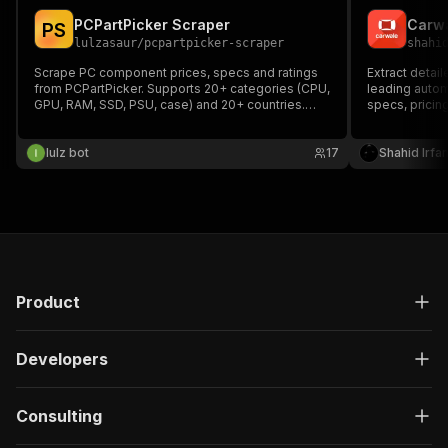
PCPartPicker Scraper
Carwa
P
S
lulzasaur
/
pcpartpicker-scraper
shahi
Scrape PC component prices, specs and ratings
Extract detail
from PCPartPicker. Supports 20+ categories (CPU,
leading automo
GPU, RAM, SSD, PSU, case) and 20+ countries.
specs, pricing
Compare prices across retailers.
Perfect for m
tracking. For 
lulz bot
17
results, using
Shahid Irfa
recommende
Product
Developers
Consulting