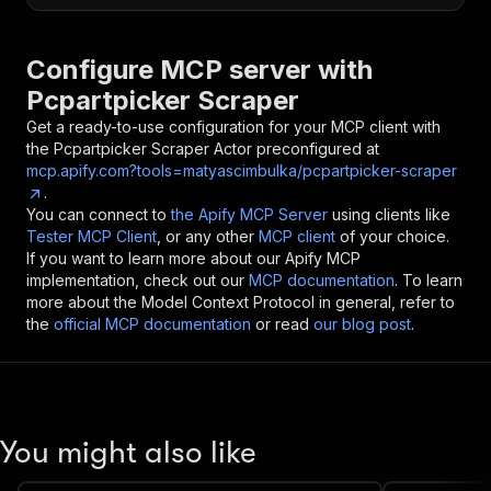
Configure MCP server with
Pcpartpicker Scraper
Get a ready-to-use configuration for your MCP client with
the
Pcpartpicker Scraper
Actor preconfigured at
mcp.apify.com?tools=matyascimbulka/pcpartpicker-scraper
.
You can connect to
the Apify MCP Server
using clients like
Tester MCP Client
, or any other
MCP client
of your choice.
If you want to learn more about our Apify MCP
implementation, check out our
MCP documentation
. To learn
more about the Model Context Protocol in general, refer to
the
official MCP documentation
or read
our blog post
.
You might also like