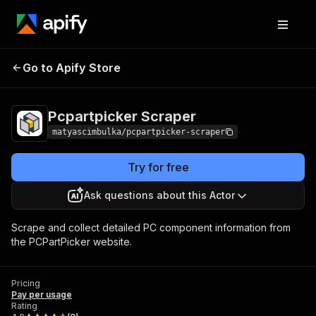
Go to Apify Store
Pcpartpicker Scraper
Pricing
Pay per usage
Pcpartpicker Scraper
matyascimbulka/pcpartpicker-scraper
Try for free
Ask questions about this Actor
Scrape and collect detailed PC component information from
the PCPartPicker website.
Pricing
Pay per usage
Rating