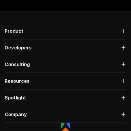
Product
Developers
Consulting
Resources
Spotlight
Company