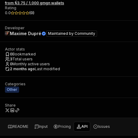
from $3.75 / 1,000 gmgn wallets
Rating
0.0
(
0
)
Developer
Maxime Dupré
Maintained by
Community
Actor stats
0
Bookmarked
3
Total users
0
Monthly active users
2 months ago
Last modified
Categories
Other
Share
README
Input
Pricing
API
Issues