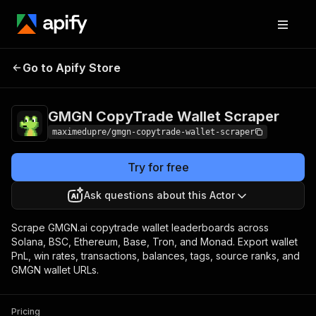
GMGN CopyTrade
Pricing
from $3.75 / 1,000
Go to Apify Store
Wallet Scraper
gmgn wallets
GMGN CopyTrade Wallet Scraper
maximedupre/gmgn-copytrade-wallet-scraper
Try for free
Ask questions about this Actor
Scrape GMGN.ai copytrade wallet leaderboards across
Solana, BSC, Ethereum, Base, Tron, and Monad. Export wallet
PnL, win rates, transactions, balances, tags, source ranks, and
GMGN wallet URLs.
Pricing