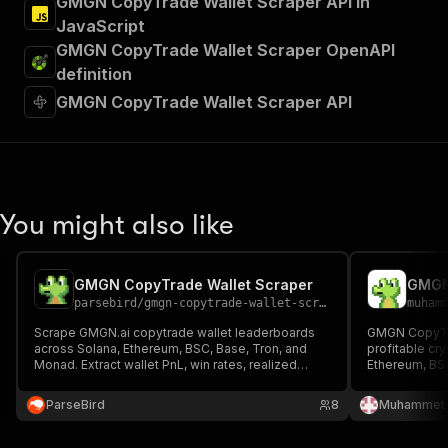
GMGN CopyTrade Wallet Scraper API in
JavaScript
GMGN CopyTrade Wallet Scraper OpenAPI
definition
GMGN CopyTrade Wallet Scraper API
You might also like
GMGN CopyTrade Wallet Scraper
GMGN
parsebird
/
gmgn-copytrade-wallet-scraper
muham
Scrape GMGN.ai copytrade wallet leaderboards
GMGN CopyTra
across Solana, Ethereum, BSC, Base, Tron, and
profitable cr
Monad. Extract wallet PnL, win rates, realized
Ethereum, BSC
profit, transactions, balances, tags, and social
successful tr
profiles. Filter by trader type, sort by any metric.
strategies, a
ParseBird
8
Muhammet 
Export JSON, CSV, Excel.
transactions, 
investments.