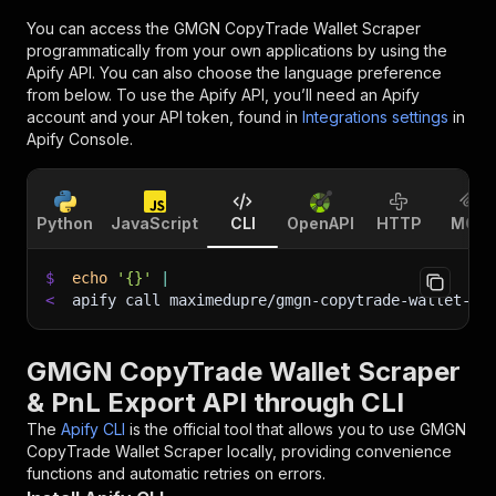
You can access the
GMGN CopyTrade Wallet Scraper
programmatically from your own applications by using the
Apify API. You can also choose the language preference
from below. To use the Apify API, you’ll need an Apify
account and your API token, found in
Integrations settings
in
Apify Console.
Python
JavaScript
CLI
OpenAPI
HTTP
MCP
$
echo
'{}'
|
<
apify call maximedupre/gmgn-copytrade-wallet-sc
GMGN CopyTrade Wallet Scraper
& PnL Export API through CLI
The
Apify CLI
is the official tool that allows you to use
GMGN
CopyTrade Wallet Scraper
locally, providing convenience
functions and automatic retries on errors.