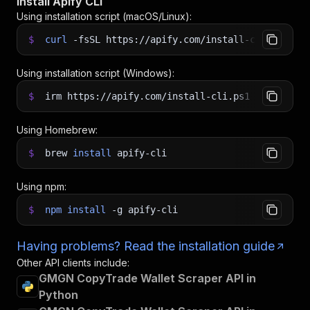
Install Apify CLI
Using installation script (macOS/Linux):
$
curl
-fsSL
https://apify.com/install-cli.sh
|
b
Using installation script (Windows):
$
irm https://apify.com/install-cli.ps1
|
iex
Using Homebrew:
$
brew
install
apify-cli
Using npm:
$
npm
install
-g
apify-cli
Having problems? Read the installation guide
Other API clients include:
GMGN CopyTrade Wallet Scraper API in
Python