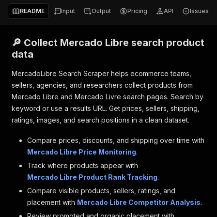
README
Input
Output
Pricing
API
Issues
🔎 Collect Mercado Libre search product
data
MercadoLibre Search Scraper helps ecommerce teams,
sellers, agencies, and researchers collect products from
Mercado Libre and Mercado Livre search pages. Search by
keyword or use a results URL. Get prices, sellers, shipping,
ratings, images, and search positions in a clean dataset.
Compare prices, discounts, and shipping over time with
Mercado Libre Price Monitoring
.
Track where products appear with
Mercado Libre Product Rank Tracking
.
Compare visible products, sellers, ratings, and
placement with
Mercado Libre Competitor Analysis
.
Review promoted and organic placement with