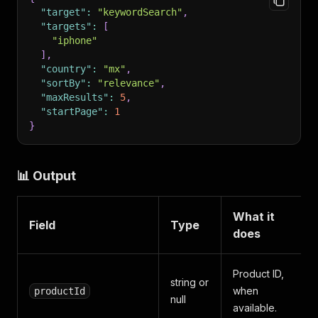
"target"
:
"keywordSearch"
,
"targets"
:
[
"iphone"
]
,
"country"
:
"mx"
,
"sortBy"
:
"relevance"
,
"maxResults"
:
5
,
"startPage"
:
1
}
📊 Output
What it
Field
Type
does
Product ID,
string or
when
productId
null
available.