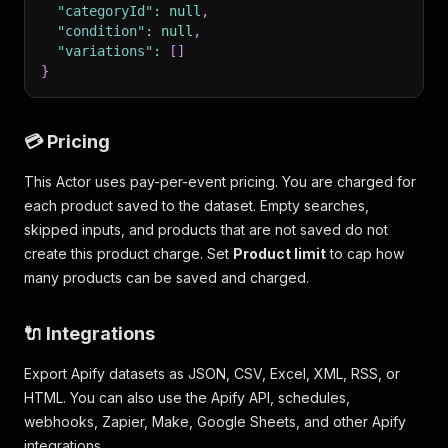
"categoryId"
:
null
,
"condition"
:
null
,
"variations"
:
[
]
}
💳 Pricing
This Actor uses pay-per-event pricing. You are charged for
each product saved to the dataset. Empty searches,
skipped inputs, and products that are not saved do not
create this product charge. Set
Product limit
to cap how
many products can be saved and charged.
🔌 Integrations
Export Apify datasets as JSON, CSV, Excel, XML, RSS, or
HTML. You can also use the Apify API, schedules,
webhooks, Zapier, Make, Google Sheets, and other Apify
integrations.