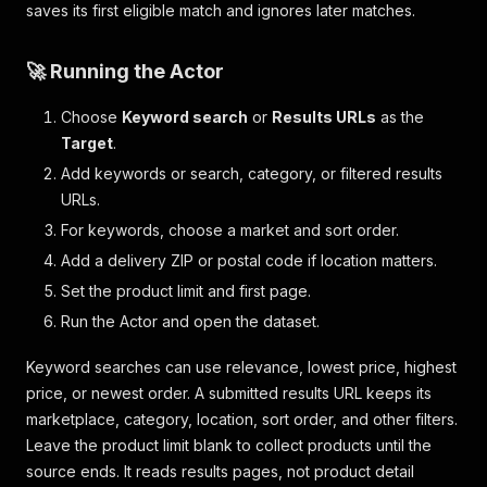
saves its first eligible match and ignores later matches.
🚀 Running the Actor
Choose
Keyword search
or
Results URLs
as the
Target
.
Add keywords or search, category, or filtered results
URLs.
For keywords, choose a market and sort order.
Add a delivery ZIP or postal code if location matters.
Set the product limit and first page.
Run the Actor and open the dataset.
Keyword searches can use relevance, lowest price, highest
price, or newest order. A submitted results URL keeps its
marketplace, category, location, sort order, and other filters.
Leave the product limit blank to collect products until the
source ends. It reads results pages, not product detail