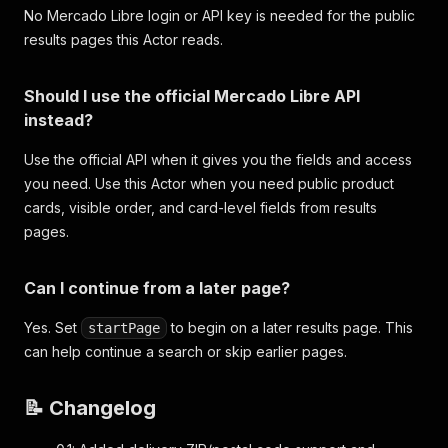
No Mercado Libre login or API key is needed for the public
results pages this Actor reads.
Should I use the official Mercado Libre API
instead?
Use the official API when it gives you the fields and access
you need. Use this Actor when you need public product
cards, visible order, and card-level fields from results
pages.
Can I continue from a later page?
Yes. Set
to begin on a later results page. This
startPage
can help continue a search or skip earlier pages.
📝 Changelog