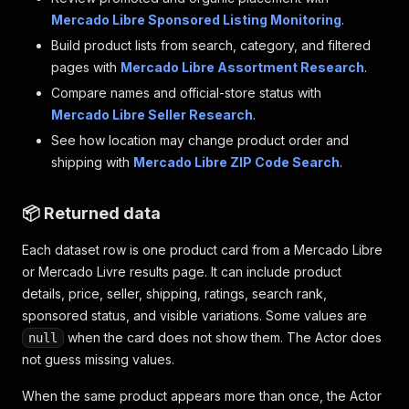
Mercado Libre Sponsored Listing Monitoring
.
Build product lists from search, category, and filtered
pages with
Mercado Libre Assortment Research
.
Compare names and official-store status with
Mercado Libre Seller Research
.
See how location may change product order and
shipping with
Mercado Libre ZIP Code Search
.
📦 Returned data
Each dataset row is one product card from a Mercado Libre
or Mercado Livre results page. It can include product
details, price, seller, shipping, ratings, search rank,
sponsored status, and visible variations. Some values are
when the card does not show them. The Actor does
null
not guess missing values.
When the same product appears more than once, the Actor