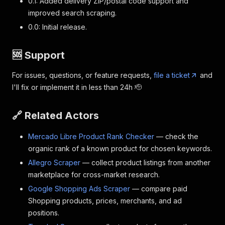
0.1: Added delivery ZIP/postal code support and
improved search scraping.
0.0: Initial release.
🆘 Support
For issues, questions, or feature requests,
file a ticket
and
I'll fix or implement it in less than 24h 🫡
🔗 Related Actors
Mercado Libre Product Rank Checker
— check the
organic rank of a known product for chosen keywords.
Allegro Scraper
— collect product listings from another
marketplace for cross-market research.
Google Shopping Ads Scraper
— compare paid
Shopping products, prices, merchants, and ad
positions.