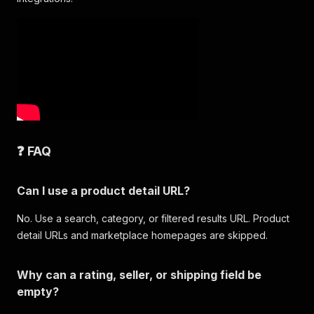
❓ FAQ
Can I use a product detail URL?
No. Use a search, category, or filtered results URL. Product
detail URLs and marketplace homepages are skipped.
Why can a rating, seller, or shipping field be
empty?