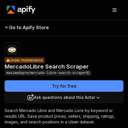
MercadoLibre
Pricing
$2.65 /
Go to Apify Store
Search
Under maintenance
1,000
products
Scraper
Under maintenance
MercadoLibre Search Scraper
maximedupre/mercado-libre-search-scraper
Try for free
Ask questions about this Actor
Search Mercado Libre and Mercado Livre by keyword or
results URL. Save product prices, sellers, shipping, ratings,
images, and search positions in a clean dataset.