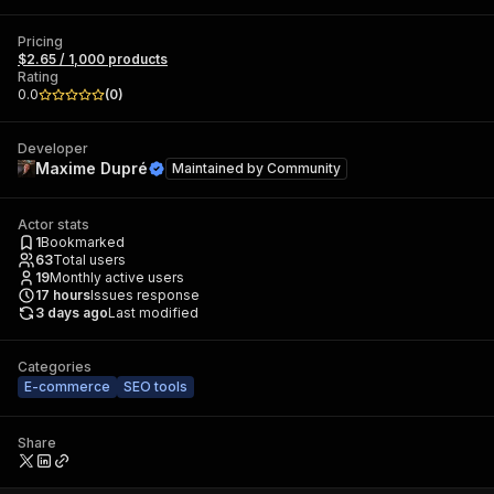
Pricing
$2.65 / 1,000 products
Rating
0.0
(
0
)
Developer
Maxime Dupré
Maintained by
Community
Actor stats
1
Bookmarked
63
Total users
19
Monthly active users
17
hours
Issues response
3 days ago
Last modified
Categories
E-commerce
SEO tools
Share