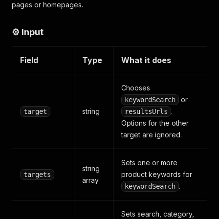
pages or homepages.
⚙️ Input
Field
Type
What it does
Chooses
or
keywordSearch
string
.
target
resultsUrls
Options for the other
target are ignored.
Sets one or more
string
product keywords for
targets
array
.
keywordSearch
Sets search, category,