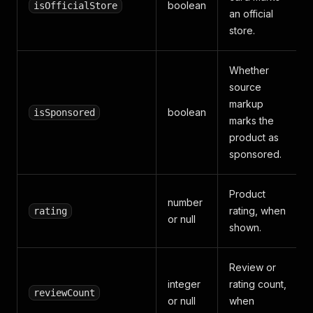
boolean
isOfficialStore
an official
store.
Whether
source
markup
boolean
isSponsored
marks the
product as
sponsored.
Product
number
rating, when
rating
or null
shown.
Review or
integer
rating count,
reviewCount
or null
when