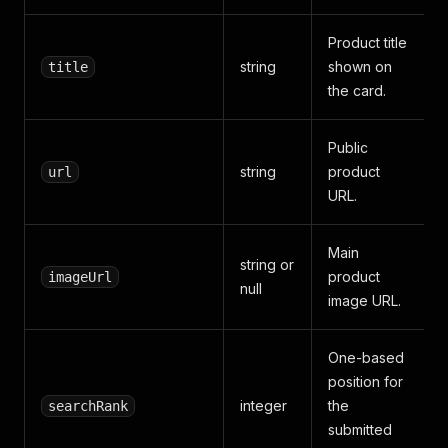
Product title
string
shown on
title
the card.
Public
string
product
url
URL.
Main
string or
product
imageUrl
null
image URL.
One-based
position for
integer
the
searchRank
submitted