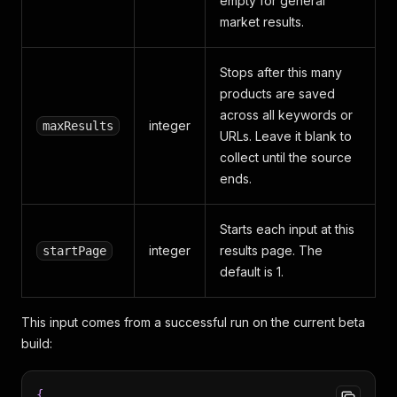
empty for general
market results.
Stops after this many
products are saved
across all keywords or
integer
maxResults
URLs. Leave it blank to
collect until the source
ends.
Starts each input at this
integer
results page. The
startPage
default is 1.
This input comes from a successful run on the current beta
build:
{