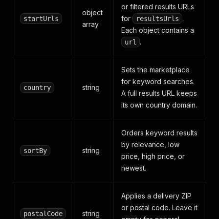
or filtered results URLs
object
for
.
startUrls
resultsUrls
array
Each object contains a
.
url
Sets the marketplace
for keyword searches.
string
country
A full results URL keeps
its own country domain.
Orders keyword results
by relevance, low
string
sortBy
price, high price, or
newest.
Applies a delivery ZIP
or postal code. Leave it
string
postalCode