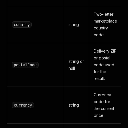
Two-letter
marketplace
string
country
country
code.
Delivery ZIP
or postal
string or
code used
postalCode
null
for the
result.
Currency
code for
string
currency
the current
price.