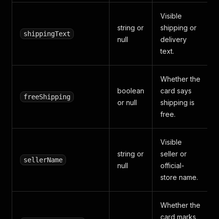
Visible
string or
shipping or
shippingText
null
delivery
text.
Whether the
boolean
card says
freeShipping
or null
shipping is
free.
Visible
string or
seller or
sellerName
null
official-
store name.
Whether the
card marks