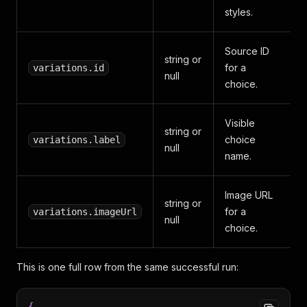
styles.
Source ID
string or
for a
variations.id
null
choice.
Visible
string or
choice
variations.label
null
name.
Image URL
string or
for a
variations.imageUrl
null
choice.
This is one full row from the same successful run:
{