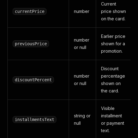
Current
number
price shown
currentPrice
on the card.
Earlier price
number
shown for a
previousPrice
or null
promotion.
Discount
number
percentage
discountPercent
or null
shown on
the card.
Visible
string or
installment
installmentsText
null
or payment
text.