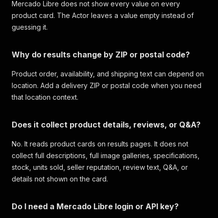
Mercado Libre does not show every value on every
product card. The Actor leaves a value empty instead of
guessing it.
Why do results change by ZIP or postal code?
Product order, availability, and shipping text can depend on
location. Add a delivery ZIP or postal code when you need
that location context.
Does it collect product details, reviews, or Q&A?
No. It reads product cards on results pages. It does not
collect full descriptions, full image galleries, specifications,
stock, units sold, seller reputation, review text, Q&A, or
details not shown on the card.
Do I need a Mercado Libre login or API key?