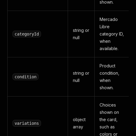
shown.
Mercado
Libre
string or
category ID,
categoryId
null
when
available.
Product
string or
condition,
condition
null
when
shown.
Choices
shown on
object
the card,
variations
array
such as
colors or