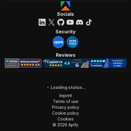
Socials
Security
Reviews
Loading status...
Imprint
Terms of use
Privacy policy
Cookie policy
Cookies
©
2026
Apify