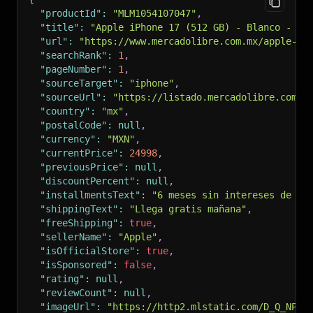
"productId"
:
"MLM1054107047"
,
"title"
:
"Apple iPhone 17 (512 GB) - Blanco - Só
"url"
:
"https://www.mercadolibre.com.mx/apple-ip
"searchRank"
:
1
,
"pageNumber"
:
1
,
"sourceTarget"
:
"iphone"
,
"sourceUrl"
:
"https://listado.mercadolibre.com.m
"country"
:
"mx"
,
"postalCode"
:
null
,
"currency"
:
"MXN"
,
"currentPrice"
:
24998
,
"previousPrice"
:
null
,
"discountPercent"
:
null
,
"installmentsText"
:
"6 meses sin intereses de $4
"shippingText"
:
"Llega gratis mañana"
,
"freeShipping"
:
true
,
"sellerName"
:
"Apple"
,
"isOfficialStore"
:
true
,
"isSponsored"
:
false
,
"rating"
:
null
,
"reviewCount"
:
null
,
"imageUrl"
:
"https://http2.mlstatic.com/D_Q_NP_2