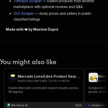
Trendyol Scraper
— collect products from another
marketplace with optional reviews and Q&A.
OLX Scraper
— study prices and sellers in public
classified listings.
Made with ❤️ by Maxime Dupré
You might also like
Mercado Livre/Libre Product Search
meavisaai
/
mercado-livre-crawler
viral
Crawls Mercado Livre/Libre search results across
Scrape Mercado
18 regions
prices, review
Me Avisa AI
64
viralanalyz