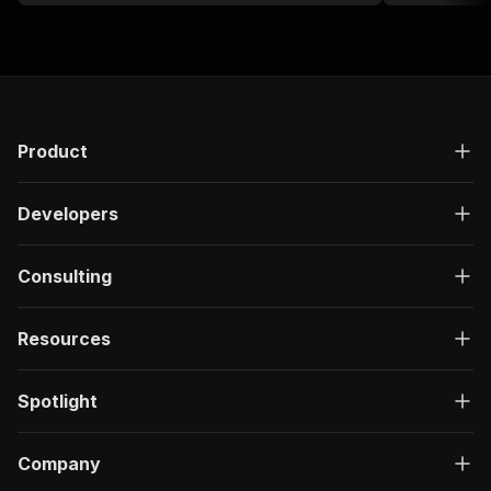
Product
Developers
Consulting
Resources
Spotlight
Company