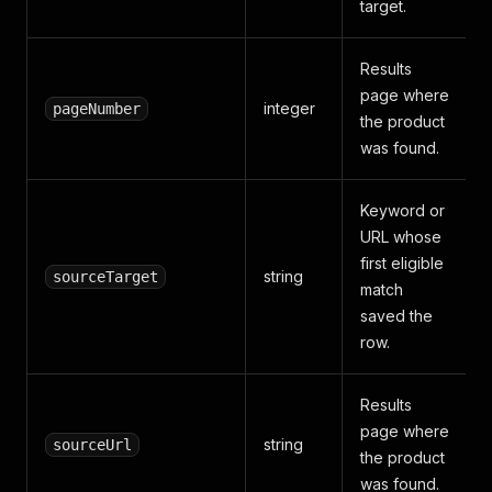
target.
Results
page where
integer
pageNumber
the product
was found.
Keyword or
URL whose
first eligible
string
sourceTarget
match
saved the
row.
Results
page where
string
sourceUrl
the product
was found.