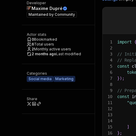
Developer
Maxime Dupré
Maintained by
Community
Actor stats
0
Bookmarked
1
import
6
Total users
2
2
Monthly active users
2 months ago
Last modified
3
// Init
4
// Repl
5
const
 c
6
tok
Categories
7
}
)
;
Social media
Marketing
8
9
// Prep
10
const
 i
Share
11
"qu
12
13
14
15
]
16
}
;