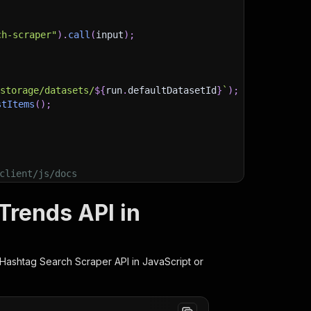
ch-scraper"
)
.
call
(
input
)
;
)
/storage/datasets/
${
run
.
defaultDatasetId
}
`
)
;
stItems
(
)
;
client/js/docs
Trends API in
 Hashtag Search Scraper
API in JavaScript or