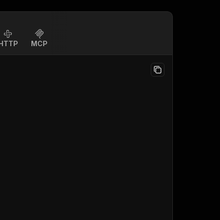
HTTP
MCP