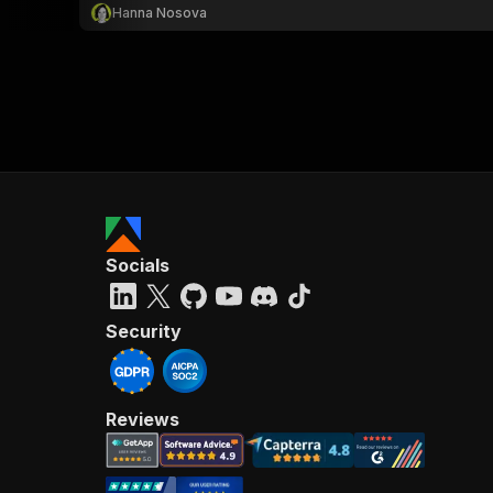
Hanna Nosova
Socials
Security
Reviews