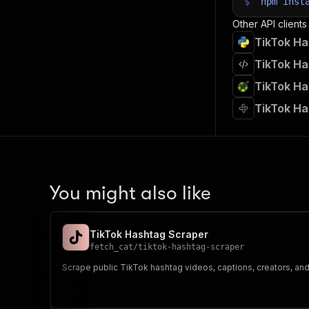
$
npm
inst
Other API clients
TikTok Ha
TikTok Ha
TikTok Ha
TikTok Ha
You might also like
TikTok Hashtag Scraper
fetch_cat
/
tiktok-hashtag-scraper
Scrape public TikTok hashtag videos, captions, creators, a