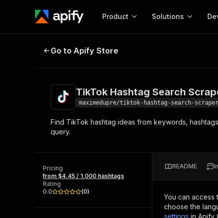
Product
Solutions
De
TikTok Hashtag Search Scraper
Go to Apify Store
Docum
Full r
Get start
TikTok Hashtag Search Scrap
Actor
Pytho
maximedupre/tiktok-hashtag-search-scrape
Start here!
Find TikTok hashtag ideas from keywords, hashtags, 
Web s
MCP server configurat
Cours
query.
Ready-to-run tools for your AI agents
Configure your Apify MCP
and apps. Just pick one and go.
Actors and tools for seam
Monet
Browse 57,264 Actors
integration with MCP client
Publi
README
I
Pricing
Start building
from $4.45 / 1,000 hashtags
Rating
0.0
(
0
)
You can access 
choose the langu
settings
in Apify