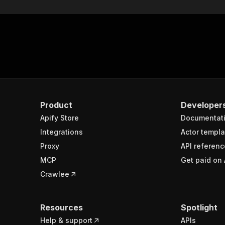
Product
Developer
Apify Store
Documentat
Integrations
Actor templa
Proxy
API referenc
MCP
Get paid on 
Crawlee
Resources
Spotlight
Help & support
APIs