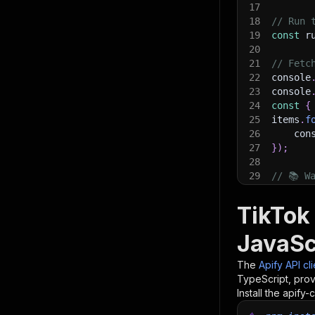
17
18
// Run 
19
const
 r
20
21
// Fetc
22
console
23
console
24
const
{
25
items
.
f
26
    con
27
}
)
;
28
29
// 📚 W
TikTok
JavaSc
The
Apify API cl
TypeScript, prov
Install the apify-c