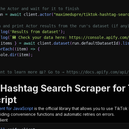
the Actor and wait for it to finish
un 
=
await
 client
.
actor
(
"maximedupre/tiktok-hashtag-sear
h and print Actor results from the run's dataset (if any
.
log
(
'Results from dataset'
)
;
.
log
(
`
💾 Check your data here: https://console.apify.com
 items 
}
=
await
 client
.
dataset
(
run
.
defaultDatasetId
)
.
li
orEach
(
(
item
)
=>
{
sole
.
dir
(
item
)
;
ant to learn more 📖? Go to → https://docs.apify.com/api/
 Hashtag Search Scraper for 
ript
ient for JavaScript
is the official library that allows you to use
TikTok
iding convenience functions and automatic retries on errors.
lient