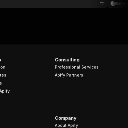
1
Itay El
s
Consulting
ion
Professional Services
tes
Apify Partners
e
Apify
Company
About Apify