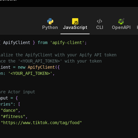
Python
JavaScript
CLI
OpenAPI
{
 ApifyClient 
}
from
'apify-client'
;
ialize the ApifyClient with your Apify API token
ace the '<YOUR_API_TOKEN>' with your token
lient 
=
new
ApifyClient
(
{
en
:
'<YOUR_API_TOKEN>'
,
are Actor input
nput 
=
{
eries"
:
[
"dance"
,
"#fitness"
,
"https://www.tiktok.com/tag/food"