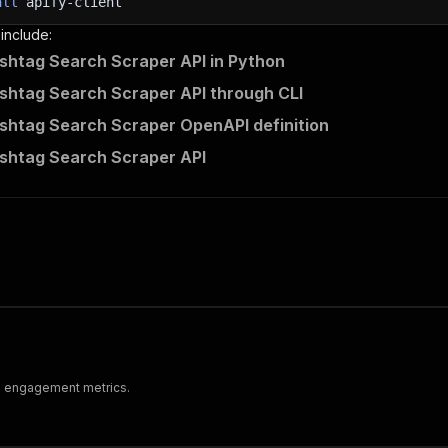
all
apify-client
 include:
shtag Search Scraper API in Python
shtag Search Scraper API through CLI
shtag Search Scraper OpenAPI definition
shtag Search Scraper API
nd engagement metrics.