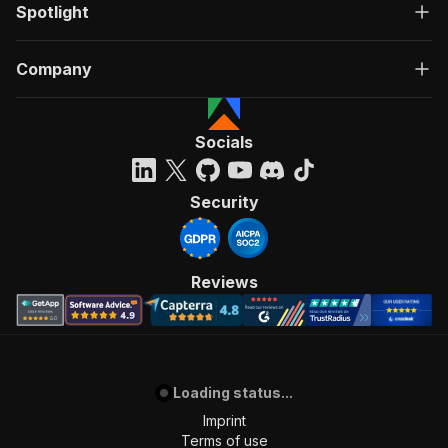
Spotlight
Company
Socials
Security
Reviews
Loading status...
Imprint
Terms of use