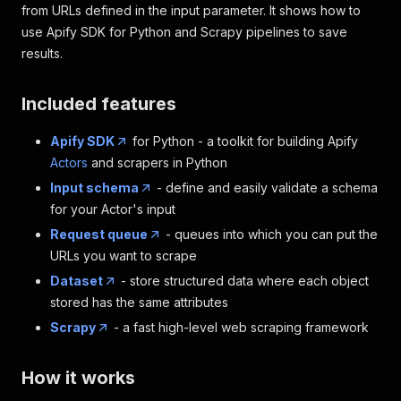
from URLs defined in the input parameter. It shows how to
use Apify SDK for Python and Scrapy pipelines to save
results.
Included features
Apify SDK
for Python - a toolkit for building Apify
Actors
and scrapers in Python
Input schema
- define and easily validate a schema
for your Actor's input
Request queue
- queues into which you can put the
URLs you want to scrape
Dataset
- store structured data where each object
stored has the same attributes
Scrapy
- a fast high-level web scraping framework
How it works