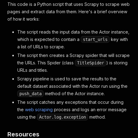
This code is a Python script that uses Scrapy to scrape web
pages and extract data from them. Here's a brief overview
of how it works:
The script reads the input data from the Actor instance,
which is expected to contain a
key with
start_urls
a list of URLs to scrape.
The script then creates a Scrapy spider that will scrape
the URLs. This Spider (class
) is storing
TitleSpider
URLs and titles.
Scrapy pipeline is used to save the results to the
default dataset associated with the Actor run using the
method of the Actor instance.
push_data
The script catches any exceptions that occur during
the
web scraping
process and logs an error message
using the
method.
Actor.log.exception
Resources