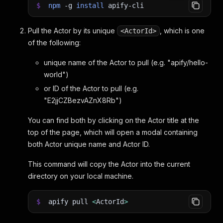
$
npm
-g
install
apify-cli
Pull the Actor by its unique
, which is one
<ActorId>
of the following:
unique name of the Actor to pull (e.g. "apify/hello-
world")
or ID of the Actor to pull (e.g.
"E2jjCZBezvAZnX8Rb")
You can find both by clicking on the Actor title at the
top of the page, which will open a modal containing
both Actor unique name and Actor ID.
This command will copy the Actor into the current
directory on your local machine.
$
apify pull
<
ActorId
>