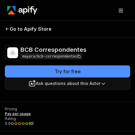
BCB
Pricing
Pay per
Go to Apify Store
Correspondentes
usage
BCB Correspondentes
mayara/bcb-correspondentes
Try for free
Ask questions about this Actor
Pricing
Pay per usage
Rating
0.0
(
0
)