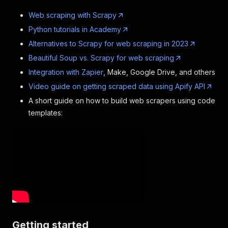
Web scraping with Scrapy
Python tutorials in Academy
Alternatives to Scrapy for web scraping in 2023
Beautiful Soup vs. Scrapy for web scraping
Integration with Zapier
, Make, Google Drive, and others
Video guide on getting scraped data using Apify API
A short guide on how to build web scrapers using code
templates:
Getting started