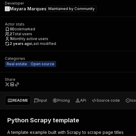
Developer
Mayara Marques
Maintained by
Community
Actor stats
0
Bookmarked
2
Total users
1
Monthly active users
2 years ago
Last modified
Categories
Real estate
Open source
Share
README
Input
Pricing
API
Source code
Is
Python Scrapy template
A template example built with Scrapy to scrape page titles