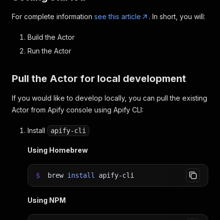
For complete information
see this article
. In short, you will:
Build the Actor
Run the Actor
Pull the Actor for local development
If you would like to develop locally, you can pull the existing
Actor from Apify console using Apify CLI:
Install
apify-cli
Using Homebrew
$
brew
install
apify-cli
Using NPM