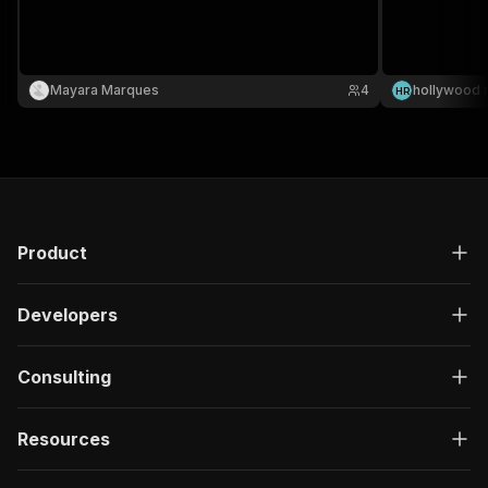
Mayara Marques
4
hollywood 
H
R
Product
Developers
Consulting
Resources