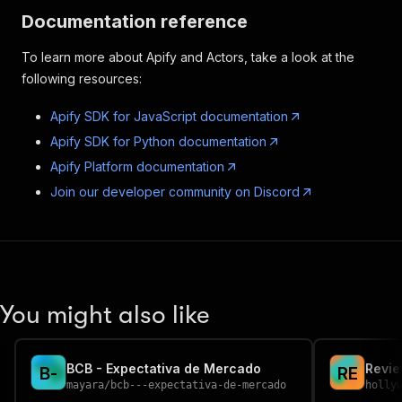
Documentation reference
To learn more about Apify and Actors, take a look at the
following resources:
Apify SDK for JavaScript documentation
Apify SDK for Python documentation
Apify Platform documentation
Join our developer community on Discord
You might also like
BCB - Expectativa de Mercado
Revi
B
-
R
E
mayara
/
bcb---expectativa-de-mercado
holly